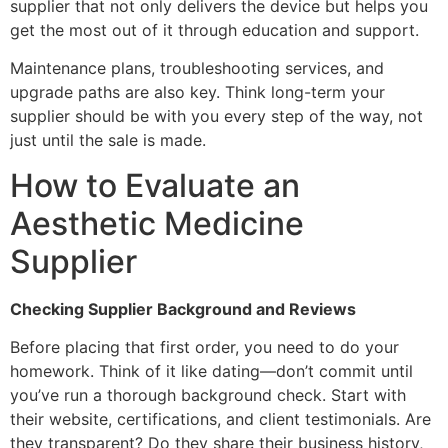
supplier that not only delivers the device but helps you
get the most out of it through education and support.
Maintenance plans, troubleshooting services, and
upgrade paths are also key. Think long-term your
supplier should be with you every step of the way, not
just until the sale is made.
How to Evaluate an
Aesthetic Medicine
Supplier
Checking Supplier Background and Reviews
Before placing that first order, you need to do your
homework. Think of it like dating—don’t commit until
you’ve run a thorough background check. Start with
their website, certifications, and client testimonials. Are
they transparent? Do they share their business history,