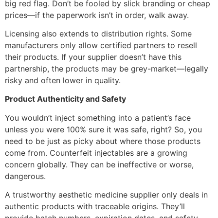
big red flag. Don’t be fooled by slick branding or cheap
prices—if the paperwork isn’t in order, walk away.
Licensing also extends to distribution rights. Some
manufacturers only allow certified partners to resell
their products. If your supplier doesn’t have this
partnership, the products may be grey-market—legally
risky and often lower in quality.
Product Authenticity and Safety
You wouldn’t inject something into a patient’s face
unless you were 100% sure it was safe, right? So, you
need to be just as picky about where those products
come from. Counterfeit injectables are a growing
concern globally. They can be ineffective or worse,
dangerous.
A trustworthy aesthetic medicine supplier only deals in
authentic products with traceable origins. They’ll