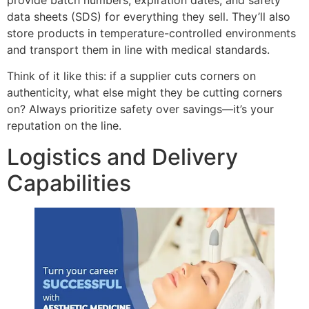
provide batch numbers, expiration dates, and safety
data sheets (SDS) for everything they sell. They’ll also
store products in temperature-controlled environments
and transport them in line with medical standards.
Think of it like this: if a supplier cuts corners on
authenticity, what else might they be cutting corners
on? Always prioritize safety over savings—it’s your
reputation on the line.
Logistics and Delivery
Capabilities