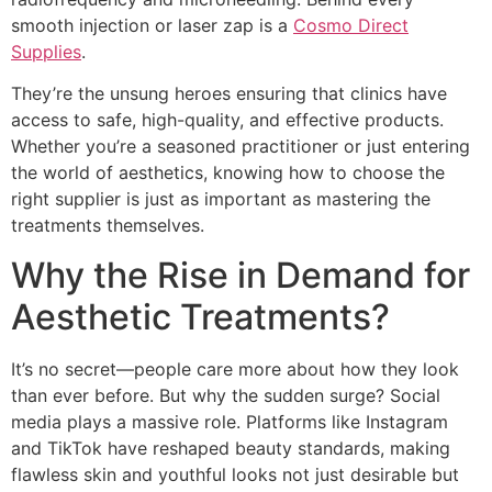
smooth injection or laser zap is a
Cosmo Direct
Supplies
.
They’re the unsung heroes ensuring that clinics have
access to safe, high-quality, and effective products.
Whether you’re a seasoned practitioner or just entering
the world of aesthetics, knowing how to choose the
right supplier is just as important as mastering the
treatments themselves.
Why the Rise in Demand for
Aesthetic Treatments?
It’s no secret—people care more about how they look
than ever before. But why the sudden surge? Social
media plays a massive role. Platforms like Instagram
and TikTok have reshaped beauty standards, making
flawless skin and youthful looks not just desirable but