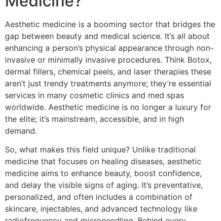
Medicine?
Aesthetic medicine is a booming sector that bridges the
gap between beauty and medical science. It’s all about
enhancing a person’s physical appearance through non-
invasive or minimally invasive procedures. Think Botox,
dermal fillers, chemical peels, and laser therapies these
aren’t just trendy treatments anymore; they’re essential
services in many cosmetic clinics and med spas
worldwide. Aesthetic medicine is no longer a luxury for
the elite; it’s mainstream, accessible, and in high
demand.
So, what makes this field unique? Unlike traditional
medicine that focuses on healing diseases, aesthetic
medicine aims to enhance beauty, boost confidence,
and delay the visible signs of aging. It’s preventative,
personalized, and often includes a combination of
skincare, injectables, and advanced technology like
radiofrequency and microneedling. Behind every