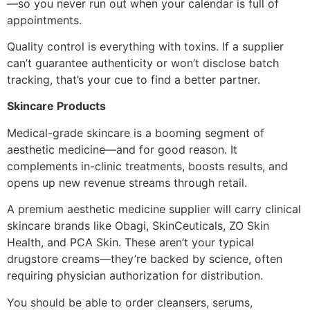
—so you never run out when your calendar is full of
appointments.
Quality control is everything with toxins. If a supplier
can’t guarantee authenticity or won’t disclose batch
tracking, that’s your cue to find a better partner.
Skincare Products
Medical-grade skincare is a booming segment of
aesthetic medicine—and for good reason. It
complements in-clinic treatments, boosts results, and
opens up new revenue streams through retail.
A premium aesthetic medicine supplier will carry clinical
skincare brands like Obagi, SkinCeuticals, ZO Skin
Health, and PCA Skin. These aren’t your typical
drugstore creams—they’re backed by science, often
requiring physician authorization for distribution.
You should be able to order cleansers, serums,