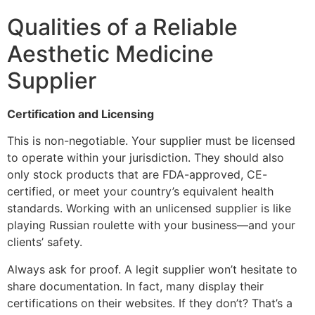
Qualities of a Reliable
Aesthetic Medicine
Supplier
Certification and Licensing
This is non-negotiable. Your supplier must be licensed
to operate within your jurisdiction. They should also
only stock products that are FDA-approved, CE-
certified, or meet your country’s equivalent health
standards. Working with an unlicensed supplier is like
playing Russian roulette with your business—and your
clients’ safety.
Always ask for proof. A legit supplier won’t hesitate to
share documentation. In fact, many display their
certifications on their websites. If they don’t? That’s a