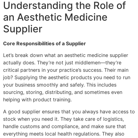
Understanding the Role of
an Aesthetic Medicine
Supplier
Core Responsibilities of a Supplier
Let’s break down what an aesthetic medicine supplier
actually does. They’re not just middlemen—they’re
critical partners in your practice’s success. Their main
job? Supplying the aesthetic products you need to run
your business smoothly and safely. This includes
sourcing, storing, distributing, and sometimes even
helping with product training.
A good supplier ensures that you always have access to
stock when you need it. They take care of logistics,
handle customs and compliance, and make sure that
everything meets local health regulations. They also