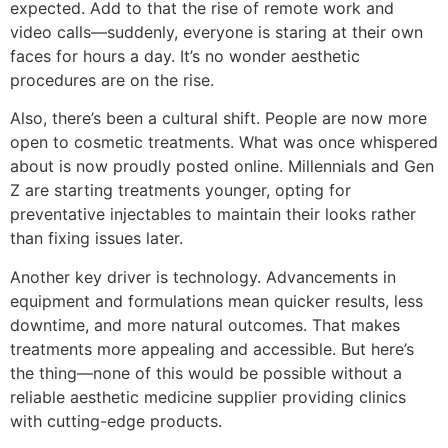
expected. Add to that the rise of remote work and
video calls—suddenly, everyone is staring at their own
faces for hours a day. It’s no wonder aesthetic
procedures are on the rise.
Also, there’s been a cultural shift. People are now more
open to cosmetic treatments. What was once whispered
about is now proudly posted online. Millennials and Gen
Z are starting treatments younger, opting for
preventative injectables to maintain their looks rather
than fixing issues later.
Another key driver is technology. Advancements in
equipment and formulations mean quicker results, less
downtime, and more natural outcomes. That makes
treatments more appealing and accessible. But here’s
the thing—none of this would be possible without a
reliable aesthetic medicine supplier providing clinics
with cutting-edge products.