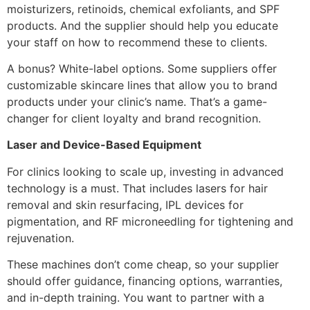
moisturizers, retinoids, chemical exfoliants, and SPF
products. And the supplier should help you educate
your staff on how to recommend these to clients.
A bonus? White-label options. Some suppliers offer
customizable skincare lines that allow you to brand
products under your clinic’s name. That’s a game-
changer for client loyalty and brand recognition.
Laser and Device-Based Equipment
For clinics looking to scale up, investing in advanced
technology is a must. That includes lasers for hair
removal and skin resurfacing, IPL devices for
pigmentation, and RF microneedling for tightening and
rejuvenation.
These machines don’t come cheap, so your supplier
should offer guidance, financing options, warranties,
and in-depth training. You want to partner with a