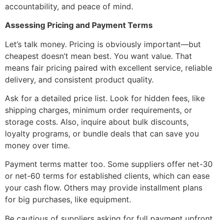
accountability, and peace of mind.
Assessing Pricing and Payment Terms
Let’s talk money. Pricing is obviously important—but
cheapest doesn’t mean best. You want value. That
means fair pricing paired with excellent service, reliable
delivery, and consistent product quality.
Ask for a detailed price list. Look for hidden fees, like
shipping charges, minimum order requirements, or
storage costs. Also, inquire about bulk discounts,
loyalty programs, or bundle deals that can save you
money over time.
Payment terms matter too. Some suppliers offer net-30
or net-60 terms for established clients, which can ease
your cash flow. Others may provide installment plans
for big purchases, like equipment.
Be cautious of suppliers asking for full payment upfront