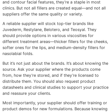
and contour facial features, they’re a staple in most
clinics. But not all fillers are created equal—and not all
suppliers offer the same quality or variety.
A reliable supplier will stock top-tier brands like
Juvederm, Restylane, Belotero, and Teosyal. They
should provide options in various viscosities for
different treatment areas—thicker fillers for the cheeks,
softer ones for the lips, and medium-density fillers for
nasolabial folds.
But it’s not just about the brands. It’s about knowing the
source. Ask your supplier where the products come
from, how they’re stored, and if they’re licensed to
distribute them. You should also request product
datasheets and clinical studies to support your practice
and reassure your clients.
Most importantly, your supplier should offer training or
product demos for new formulations. Because knowing