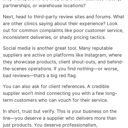
partnerships, or warehouse locations?
Next, head to third-party review sites and forums. What
are other clinics saying about their experience? Look
out for common complaints like poor customer service,
inconsistent deliveries, or shady pricing tactics.
Social media is another great tool. Many reputable
suppliers are active on platforms like Instagram, where
they showcase products, client shout-outs, and behind-
the-scenes operations. If you find nothing—or worse,
bad reviews—that’s a big red flag.
You can also ask for client references. A credible
supplier won’t mind connecting you with a few long-
term customers who can vouch for their service.
In short, trust but verify. This is your business on the
line—you deserve a supplier who delivers more than
just products. You deserve professionalism,