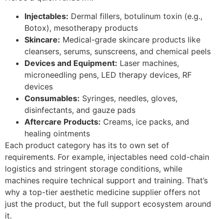
Injectables:
Dermal fillers, botulinum toxin (e.g.,
Botox), mesotherapy products
Skincare:
Medical-grade skincare products like
cleansers, serums, sunscreens, and chemical peels
Devices and Equipment:
Laser machines,
microneedling pens, LED therapy devices, RF
devices
Consumables:
Syringes, needles, gloves,
disinfectants, and gauze pads
Aftercare Products:
Creams, ice packs, and
healing ointments
Each product category has its to own set of
requirements. For example, injectables need cold-chain
logistics and stringent storage conditions, while
machines require technical support and training. That’s
why a top-tier aesthetic medicine supplier offers not
just the product, but the full support ecosystem around
it.