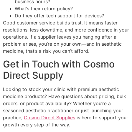
business hours?
What’s their return policy?
Do they offer tech support for devices?
Good customer service builds trust. It means faster
resolutions, less downtime, and more confidence in your
operations. If a supplier leaves you hanging after a
problem arises, you’re on your own—and in aesthetic
medicine, that’s a risk you can’t afford.
Get in Touch with Cosmo
Direct Supply
Looking to stock your clinic with premium aesthetic
medicine products? Have questions about pricing, bulk
orders, or product availability? Whether you’re a
seasoned aesthetic practitioner or just launching your
practice,
Cosmo Direct Supplies
is here to support your
growth every step of the way.