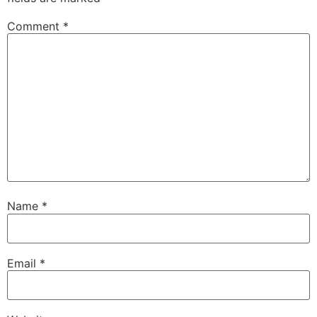
Comment
*
Name
*
Email
*