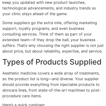
keep you updated with new product launches,
technological advancements, and industry trends so
your clinic stays ahead of the game.
Some suppliers go the extra mile, offering marketing
support, loyalty programs, and even business
consulting services. Think of them as part of your
extended team—if they drop the ball, your business
suffers. That’s why choosing the right supplier is not just
about price, but about reliability, expertise, and service.
Types of Products Supplied
Aesthetic medicine covers a wide array of treatments,
so the product list is long—and diverse. Your supplier
should provide everything from injectable products to
skincare lines, from state-of-the-art machines to post-
procedure care items.
Here’s a quick rundown: