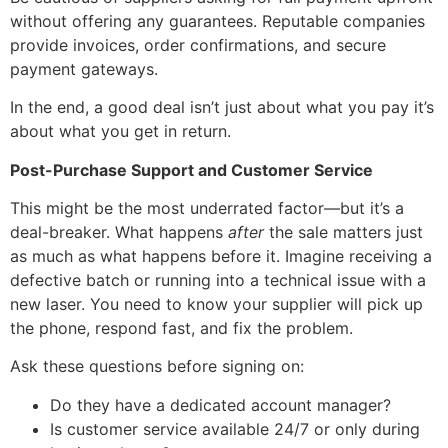
without offering any guarantees. Reputable companies
provide invoices, order confirmations, and secure
payment gateways.
In the end, a good deal isn’t just about what you pay it’s
about what you get in return.
Post-Purchase Support and Customer Service
This might be the most underrated factor—but it’s a
deal-breaker. What happens
after
the sale matters just
as much as what happens before it. Imagine receiving a
defective batch or running into a technical issue with a
new laser. You need to know your supplier will pick up
the phone, respond fast, and fix the problem.
Ask these questions before signing on:
Do they have a dedicated account manager?
Is customer service available 24/7 or only during