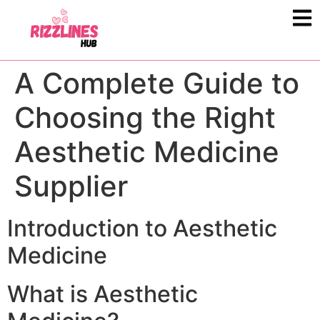
A Complete Guide to
Choosing the Right
Aesthetic Medicine
Supplier
Introduction to Aesthetic
Medicine
What is Aesthetic