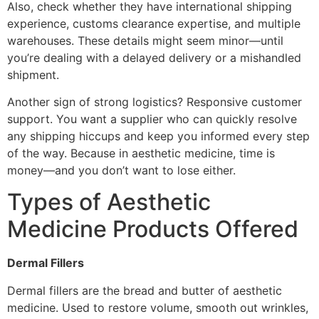
Also, check whether they have international shipping
experience, customs clearance expertise, and multiple
warehouses. These details might seem minor—until
you’re dealing with a delayed delivery or a mishandled
shipment.
Another sign of strong logistics? Responsive customer
support. You want a supplier who can quickly resolve
any shipping hiccups and keep you informed every step
of the way. Because in aesthetic medicine, time is
money—and you don’t want to lose either.
Types of Aesthetic
Medicine Products Offered
Dermal Fillers
Dermal fillers are the bread and butter of aesthetic
medicine. Used to restore volume, smooth out wrinkles,