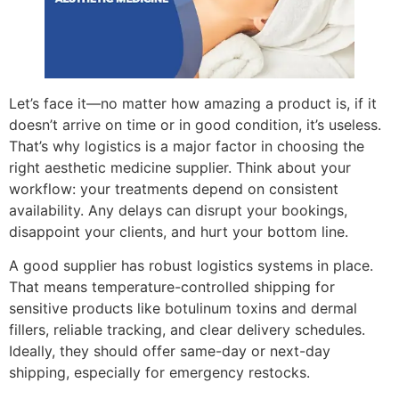
Let’s face it—no matter how amazing a product is, if it
doesn’t arrive on time or in good condition, it’s useless.
That’s why logistics is a major factor in choosing the
right aesthetic medicine supplier. Think about your
workflow: your treatments depend on consistent
availability. Any delays can disrupt your bookings,
disappoint your clients, and hurt your bottom line.
A good supplier has robust logistics systems in place.
That means temperature-controlled shipping for
sensitive products like botulinum toxins and dermal
fillers, reliable tracking, and clear delivery schedules.
Ideally, they should offer same-day or next-day
shipping, especially for emergency restocks.