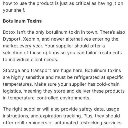
how to use the product is just as critical as having it on
your shelf.
Botulinum Toxins
Botox isn’t the only botulinum toxin in town. There’s also
Dysport, Xeomin, and newer alternatives entering the
market every year. Your supplier should offer a
selection of these options so you can tailor treatments
to individual client needs.
Storage and transport are huge here. Botulinum toxins
are highly sensitive and must be refrigerated at specific
temperatures. Make sure your supplier has cold-chain
logistics, meaning they store and deliver these products
in temperature-controlled environments.
The right supplier will also provide safety data, usage
instructions, and expiration tracking. Plus, they should
offer refill reminders or automated restocking services