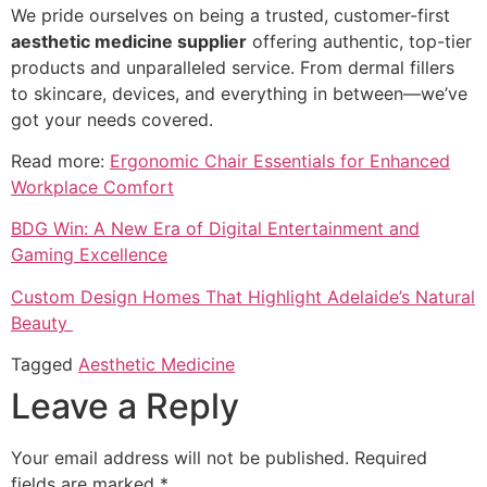
We pride ourselves on being a trusted, customer-first
aesthetic medicine supplier
offering authentic, top-tier
products and unparalleled service. From dermal fillers
to skincare, devices, and everything in between—we’ve
got your needs covered.
Read more:
Ergonomic Chair Essentials for Enhanced
Workplace Comfort
BDG Win: A New Era of Digital Entertainment and
Gaming Excellence
Custom Design Homes That Highlight Adelaide’s Natural
Beauty
Tagged
Aesthetic Medicine
Leave a Reply
Your email address will not be published.
Required
fields are marked
*