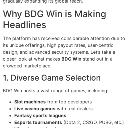
gradually expanding its global reach.
Why BDG Win is Making
Headlines
The platform has received considerable attention due to
its unique offerings, high payout rates, user-centric
design, and advanced security systems. Let’s take a
closer look at what makes
BDG Win
stand out in a
crowded marketplace:
1. Diverse Game Selection
BDG Win hosts a vast range of games, including:
Slot machines
from top developers
Live casino games
with real dealers
Fantasy sports leagues
Esports tournaments
(Dota 2, CS:GO, PUBG, etc.)