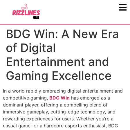
BDG Win: A New Era
of Digital
Entertainment and
Gaming Excellence
In a world rapidly embracing digital entertainment and
competitive gaming,
BDG Win
has emerged as a
dominant player, offering a compelling blend of
immersive gameplay, cutting-edge technology, and
rewarding experiences for users. Whether you’re a
casual gamer or a hardcore esports enthusiast, BDG