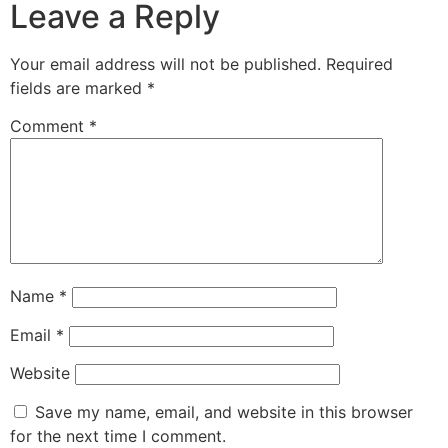
Leave a Reply
Your email address will not be published.
Required
fields are marked
*
Comment
*
Name
*
Email
*
Website
Save my name, email, and website in this browser
for the next time I comment.