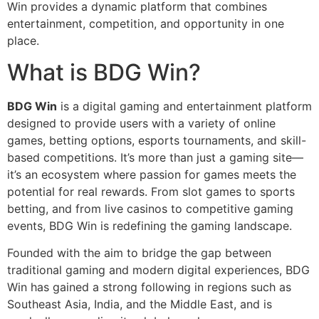
Win provides a dynamic platform that combines
entertainment, competition, and opportunity in one
place.
What is BDG Win?
BDG Win
is a digital gaming and entertainment platform
designed to provide users with a variety of online
games, betting options, esports tournaments, and skill-
based competitions. It’s more than just a gaming site—
it’s an ecosystem where passion for games meets the
potential for real rewards. From slot games to sports
betting, and from live casinos to competitive gaming
events, BDG Win is redefining the gaming landscape.
Founded with the aim to bridge the gap between
traditional gaming and modern digital experiences, BDG
Win has gained a strong following in regions such as
Southeast Asia, India, and the Middle East, and is