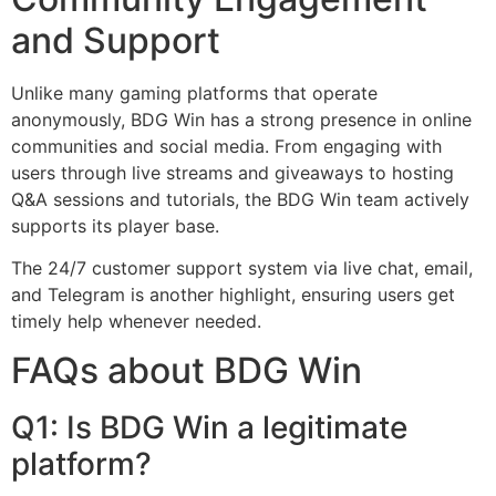
and Support
Unlike many gaming platforms that operate
anonymously, BDG Win has a strong presence in online
communities and social media. From engaging with
users through live streams and giveaways to hosting
Q&A sessions and tutorials, the BDG Win team actively
supports its player base.
The 24/7 customer support system via live chat, email,
and Telegram is another highlight, ensuring users get
timely help whenever needed.
FAQs about BDG Win
Q1: Is BDG Win a legitimate
platform?