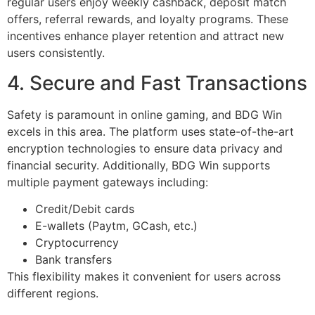
regular users enjoy weekly cashback, deposit match
offers, referral rewards, and loyalty programs. These
incentives enhance player retention and attract new
users consistently.
4. Secure and Fast Transactions
Safety is paramount in online gaming, and BDG Win
excels in this area. The platform uses state-of-the-art
encryption technologies to ensure data privacy and
financial security. Additionally, BDG Win supports
multiple payment gateways including:
Credit/Debit cards
E-wallets (Paytm, GCash, etc.)
Cryptocurrency
Bank transfers
This flexibility makes it convenient for users across
different regions.