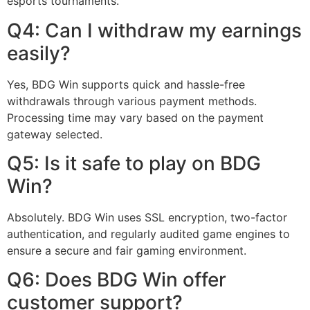
esports tournaments.
Q4: Can I withdraw my earnings
easily?
Yes, BDG Win supports quick and hassle-free
withdrawals through various payment methods.
Processing time may vary based on the payment
gateway selected.
Q5: Is it safe to play on BDG
Win?
Absolutely. BDG Win uses SSL encryption, two-factor
authentication, and regularly audited game engines to
ensure a secure and fair gaming environment.
Q6: Does BDG Win offer
customer support?