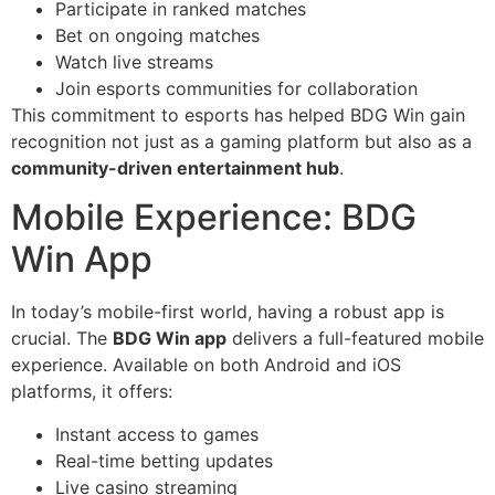
Participate in ranked matches
Bet on ongoing matches
Watch live streams
Join esports communities for collaboration
This commitment to esports has helped BDG Win gain
recognition not just as a gaming platform but also as a
community-driven entertainment hub
.
Mobile Experience: BDG
Win App
In today’s mobile-first world, having a robust app is
crucial. The
BDG Win app
delivers a full-featured mobile
experience. Available on both Android and iOS
platforms, it offers:
Instant access to games
Real-time betting updates
Live casino streaming