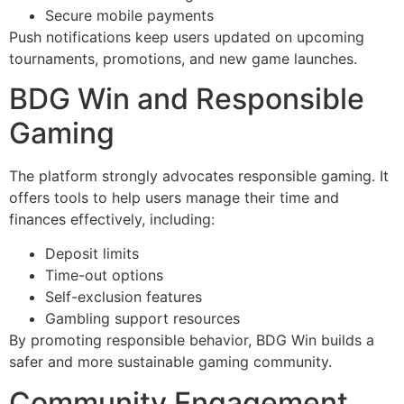
Secure mobile payments
Push notifications keep users updated on upcoming
tournaments, promotions, and new game launches.
BDG Win and Responsible
Gaming
The platform strongly advocates responsible gaming. It
offers tools to help users manage their time and
finances effectively, including:
Deposit limits
Time-out options
Self-exclusion features
Gambling support resources
By promoting responsible behavior, BDG Win builds a
safer and more sustainable gaming community.
Community Engagement