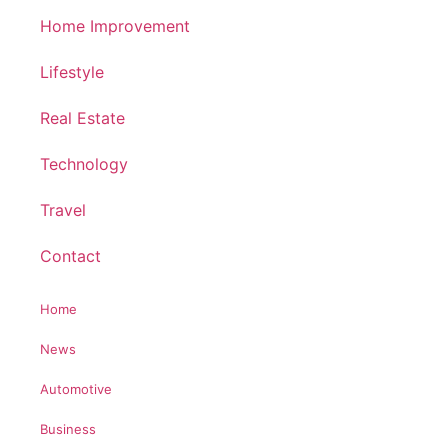
Home Improvement
Lifestyle
Real Estate
Technology
Travel
Contact
Home
News
Automotive
Business