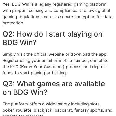
Yes, BDG Win is a legally registered gaming platform
with proper licensing and compliance. It follows global
gaming regulations and uses secure encryption for data
protection.
Q2: How do I start playing on
BDG Win?
Simply visit the official website or download the app.
Register using your email or mobile number, complete
the KYC (Know Your Customer) process, and deposit
funds to start playing or betting.
Q3: What games are available
on BDG Win?
The platform offers a wide variety including slots,
poker, roulette, blackjack, baccarat, fantasy sports, and