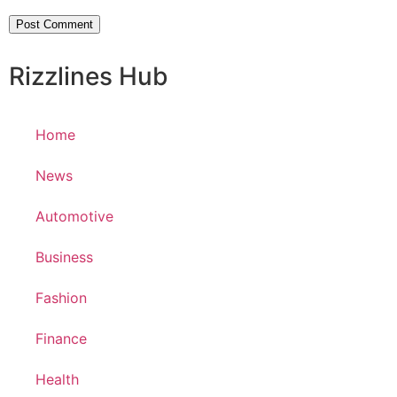
Rizzlines Hub
Home
News
Automotive
Business
Fashion
Finance
Health