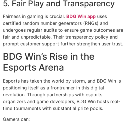
5. Fair Play and Transparency
Fairness in gaming is crucial.
BDG Win app
uses
certified random number generators (RNGs) and
undergoes regular audits to ensure game outcomes are
fair and unpredictable. Their transparency policy and
prompt customer support further strengthen user trust.
BDG Win’s Rise in the
Esports Arena
Esports has taken the world by storm, and BDG Win is
positioning itself as a frontrunner in this digital
revolution. Through partnerships with esports
organizers and game developers, BDG Win hosts real-
time tournaments with substantial prize pools.
Gamers can: