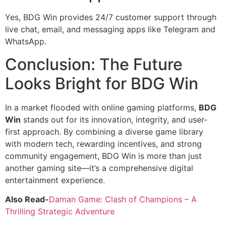
Yes, BDG Win provides 24/7 customer support through
live chat, email, and messaging apps like Telegram and
WhatsApp.
Conclusion: The Future
Looks Bright for BDG Win
In a market flooded with online gaming platforms,
BDG
Win
stands out for its innovation, integrity, and user-
first approach. By combining a diverse game library
with modern tech, rewarding incentives, and strong
community engagement, BDG Win is more than just
another gaming site—it’s a comprehensive digital
entertainment experience.
Also Read-
Daman Game: Clash of Champions – A
Thrilling Strategic Adventure