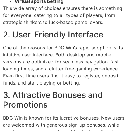
Virtual sports betting
This wide array of choices ensures there is something
for everyone, catering to all types of players, from
strategic thinkers to luck-based game lovers.
2. User-Friendly Interface
One of the reasons for BDG Win’s rapid adoption is its
intuitive user interface. Both desktop and mobile
versions are optimized for seamless navigation, fast
loading times, and a clutter-free gaming experience.
Even first-time users find it easy to register, deposit
funds, and start playing or betting.
3. Attractive Bonuses and
Promotions
BDG Win is known for its lucrative bonuses. New users
are welcomed with generous sign-up bonuses, while