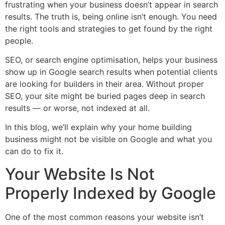
frustrating when your business doesn’t appear in search
results. The truth is, being online isn’t enough. You need
the right tools and strategies to get found by the right
people.
SEO, or search engine optimisation, helps your business
show up in Google search results when potential clients
are looking for builders in their area. Without proper
SEO, your site might be buried pages deep in search
results — or worse, not indexed at all.
In this blog, we’ll explain why your home building
business might not be visible on Google and what you
can do to fix it.
Your Website Is Not
Properly Indexed by Google
One of the most common reasons your website isn’t