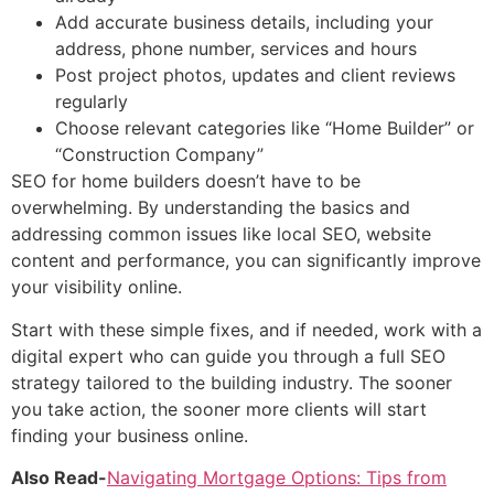
Add accurate business details, including your
address, phone number, services and hours
Post project photos, updates and client reviews
regularly
Choose relevant categories like “Home Builder” or
“Construction Company”
SEO for home builders doesn’t have to be
overwhelming. By understanding the basics and
addressing common issues like local SEO, website
content and performance, you can significantly improve
your visibility online.
Start with these simple fixes, and if needed, work with a
digital expert who can guide you through a full SEO
strategy tailored to the building industry. The sooner
you take action, the sooner more clients will start
finding your business online.
Also Read-
Navigating Mortgage Options: Tips from