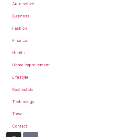
Automotive
Business
Fashion
Finance
Health
Home Improvement
Lifestyle
Real Estate
Technology
Travel
Contact