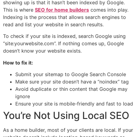
showing up is that it hasn’t been indexed by Google.
This is where
SEO for home builders
comes into play.
Indexing is the process that allows search engines to
read and list your website in search results.
To check if your site is indexed, search Google using
“site:yourwebsite.com”. If nothing comes up, Google
doesn’t know your website exists.
How to fix it:
Submit your sitemap to Google Search Console
Make sure your site doesn’t have a “noindex” tag
Avoid duplicate or thin content that Google may
ignore
Ensure your site is mobile-friendly and fast to load
You’re Not Using Local SEO
As a home builder, most of your clients are local. If your