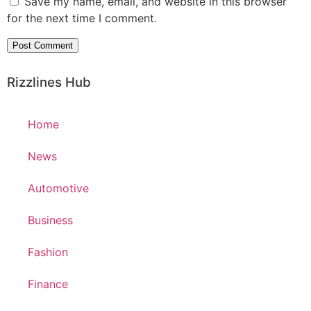
Save my name, email, and website in this browser
for the next time I comment.
Rizzlines Hub
Home
News
Automotive
Business
Fashion
Finance