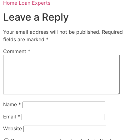
Home Loan Experts
Leave a Reply
Your email address will not be published.
Required
fields are marked
*
Comment
*
Name
*
Email
*
Website