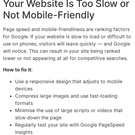
Your Website Is Too Slow or
Not Mobile-Friendly
Page speed and mobile-friendliness are ranking factors
for Google. If your website is slow to load or difficult to
use on phones, visitors will leave quickly — and Google
will notice. This can result in your site being ranked
lower or not appearing at all for competitive searches.
How to fix it:
Use a responsive design that adjusts to mobile
devices
Compress large images and use fast-loading
formats
Minimise the use of large scripts or videos that
slow down the page
Regularly test your site with Google PageSpeed
Insights