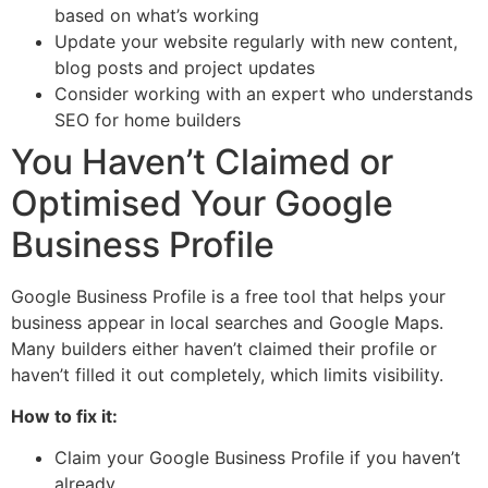
based on what’s working
Update your website regularly with new content,
blog posts and project updates
Consider working with an expert who understands
SEO for home builders
You Haven’t Claimed or
Optimised Your Google
Business Profile
Google Business Profile is a free tool that helps your
business appear in local searches and Google Maps.
Many builders either haven’t claimed their profile or
haven’t filled it out completely, which limits visibility.
How to fix it:
Claim your Google Business Profile if you haven’t
already