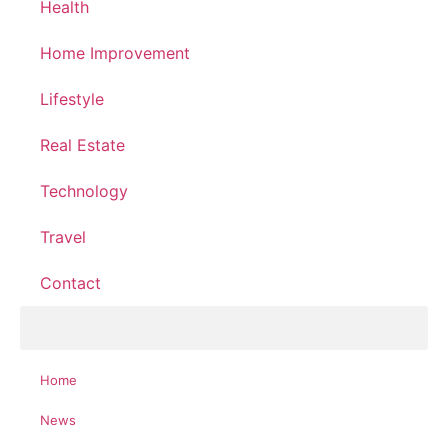
Health
Home Improvement
Lifestyle
Real Estate
Technology
Travel
Contact
Home
News