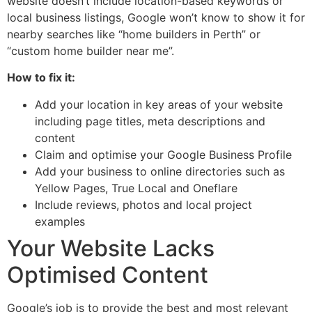
website doesn’t include location-based keywords or
local business listings, Google won’t know to show it for
nearby searches like “home builders in Perth” or
“custom home builder near me”.
How to fix it:
Add your location in key areas of your website
including page titles, meta descriptions and
content
Claim and optimise your Google Business Profile
Add your business to online directories such as
Yellow Pages, True Local and Oneflare
Include reviews, photos and local project
examples
Your Website Lacks
Optimised Content
Google’s job is to provide the best and most relevant