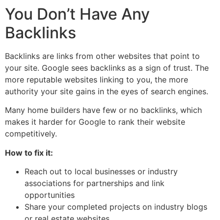
You Don’t Have Any
Backlinks
Backlinks are links from other websites that point to
your site. Google sees backlinks as a sign of trust. The
more reputable websites linking to you, the more
authority your site gains in the eyes of search engines.
Many home builders have few or no backlinks, which
makes it harder for Google to rank their website
competitively.
How to fix it:
Reach out to local businesses or industry
associations for partnerships and link
opportunities
Share your completed projects on industry blogs
or real estate websites