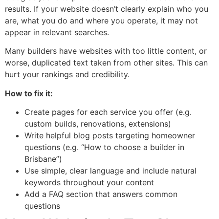
results. If your website doesn’t clearly explain who you
are, what you do and where you operate, it may not
appear in relevant searches.
Many builders have websites with too little content, or
worse, duplicated text taken from other sites. This can
hurt your rankings and credibility.
How to fix it:
Create pages for each service you offer (e.g.
custom builds, renovations, extensions)
Write helpful blog posts targeting homeowner
questions (e.g. “How to choose a builder in
Brisbane”)
Use simple, clear language and include natural
keywords throughout your content
Add a FAQ section that answers common
questions