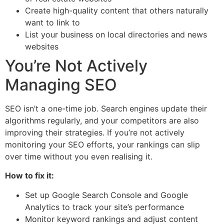
Create high-quality content that others naturally
want to link to
List your business on local directories and news
websites
You’re Not Actively
Managing SEO
SEO isn’t a one-time job. Search engines update their
algorithms regularly, and your competitors are also
improving their strategies. If you’re not actively
monitoring your SEO efforts, your rankings can slip
over time without you even realising it.
How to fix it:
Set up Google Search Console and Google
Analytics to track your site’s performance
Monitor keyword rankings and adjust content