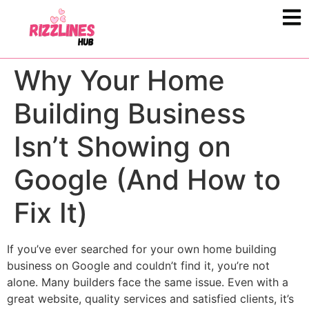
Why Your Home
Building Business
Isn’t Showing on
Google (And How to
Fix It)
If you’ve ever searched for your own home building
business on Google and couldn’t find it, you’re not
alone. Many builders face the same issue. Even with a
great website, quality services and satisfied clients, it’s