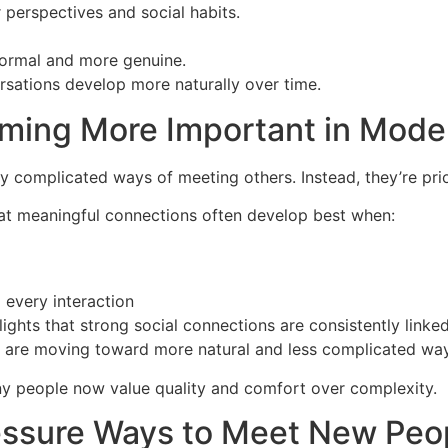
 perspectives and social habits.
 formal and more genuine.
rsations develop more naturally over time.
oming More Important in Mod
 complicated ways of meeting others. Instead, they’re priori
that meaningful connections often develop best when:
 every interaction
ights that strong social connections are consistently linke
le are moving toward more natural and less complicated way
ny people now value quality and comfort over complexity.
essure Ways to Meet New Peo