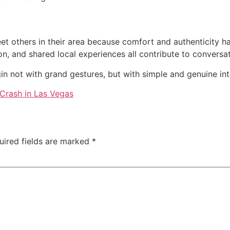
et others in their area because comfort and authenticity 
on, and shared local experiences all contribute to conversa
n not with grand gestures, but with simple and genuine inte
Crash in Las Vegas
uired fields are marked
*