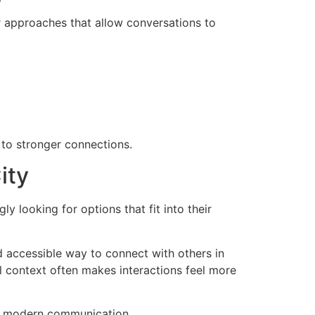
r approaches that allow conversations to
 to stronger connections.
ity
 looking for options that fit into their
 accessible way to connect with others in
cal context often makes interactions feel more
 in modern communication.