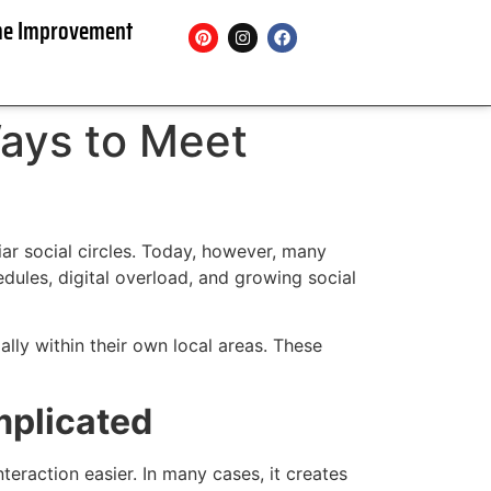
e Improvement
ays to Meet
ar social circles. Today, however, many
dules, digital overload, and growing social
lly within their own local areas. These
mplicated
raction easier. In many cases, it creates