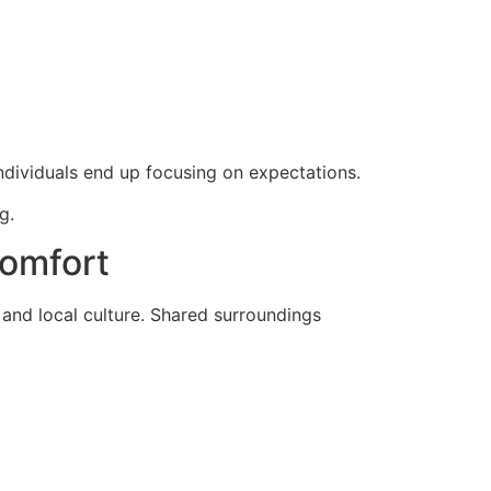
individuals end up focusing on expectations.
g.
Comfort
and local culture. Shared surroundings