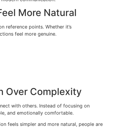
eel More Natural
 reference points. Whether it’s
actions feel more genuine.
on Over Complexity
ect with others. Instead of focusing on
le, and emotionally comfortable.
tion feels simpler and more natural, people are