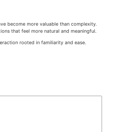
have become more valuable than complexity.
tions that feel more natural and meaningful.
raction rooted in familiarity and ease.