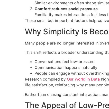
Similar environments often shape similar
Comfort reduces social pressure
Familiarity makes interactions feel less
These small but important factors help conve
Why Simplicity Is Bec
Many people are no longer interested in overly
This shift reflects a broader understanding 
Conversations feel low-pressure
Communication happens naturally
People can engage without overthinking
Research compiled by
Our World in Data
highl
life satisfaction, reinforcing why many peop
Rather than chasing constant interaction, ma
The Appeal of Low-Pr