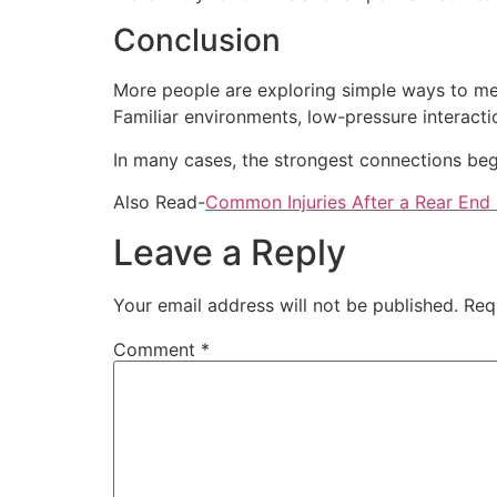
Conclusion
More people are exploring simple ways to me
Familiar environments, low-pressure interacti
In many cases, the strongest connections begi
Also Read-
Common Injuries After a Rear End 
Leave a Reply
Your email address will not be published.
Req
Comment
*