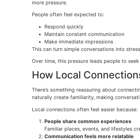
more pressure.
People often feel expected to:
Respond quickly
Maintain constant communication
Make immediate impressions
This can turn simple conversations into stres
Over time, this pressure leads people to seek
How Local Connections
There’s something reassuring about connectin
naturally create familiarity, making conversa
Local connections often feel easier because:
People share common experiences
Familiar places, events, and lifestyles c
Communication feels more relatable