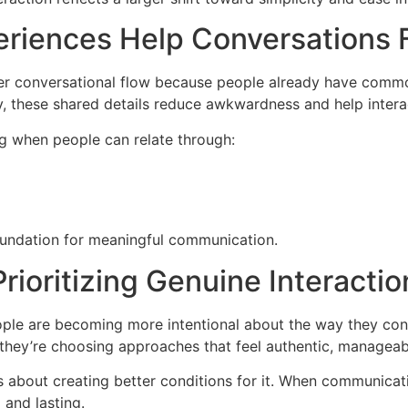
riences Help Conversations F
er conversational flow because people already have common
ity, these shared details reduce awkwardness and help inter
 when people can relate through:
foundation for meaningful communication.
ioritizing Genuine Interacti
ople are becoming more intentional about the way they conn
they’re choosing approaches that feel authentic, manageab
t’s about creating better conditions for it. When communica
 and lasting.