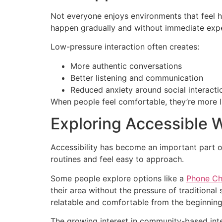
Not everyone enjoys environments that feel h
happen gradually and without immediate expe
Low-pressure interaction often creates:
More authentic conversations
Better listening and communication
Reduced anxiety around social interacti
When people feel comfortable, they’re more li
Exploring Accessible 
Accessibility has become an important part of
routines and feel easy to approach.
Some people explore options like a
Phone Cha
their area without the pressure of traditional
relatable and comfortable from the beginning
The growing interest in community-based inte