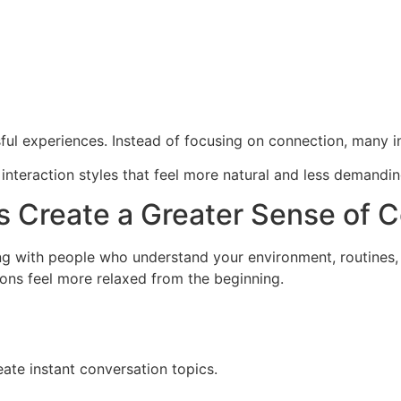
sful experiences. Instead of focusing on connection, many 
 interaction styles that feel more natural and less demandin
 Create a Greater Sense of 
g with people who understand your environment, routines, 
tions feel more relaxed from the beginning.
reate instant conversation topics.