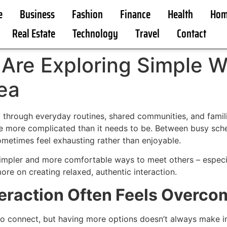
e
Business
Fashion
Finance
Health
Hom
Real Estate
Technology
Travel
Contact
Are Exploring Simple W
rea
through everyday routines, shared communities, and famili
me more complicated than it needs to be. Between busy sche
metimes feel exhausting rather than enjoyable.
simpler and more comfortable ways to meet others – especia
e on creating relaxed, authentic interaction.
eraction Often Feels Overco
connect, but having more options doesn’t always make inte