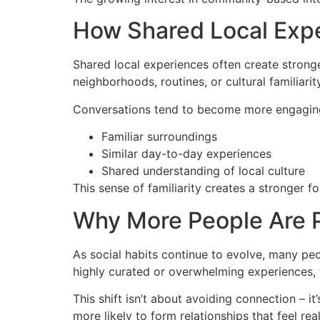
How Shared Local Expe
Shared local experiences often create strong
neighborhoods, routines, or cultural familiar
Conversations tend to become more engaging
Familiar surroundings
Similar day-to-day experiences
Shared understanding of local culture
This sense of familiarity creates a stronger 
Why More People Are Pr
As social habits continue to evolve, many pe
highly curated or overwhelming experiences, 
This shift isn’t about avoiding connection – i
more likely to form relationships that feel real