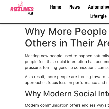
Home
News
Automotiv
Lifestyle
Why More People 
Others in Their A
Meeting new people used to happen naturally 
people feel that social interaction has beco
pressure, forming genuine connections can so
As a result, more people are turning toward 
approaches focus less on performance and mor
Why Modern Social In
t
Modern communication offers endless ways to 