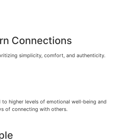
ern Connections
tizing simplicity, comfort, and authenticity.
d to higher levels of emotional well-being and
s of connecting with others.
ple