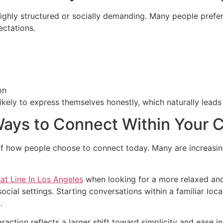
ighly structured or socially demanding. Many people prefe
ctations.
on
kely to express themselves honestly, which naturally leads
Ways to Connect Within Your C
 how people choose to connect today. Many are increasingly
t Line In Los Angeles
when looking for a more relaxed and
 social settings. Starting conversations within a familiar lo
.
raction reflects a larger shift toward simplicity and ease