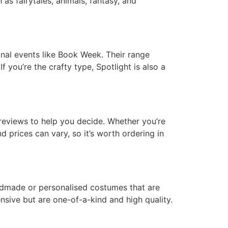
 as fairytales, animals, fantasy, and
onal events like Book Week. Their range
f you’re the crafty type, Spotlight is also a
eviews to help you decide. Whether you’re
d prices can vary, so it’s worth ordering in
 handmade or personalised costumes that are
sive but are one-of-a-kind and high quality.