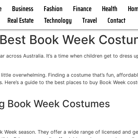
e
Business
Fashion
Finance
Health
Hom
Real Estate
Technology
Travel
Contact
 Best Book Week Costum
r across Australia. It’s a time when children get to dress up
little overwhelming. Finding a costume that’s fun, affordabl
s. Here’s a guide to the best places to buy Book Week costu
ing Book Week Costumes
k Week season. They offer a wide range of licensed and ge