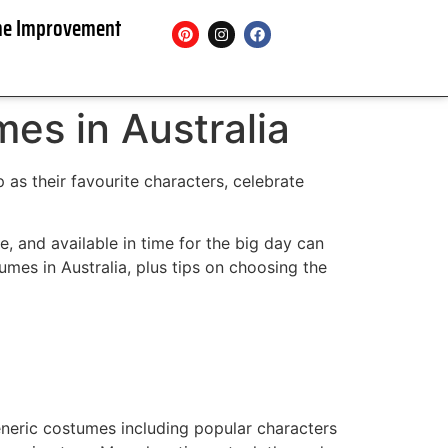
e Improvement
es in Australia
 as their favourite characters, celebrate
e, and available in time for the big day can
mes in Australia, plus tips on choosing the
neric costumes including popular characters