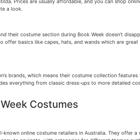
atilda. Prices are usually affordable, and you can shop onli
te a look.
nd their costume section during Book Week doesn’t disappoin
o offer basics like capes, hats, and wands which are great
en’s brands, which means their costume collection features 
des everything from classic dress-ups to more detailed co
ok Week Costumes
-known online costume retailers in Australia. They offer a