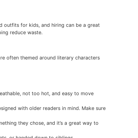
outfits for kids, and hiring can be a great
lping reduce waste.
 often themed around literary characters
breathable, not too hot, and easy to move
esigned with older readers in mind. Make sure
mething they chose, and it’s a great way to
nts, or handed down to siblings.