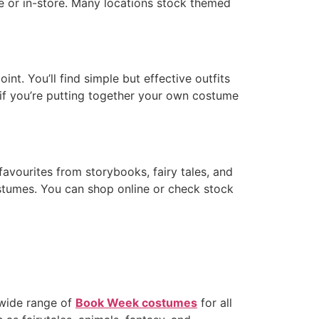
ne or in-store. Many locations stock themed
t. You’ll find simple but effective outfits
 if you’re putting together your own costume
favourites from storybooks, fairy tales, and
stumes. You can shop online or check stock
 wide range of
Book Week costumes
for all