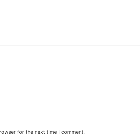
rowser for the next time I comment.