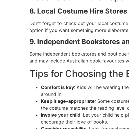
8. Local Costume Hire Stores
Don’t forget to check out your local costume 
option if you want something more elaborate wi
9. Independent Bookstores a
Some independent bookstores and boutique t
and may include Australian book favourites yo
Tips for Choosing th
Comfort is key
: Kids will be wearing th
around in.
Keep it age-appropriate
: Some costumes
the costume matches the reading level or
Involve your child
: Let your child help 
encourage their love of books.
Consider reusability
: Look for costumes