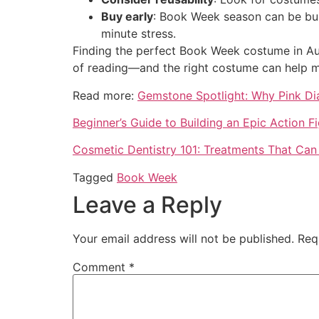
Buy early
: Book Week season can be busy
minute stress.
Finding the perfect Book Week costume in Aust
of reading—and the right costume can help mak
Read more:
Gemstone Spotlight: Why Pink Di
Beginner’s Guide to Building an Epic Action F
Cosmetic Dentistry 101: Treatments That Can
Tagged
Book Week
Leave a Reply
Your email address will not be published.
Req
Comment
*