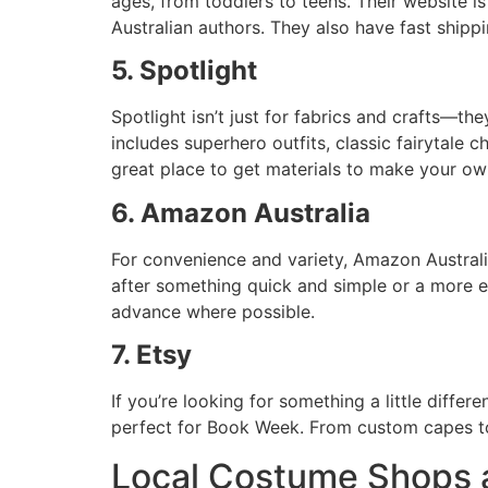
ages, from toddlers to teens. Their website is
Australian authors. They also have fast shippi
5. Spotlight
Spotlight isn’t just for fabrics and crafts—t
includes superhero outfits, classic fairytale 
great place to get materials to make your ow
6. Amazon Australia
For convenience and variety, Amazon Austral
after something quick and simple or a more ela
advance where possible.
7. Etsy
If you’re looking for something a little diffe
perfect for Book Week. From custom capes to 
Local Costume Shops a