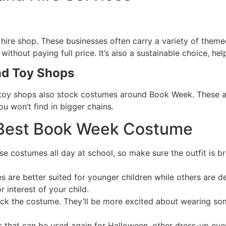
hire shop. These businesses often carry a variety of themed 
thout paying full price. It’s also a sustainable choice, he
nd Toy Shops
oy shops also stock costumes around Book Week. These are
u won’t find in bigger chains.
e Best Book Week Costume
ese costumes all day at school, so make sure the outfit is 
 are better suited for younger children while others are d
 interest of your child.
pick the costume. They’ll be more excited about wearing so
 that can be used again for Halloween, other dress-up eve