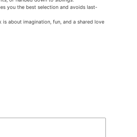
es you the best selection and avoids last-
 is about imagination, fun, and a shared love