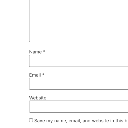
Name
*
Email
*
Website
Save my name, email, and website in this b