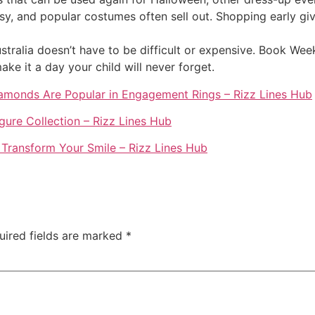
, and popular costumes often sell out. Shopping early giv
ralia doesn’t have to be difficult or expensive. Book Week
e it a day your child will never forget.
amonds Are Popular in Engagement Rings – Rizz Lines Hub
igure Collection – Rizz Lines Hub
 Transform Your Smile – Rizz Lines Hub
uired fields are marked
*