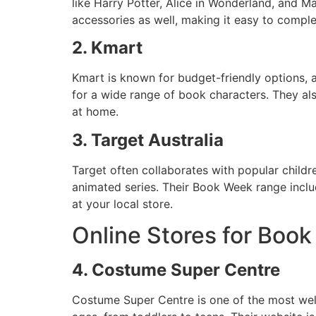
like Harry Potter, Alice in Wonderland, and M
accessories as well, making it easy to comple
2. Kmart
Kmart is known for budget-friendly options, a
for a wide range of book characters. They als
at home.
3. Target Australia
Target often collaborates with popular childr
animated series. Their Book Week range inclu
at your local store.
Online Stores for Bo
4. Costume Super Centre
Costume Super Centre is one of the most well