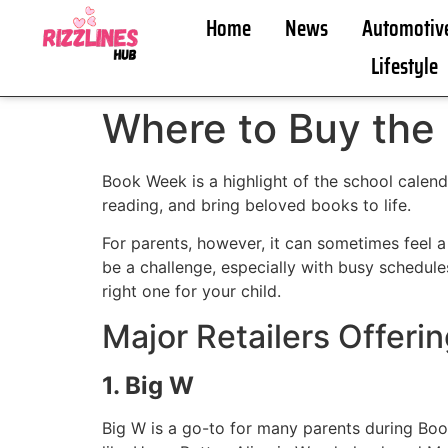
Home
News
Automotiv
Lifestyle
Where to Buy the
Book Week is a highlight of the school calenda
reading, and bring beloved books to life.
For parents, however, it can sometimes feel a 
be a challenge, especially with busy schedule
right one for your child.
Major Retailers Offer
1. Big W
Big W is a go-to for many parents during Boo