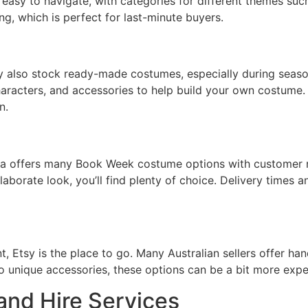
 easy to navigate, with categories for different themes such
ng, which is perfect for last-minute buyers.
hey also stock ready-made costumes, especially during seas
characters, and accessories to help build your own costume. I
n.
ia offers many Book Week costume options with customer r
borate look, you’ll find plenty of choice. Delivery times an
rent, Etsy is the place to go. Many Australian sellers offer
unique accessories, these options can be a bit more expen
nd Hire Services