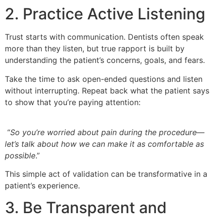
2. Practice Active Listening
Trust starts with communication. Dentists often speak
more than they listen, but true rapport is built by
understanding the patient’s concerns, goals, and fears.
Take the time to ask open-ended questions and listen
without interrupting. Repeat back what the patient says
to show that you’re paying attention:
“
So you’re worried about pain during the procedure—
let’s talk about how we can make it as comfortable as
possible
.”
This simple act of validation can be transformative in a
patient’s experience.
3. Be Transparent and