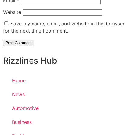
Email
*
Website
Save my name, email, and website in this browser
for the next time I comment.
Rizzlines Hub
Home
News
Automotive
Business