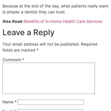
Because at the end of the day, what patients really want
is simple: a dentist they can trust.
Also Read-
Benefits of In-Home Health Care Services
Leave a Reply
Your email address will not be published.
Required
fields are marked
*
Comment
*
Name
*