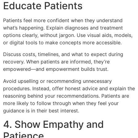
Educate Patients
Patients feel more confident when they understand
what’s happening. Explain diagnoses and treatment
options clearly, without jargon. Use visual aids, models,
or digital tools to make concepts more accessible.
Discuss costs, timelines, and what to expect during
recovery. When patients are informed, they’re
empowered—and empowerment builds trust.
Avoid upselling or recommending unnecessary
procedures. Instead, offer honest advice and explain the
reasoning behind your recommendations. Patients are
more likely to follow through when they feel your
guidance is in their best interest.
4. Show Empathy and
Patience