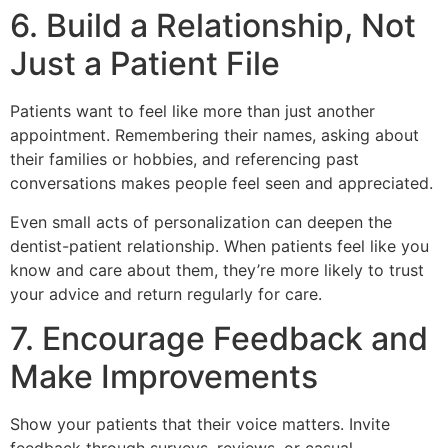
6. Build a Relationship, Not
Just a Patient File
Patients want to feel like more than just another
appointment. Remembering their names, asking about
their families or hobbies, and referencing past
conversations makes people feel seen and appreciated.
Even small acts of personalization can deepen the
dentist-patient relationship. When patients feel like you
know and care about them, they’re more likely to trust
your advice and return regularly for care.
7. Encourage Feedback and
Make Improvements
Show your patients that their voice matters. Invite