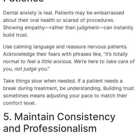
Dental anxiety is real. Patients may be embarrassed
about their oral health or scared of procedures.
Showing empathy—rather than judgment—can instantly
build trust.
Use calming language and reassure nervous patients.
Acknowledge their fears with phrases like, “
It’s totally
normal to feel a little anxious. We’re here to take care of
you, not judge you
.”
Take things slow when needed. If a patient needs a
break during treatment, be understanding. Building trust
sometimes means adjusting your pace to match their
comfort level.
5. Maintain Consistency
and Professionalism