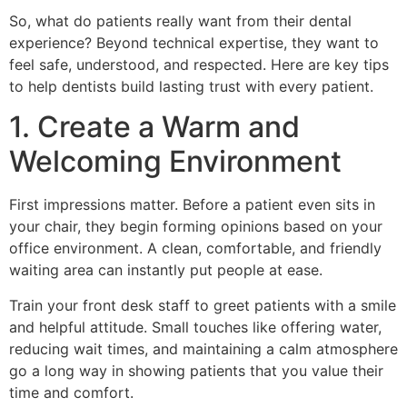
So, what do patients really want from their dental
experience? Beyond technical expertise, they want to
feel safe, understood, and respected. Here are key tips
to help dentists build lasting trust with every patient.
1. Create a Warm and
Welcoming Environment
First impressions matter. Before a patient even sits in
your chair, they begin forming opinions based on your
office environment. A clean, comfortable, and friendly
waiting area can instantly put people at ease.
Train your front desk staff to greet patients with a smile
and helpful attitude. Small touches like offering water,
reducing wait times, and maintaining a calm atmosphere
go a long way in showing patients that you value their
time and comfort.