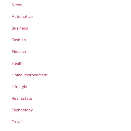
News
Automotive
Business
Fashion
Finance
Health
Home Improvement
Lifestyle
Real Estate
Technology
Travel