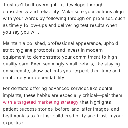
Trust isn’t built overnight—it develops through
consistency and reliability. Make sure your actions align
with your words by following through on promises, such
as timely follow-ups and delivering test results when
you say you will.
Maintain a polished, professional appearance, uphold
strict hygiene protocols, and invest in modern
equipment to demonstrate your commitment to high-
quality care. Even seemingly small details, like staying
on schedule, show patients you respect their time and
reinforce your dependability.
For dentists offering advanced services like dental
implants, these habits are especially critical—pair them
with a targeted marketing strategy
that highlights
patient success stories, before-and-after images, and
testimonials to further build credibility and trust in your
expertise.