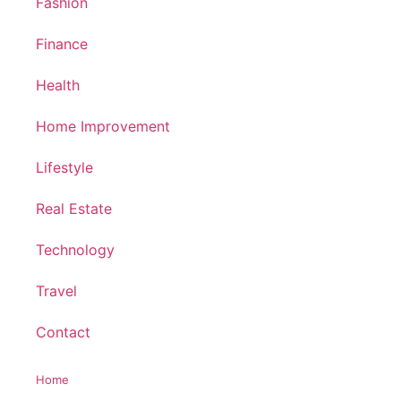
Fashion
Finance
Health
Home Improvement
Lifestyle
Real Estate
Technology
Travel
Contact
Home