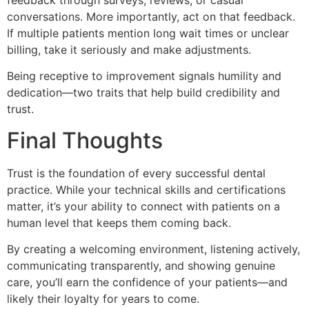
feedback through surveys, reviews, or casual
conversations. More importantly, act on that feedback.
If multiple patients mention long wait times or unclear
billing, take it seriously and make adjustments.
Being receptive to improvement signals humility and
dedication—two traits that help build credibility and
trust.
Final Thoughts
Trust is the foundation of every successful dental
practice. While your technical skills and certifications
matter, it’s your ability to connect with patients on a
human level that keeps them coming back.
By creating a welcoming environment, listening actively,
communicating transparently, and showing genuine
care, you’ll earn the confidence of your patients—and
likely their loyalty for years to come.