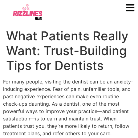
What Patients Really
Want: Trust-Building
Tips for Dentists
For many people, visiting the dentist can be an anxiety-
inducing experience. Fear of pain, unfamiliar tools, and
past negative experiences can make even routine
check-ups daunting. As a dentist, one of the most
powerful ways to improve your practice—and patient
satisfaction—is to earn and maintain trust. When
patients trust you, they’re more likely to return, follow
treatment plans, and refer others to your care.