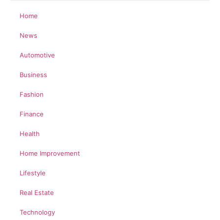
Home
News
Automotive
Business
Fashion
Finance
Health
Home Improvement
Lifestyle
Real Estate
Technology