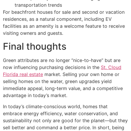
transportation trends
For beachfront houses for sale and second or vacation
residences, as a natural component, including EV
facilities as an amenity is a welcome feature to receive
visiting owners and guests.
Final thoughts
Green attributes are no longer “nice-to-have” but are
now influencing purchasing decisions in the
St. Cloud
Florida real estate
market. Selling your own home or
selling homes on the water, green upgrades yield
immediate appeal, long-term value, and a competitive
advantage in today’s market.
In today’s climate-conscious world, homes that
embrace energy efficiency, water conservation, and
sustainability not only are good for the planet—but they
sell better and command a better price. In short, being