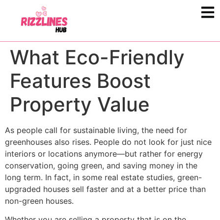
What Eco-Friendly
Features Boost
Property Value
As people call for sustainable living, the need for
greenhouses also rises. People do not look for just nice
interiors or locations anymore—but rather for energy
conservation, going green, and saving money in the
long term. In fact, in some real estate studies, green-
upgraded houses sell faster and at a better price than
non-green houses.
Whether you are selling a property that is on the