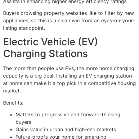
Assists in enhancing higher energy efficiency ratings
Buyers browsing property websites like to filter by new
appliances, so this is a clean win from an eyes-on-your-
listing standpoint.
Electric Vehicle (EV)
Charging Stations
The more that people use EVs, the more home charging
capacity is a big deal. Installing an EV charging station
at home can make it a top pick in a competitive housing
market.
Benefits:
Matters to progressive and forward-thinking
buyers
Gains value in urban and high-end markets
Future-proofs your home for emerging