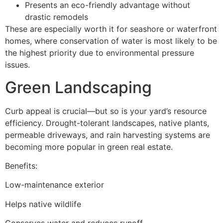
Presents an eco-friendly advantage without
drastic remodels
These are especially worth it for seashore or waterfront
homes, where conservation of water is most likely to be
the highest priority due to environmental pressure
issues.
Green Landscaping
Curb appeal is crucial—but so is your yard’s resource
efficiency. Drought-tolerant landscapes, native plants,
permeable driveways, and rain harvesting systems are
becoming more popular in green real estate.
Benefits:
Low-maintenance exterior
Helps native wildlife