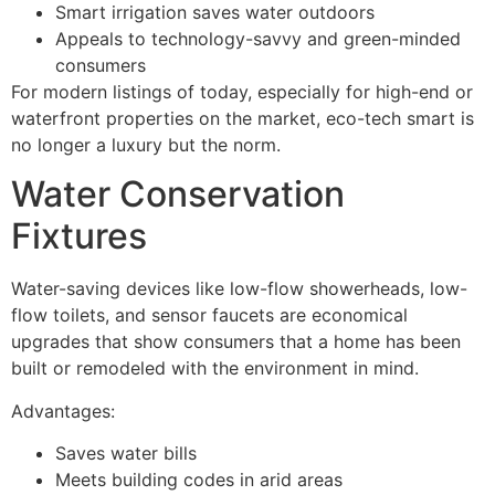
Smart irrigation saves water outdoors
Appeals to technology-savvy and green-minded
consumers
For modern listings of today, especially for high-end or
waterfront properties on the market, eco-tech smart is
no longer a luxury but the norm.
Water Conservation
Fixtures
Water-saving devices like low-flow showerheads, low-
flow toilets, and sensor faucets are economical
upgrades that show consumers that a home has been
built or remodeled with the environment in mind.
Advantages:
Saves water bills
Meets building codes in arid areas