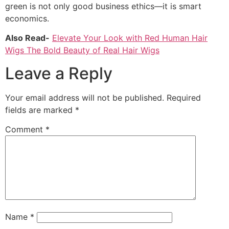
green is not only good business ethics—it is smart
economics.
Also Read-
Elevate Your Look with Red Human Hair
Wigs The Bold Beauty of Real Hair Wigs
Leave a Reply
Your email address will not be published.
Required
fields are marked
*
Comment
*
Name
*