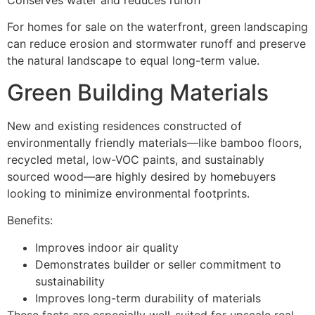
Conserves water and reduces runoff
For homes for sale on the waterfront, green landscaping
can reduce erosion and stormwater runoff and preserve
the natural landscape to equal long-term value.
Green Building Materials
New and existing residences constructed of
environmentally friendly materials—like bamboo floors,
recycled metal, low-VOC paints, and sustainably
sourced wood—are highly desired by homebuyers
looking to minimize environmental footprints.
Benefits:
Improves indoor air quality
Demonstrates builder or seller commitment to
sustainability
Improves long-term durability of materials
These facts are especially well-suited for upscale real