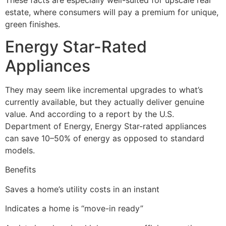
estate, where consumers will pay a premium for unique,
green finishes.
Energy Star-Rated
Appliances
They may seem like incremental upgrades to what’s
currently available, but they actually deliver genuine
value. And according to a report by the U.S.
Department of Energy, Energy Star-rated appliances
can save 10–50% of energy as opposed to standard
models.
Benefits
Saves a home’s utility costs in an instant
Indicates a home is “move-in ready”