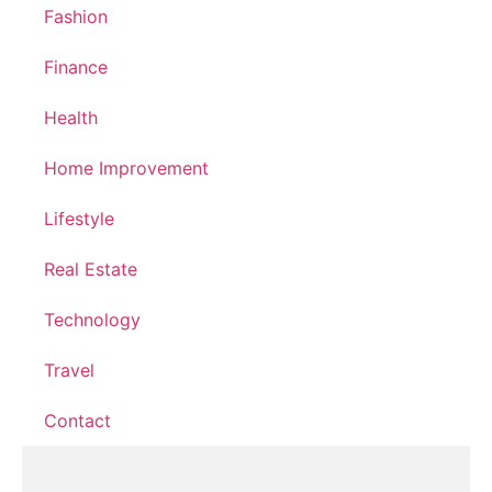
Fashion
Finance
Health
Home Improvement
Lifestyle
Real Estate
Technology
Travel
Contact