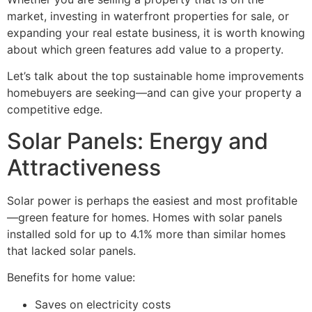
market, investing in waterfront properties for sale, or
expanding your real estate business, it is worth knowing
about which green features add value to a property.
Let’s talk about the top sustainable home improvements
homebuyers are seeking—and can give your property a
competitive edge.
Solar Panels: Energy and
Attractiveness
Solar power is perhaps the easiest and most profitable
—green feature for homes. Homes with solar panels
installed sold for up to 4.1% more than similar homes
that lacked solar panels.
Benefits for home value:
Saves on electricity costs