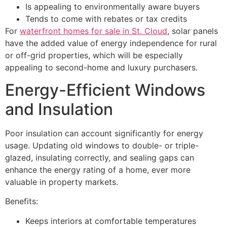
Is appealing to environmentally aware buyers
Tends to come with rebates or tax credits
For
waterfront homes for sale in St. Cloud
, solar panels
have the added value of energy independence for rural
or off-grid properties, which will be especially
appealing to second-home and luxury purchasers.
Energy-Efficient Windows
and Insulation
Poor insulation can account significantly for energy
usage. Updating old windows to double- or triple-
glazed, insulating correctly, and sealing gaps can
enhance the energy rating of a home, ever more
valuable in property markets.
Benefits:
Keeps interiors at comfortable temperatures