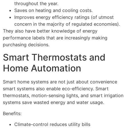
throughout the year.
Saves on heating and cooling costs.
Improves energy efficiency ratings (of utmost
concern in the majority of regulated economies).
They also have better knowledge of energy
performance labels that are increasingly making
purchasing decisions.
Smart Thermostats and
Home Automation
Smart home systems are not just about convenience
smart systems also enable eco-efficiency. Smart
thermostats, motion-sensing lights, and smart irrigation
systems save wasted energy and water usage.
Benefits:
Climate-control reduces utility bills