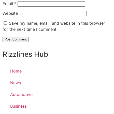
Email
*
Website
Save my name, email, and website in this browser
for the next time I comment.
Rizzlines Hub
Home
News
Automotive
Business