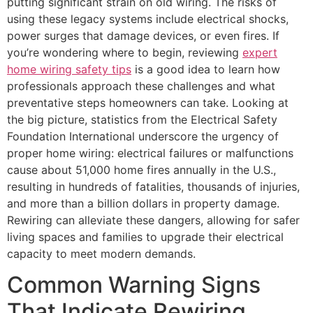
putting significant strain on old wiring. The risks of
using these legacy systems include electrical shocks,
power surges that damage devices, or even fires. If
you’re wondering where to begin, reviewing
expert
home wiring safety tips
is a good idea to learn how
professionals approach these challenges and what
preventative steps homeowners can take. Looking at
the big picture, statistics from the Electrical Safety
Foundation International underscore the urgency of
proper home wiring: electrical failures or malfunctions
cause about 51,000 home fires annually in the U.S.,
resulting in hundreds of fatalities, thousands of injuries,
and more than a billion dollars in property damage.
Rewiring can alleviate these dangers, allowing for safer
living spaces and families to upgrade their electrical
capacity to meet modern demands.
Common Warning Signs
That Indicate Rewiring