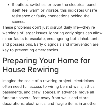
If outlets, switches, or even the electrical panel
itself feel warm or vibrate, this indicates unsafe
resistance or faulty connections behind the
scenes.
These problems don’t just disrupt daily life—they’re
warnings of larger issues. Ignoring early signs can allow
minor faults to escalate, endangering both inhabitants
and possessions. Early diagnosis and intervention are
key to preventing emergencies.
Preparing Your Home for
House Rewiring
Imagine the scale of a rewiring project: electricians
often need full access to wiring behind walls, attics,
basements, and crawl spaces. In advance, move all
furniture several feet away from walls and store
decorations, electronics, and fragile items in another