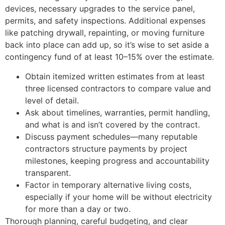
devices, necessary upgrades to the service panel,
permits, and safety inspections. Additional expenses
like patching drywall, repainting, or moving furniture
back into place can add up, so it’s wise to set aside a
contingency fund of at least 10–15% over the estimate.
Obtain itemized written estimates from at least
three licensed contractors to compare value and
level of detail.
Ask about timelines, warranties, permit handling,
and what is and isn’t covered by the contract.
Discuss payment schedules—many reputable
contractors structure payments by project
milestones, keeping progress and accountability
transparent.
Factor in temporary alternative living costs,
especially if your home will be without electricity
for more than a day or two.
Thorough planning, careful budgeting, and clear