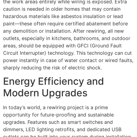
the work areas entirely while wiring is exposed. Extra
caution is needed in older homes that may contain
hazardous materials like asbestos insulation or lead
paint—these often require certified abatement before
any demolition or installation. After rewiring, all new
outlets, especially in kitchens, bathrooms, and outdoor
areas, should be equipped with GFCI (Ground Fault
Circuit Interrupter) technology. This technology can cut
power instantly in case of water contact or wired faults,
sharply reducing the risk of electric shock.
Energy Efficiency and
Modern Upgrades
In today’s world, a rewiring project is a prime
opportunity for future-proofing and sustainable
upgrades. Features such as smart switches and
dimmers, LED lighting retrofits, and dedicated USB
outlets can be built into your system during installation,