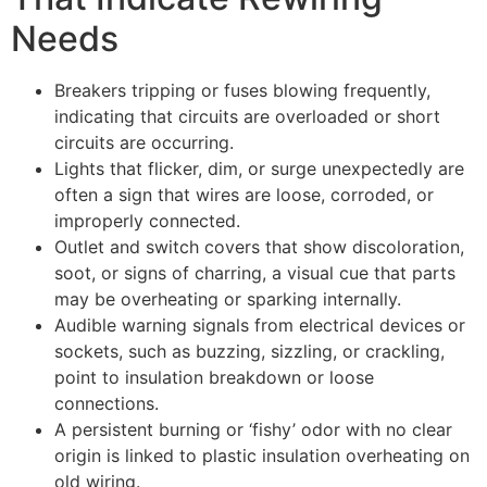
Needs
Breakers tripping or fuses blowing frequently,
indicating that circuits are overloaded or short
circuits are occurring.
Lights that flicker, dim, or surge unexpectedly are
often a sign that wires are loose, corroded, or
improperly connected.
Outlet and switch covers that show discoloration,
soot, or signs of charring, a visual cue that parts
may be overheating or sparking internally.
Audible warning signals from electrical devices or
sockets, such as buzzing, sizzling, or crackling,
point to insulation breakdown or loose
connections.
A persistent burning or ‘fishy’ odor with no clear
origin is linked to plastic insulation overheating on
old wiring.