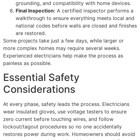
grounding, and compatibility with home devices.
Final Inspection:
A certified inspector performs a
walkthrough to ensure everything meets local and
national codes before walls are closed and finishes
are restored.
Some projects take just a few days, while larger or
more complex homes may require several weeks.
Experienced electricians help make the process as
painless as possible.
Essential Safety
Considerations
At every phase, safety leads the process. Electricians
wear insulated gloves, use voltage testers to ensure
zero current before touching wires, and follow
lockout/tagout procedures so no one accidentally
restores power during work. Homeowners should avoid