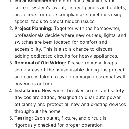
Initial Assessment:
Electricians examine your
current system’s layout, inspect panels and outlets,
and check for code compliance, sometimes using
special tools to detect hidden issues.
Project Planning:
Together with the homeowner,
professionals decide where new outlets, lights, and
switches are best located for comfort and
accessibility. This is also a chance to discuss
adding dedicated circuits for heavy appliances.
Removal of Old Wiring:
Phased removal keeps
some areas of the house usable during the project,
and care is taken to avoid damaging essential wall
coverings or trim.
Installation:
New wires, breaker boxes, and safety
devices are added, designed to distribute power
efficiently and protect all new and existing devices
throughout the home.
Testing:
Each outlet, fixture, and circuit is
rigorously checked for proper operation,