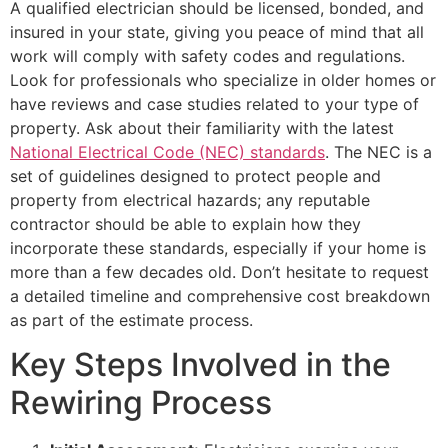
A qualified electrician should be licensed, bonded, and
insured in your state, giving you peace of mind that all
work will comply with safety codes and regulations.
Look for professionals who specialize in older homes or
have reviews and case studies related to your type of
property. Ask about their familiarity with the latest
National Electrical Code (NEC) standards
. The NEC is a
set of guidelines designed to protect people and
property from electrical hazards; any reputable
contractor should be able to explain how they
incorporate these standards, especially if your home is
more than a few decades old. Don’t hesitate to request
a detailed timeline and comprehensive cost breakdown
as part of the estimate process.
Key Steps Involved in the
Rewiring Process