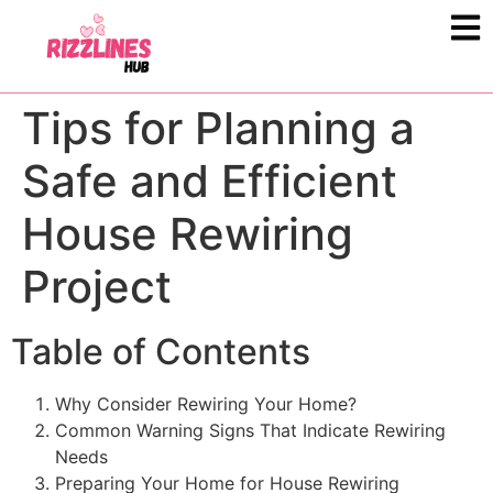
Tips for Planning a
Safe and Efficient
House Rewiring
Project
Table of Contents
Why Consider Rewiring Your Home?
Common Warning Signs That Indicate Rewiring
Needs
Preparing Your Home for House Rewiring