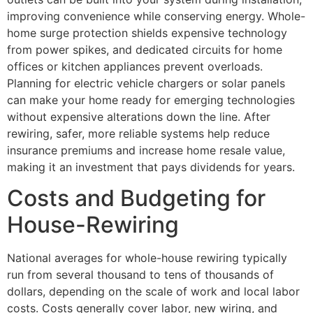
improving convenience while conserving energy. Whole-
home surge protection shields expensive technology
from power spikes, and dedicated circuits for home
offices or kitchen appliances prevent overloads.
Planning for electric vehicle chargers or solar panels
can make your home ready for emerging technologies
without expensive alterations down the line. After
rewiring, safer, more reliable systems help reduce
insurance premiums and increase home resale value,
making it an investment that pays dividends for years.
Costs and Budgeting for
House-Rewiring
National averages for whole-house rewiring typically
run from several thousand to tens of thousands of
dollars, depending on the scale of work and local labor
costs. Costs generally cover labor, new wiring, and