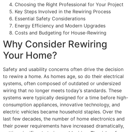
Choosing the Right Professional for Your Project
Key Steps Involved in the Rewiring Process
Essential Safety Considerations
Energy Efficiency and Modern Upgrades
Costs and Budgeting for House-Rewiring
Why Consider Rewiring
Your Home?
Safety and usability concerns often drive the decision
to rewire a home. As homes age, so do their electrical
systems, often composed of outdated or undersized
wiring that no longer meets today’s standards. These
systems were typically designed for a time before high-
consumption appliances, innovative technology, and
electric vehicles became household staples. Over the
last few decades, the number of home electronics and
their power requirements have increased dramatically,