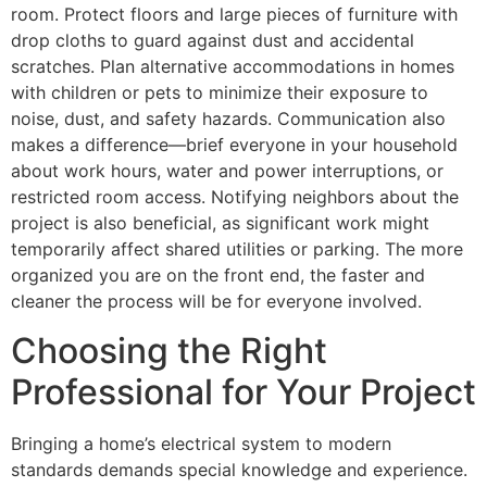
room. Protect floors and large pieces of furniture with
drop cloths to guard against dust and accidental
scratches. Plan alternative accommodations in homes
with children or pets to minimize their exposure to
noise, dust, and safety hazards. Communication also
makes a difference—brief everyone in your household
about work hours, water and power interruptions, or
restricted room access. Notifying neighbors about the
project is also beneficial, as significant work might
temporarily affect shared utilities or parking. The more
organized you are on the front end, the faster and
cleaner the process will be for everyone involved.
Choosing the Right
Professional for Your Project
Bringing a home’s electrical system to modern
standards demands special knowledge and experience.