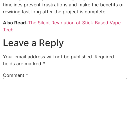
timelines prevent frustrations and make the benefits of
rewiring last long after the project is complete.
Also Read-
The Silent Revolution of Stick-Based Vape
Tech
Leave a Reply
Your email address will not be published.
Required
fields are marked
*
Comment
*