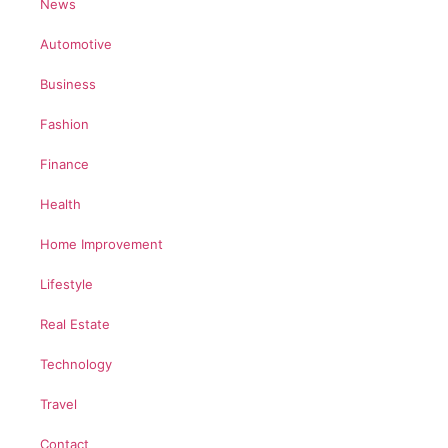
News
Automotive
Business
Fashion
Finance
Health
Home Improvement
Lifestyle
Real Estate
Technology
Travel
Contact