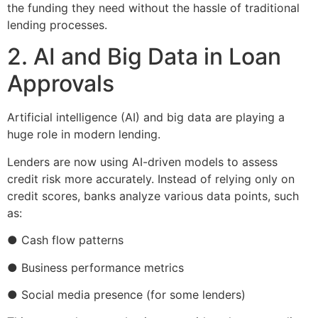
the funding they need without the hassle of traditional
lending processes.
2. AI and Big Data in Loan
Approvals
Artificial intelligence (AI) and big data are playing a
huge role in modern lending.
Lenders are now using AI-driven models to assess
credit risk more accurately. Instead of relying only on
credit scores, banks analyze various data points, such
as:
● Cash flow patterns
● Business performance metrics
● Social media presence (for some lenders)