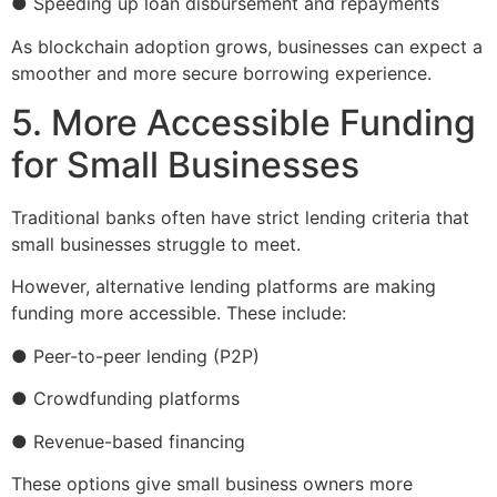
● Speeding up loan disbursement and repayments
As blockchain adoption grows, businesses can expect a
smoother and more secure borrowing experience.
5. More Accessible Funding
for Small Businesses
Traditional banks often have strict lending criteria that
small businesses struggle to meet.
However, alternative lending platforms are making
funding more accessible. These include:
● Peer-to-peer lending (P2P)
● Crowdfunding platforms
● Revenue-based financing
These options give small business owners more