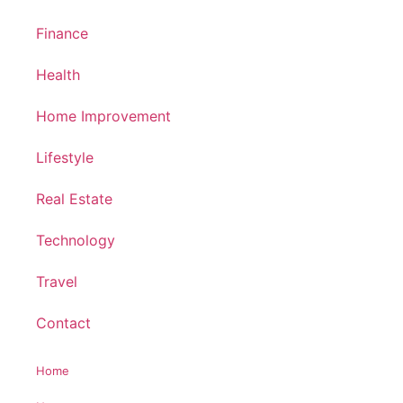
Finance
Health
Home Improvement
Lifestyle
Real Estate
Technology
Travel
Contact
Home