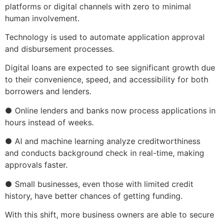
platforms or digital channels with zero to minimal
human involvement.
Technology is used to automate application approval
and disbursement processes.
Digital loans are expected to see significant growth due
to their convenience, speed, and accessibility for both
borrowers and lenders.
● Online lenders and banks now process applications in
hours instead of weeks.
● AI and machine learning analyze creditworthiness
and conducts background check in real-time, making
approvals faster.
● Small businesses, even those with limited credit
history, have better chances of getting funding.
With this shift, more business owners are able to secure