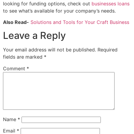
looking for funding options, check out
businesses loans
to see what’s available for your company’s needs.
Also Read-
Solutions and Tools for Your Craft Business
Leave a Reply
Your email address will not be published.
Required
fields are marked
*
Comment
*
Name
*
Email
*