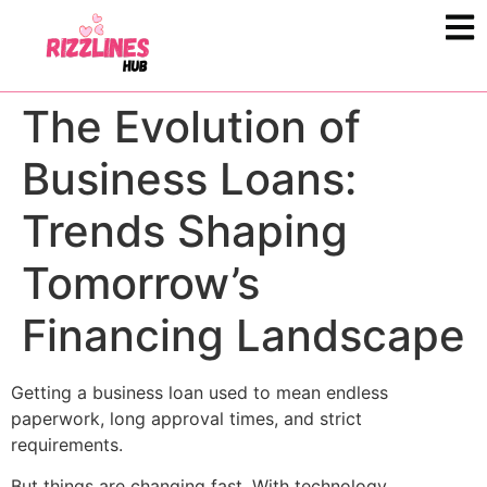
The Evolution of
Business Loans:
Trends Shaping
Tomorrow’s
Financing Landscape
Getting a business loan used to mean endless
paperwork, long approval times, and strict
requirements.
But things are changing fast. With technology