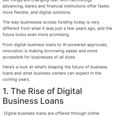
advancing, banks and financial institutions offer faster,
more flexible, and digital solutions.
The way businesses access funding today is very
different from what it was just a few years ago, and the
future looks even more promising.
From digital business loans to AI-powered approvals,
innovation is making borrowing easier and more
accessible for businesses of all sizes.
Here’s a look at what’s shaping the future of business
loans and what business owners can expect in the
coming years.
1. The Rise of Digital
Business Loans
Digital business loans are offered through online