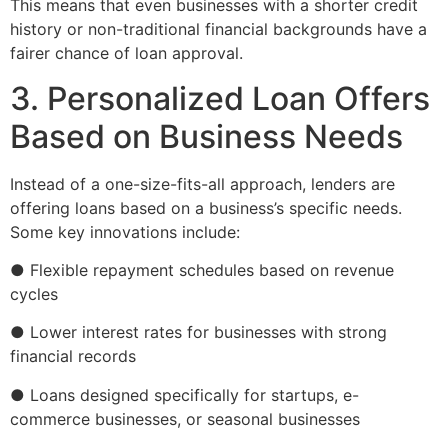
This means that even businesses with a shorter credit
history or non-traditional financial backgrounds have a
fairer chance of loan approval.
3. Personalized Loan Offers
Based on Business Needs
Instead of a one-size-fits-all approach, lenders are
offering loans based on a business’s specific needs.
Some key innovations include:
● Flexible repayment schedules based on revenue
cycles
● Lower interest rates for businesses with strong
financial records
● Loans designed specifically for startups, e-
commerce businesses, or seasonal businesses