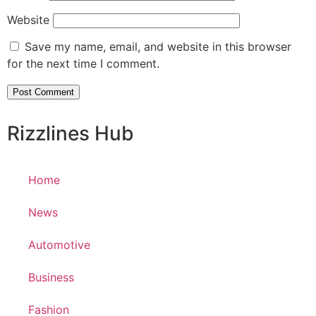
Website
Save my name, email, and website in this browser
for the next time I comment.
Rizzlines Hub
Home
News
Automotive
Business
Fashion