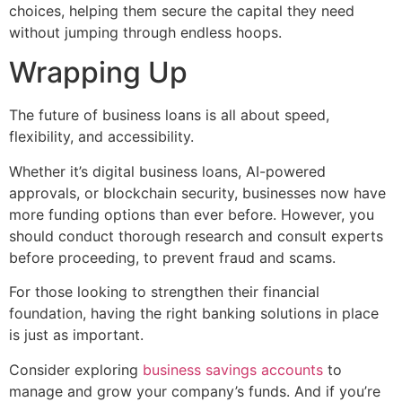
choices, helping them secure the capital they need
without jumping through endless hoops.
Wrapping Up
The future of business loans is all about speed,
flexibility, and accessibility.
Whether it’s digital business loans, AI-powered
approvals, or blockchain security, businesses now have
more funding options than ever before. However, you
should conduct thorough research and consult experts
before proceeding, to prevent fraud and scams.
For those looking to strengthen their financial
foundation, having the right banking solutions in place
is just as important.
Consider exploring
business savings accounts
to
manage and grow your company’s funds. And if you’re