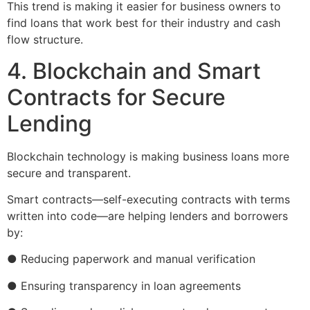
This trend is making it easier for business owners to
find loans that work best for their industry and cash
flow structure.
4. Blockchain and Smart
Contracts for Secure
Lending
Blockchain technology is making business loans more
secure and transparent.
Smart contracts—self-executing contracts with terms
written into code—are helping lenders and borrowers
by:
● Reducing paperwork and manual verification
● Ensuring transparency in loan agreements