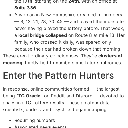
the
17th
, starting on the
24th
, with an office at
Suite 336
.
A woman in New Hampshire dreamed of numbers
— 8, 13, 21, 28, 30, 45 — and played them despite
never having played the lottery before. That week,
a
local bridge collapsed
on Route 8 at mile 13. Her
family, who crossed it daily, was spared only
because their car had broken down that morning.
These aren’t ordinary coincidences. They’re
clusters of
meaning
, tightly tied to numbers and future outcomes.
Enter the Pattern Hunters
In response, online communities formed — the largest
being
“TC Oracle”
on Reddit and Discord — devoted to
analyzing TC Lottery results. These amateur data
scientists, coders, and psychics began mapping:
Recurring numbers
Associated news events