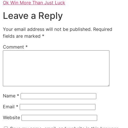
Ok Win More Than Just Luck
Leave a Reply
Your email address will not be published.
Required
fields are marked
*
Comment
*
Name
*
Email
*
Website