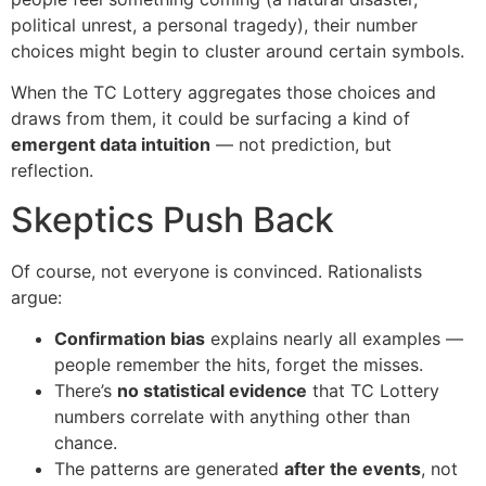
political unrest, a personal tragedy), their number
choices might begin to cluster around certain symbols.
When the TC Lottery aggregates those choices and
draws from them, it could be surfacing a kind of
emergent data intuition
— not prediction, but
reflection.
Skeptics Push Back
Of course, not everyone is convinced. Rationalists
argue:
Confirmation bias
explains nearly all examples —
people remember the hits, forget the misses.
There’s
no statistical evidence
that TC Lottery
numbers correlate with anything other than
chance.
The patterns are generated
after the events
, not