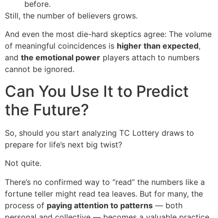
before.
Still, the number of believers grows.
And even the most die-hard skeptics agree: The volume
of meaningful coincidences is
higher than expected
,
and
the emotional power
players attach to numbers
cannot be ignored.
Can You Use It to Predict
the Future?
So, should you start analyzing TC Lottery draws to
prepare for life’s next big twist?
Not quite.
There’s no confirmed way to “read” the numbers like a
fortune teller might read tea leaves. But for many, the
process of
paying attention to patterns
— both
personal and collective — becomes a valuable practice