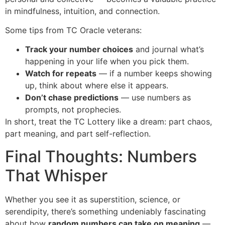
in mindfulness, intuition, and connection.
Some tips from TC Oracle veterans:
Track your number choices
and journal what’s
happening in your life when you pick them.
Watch for repeats
— if a number keeps showing
up, think about where else it appears.
Don’t chase predictions
— use numbers as
prompts, not prophecies.
In short, treat the TC Lottery like a dream: part chaos,
part meaning, and part self-reflection.
Final Thoughts: Numbers
That Whisper
Whether you see it as superstition, science, or
serendipity, there’s something undeniably fascinating
about how
random numbers can take on meaning
—