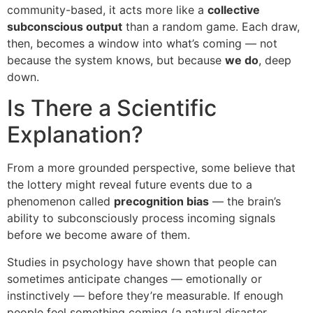
community-based, it acts more like a
collective
subconscious output
than a random game. Each draw,
then, becomes a window into what’s coming — not
because the system knows, but because
we do
, deep
down.
Is There a Scientific
Explanation?
From a more grounded perspective, some believe that
the lottery might reveal future events due to a
phenomenon called
precognition bias
— the brain’s
ability to subconsciously process incoming signals
before we become aware of them.
Studies in psychology have shown that people can
sometimes anticipate changes — emotionally or
instinctively — before they’re measurable. If enough
people feel something coming (a natural disaster,