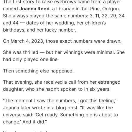
The first story to raise eyebrows came from a player
named
Joanna Reed
, a librarian in Tall Pine, Oregon.
She always played the same numbers: 3, 11, 22, 29, 34,
and 44 — dates of her wedding, her children’s
birthdays, and her lucky number.
On March 4, 2023, those exact numbers were drawn.
She was thrilled — but her winnings were minimal. She
had only played one line.
Then something else happened.
That evening, she received a call from her estranged
daughter, who she hadn’t spoken to in six years.
“The moment I saw the numbers, I got this feeling,”
Joanna later wrote in a blog post. “It was like the
universe said: ‘Get ready. Something big is about to
change.’ And it did.”