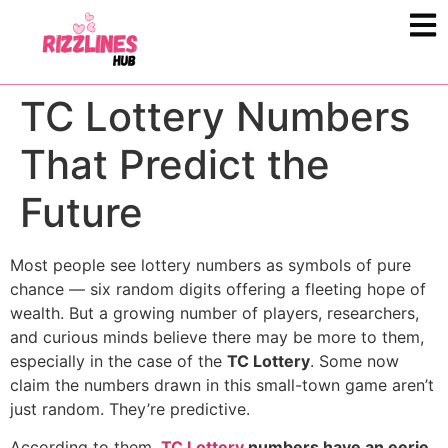
TC Lottery Numbers
That Predict the
Future
Most people see lottery numbers as symbols of pure
chance — six random digits offering a fleeting hope of
wealth. But a growing number of players, researchers,
and curious minds believe there may be more to them,
especially in the case of the
TC Lottery
. Some now
claim the numbers drawn in this small-town game aren’t
just random. They’re predictive.
According to them,
TC Lottery
numbers have an eerie