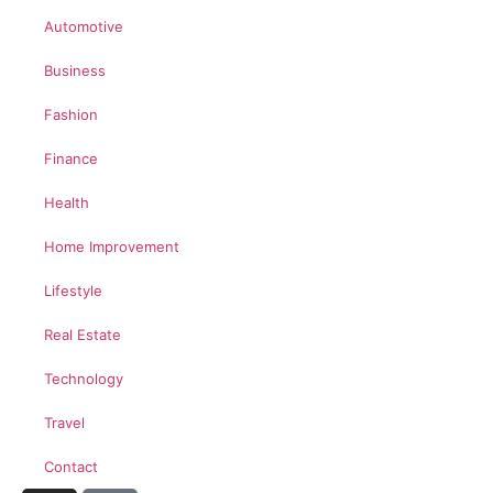
Automotive
Business
Fashion
Finance
Health
Home Improvement
Lifestyle
Real Estate
Technology
Travel
Contact