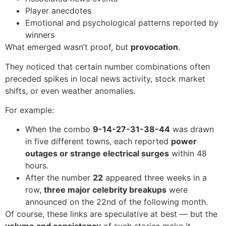
Player anecdotes
Emotional and psychological patterns reported by
winners
What emerged wasn’t proof, but
provocation
.
They noticed that certain number combinations often
preceded spikes in local news activity, stock market
shifts, or even weather anomalies.
For example:
When the combo
9-14-27-31-38-44
was drawn
in five different towns, each reported
power
outages or strange electrical surges
within 48
hours.
After the number
22
appeared three weeks in a
row,
three major celebrity breakups
were
announced on the 22nd of the following month.
Of course, these links are speculative at best — but the