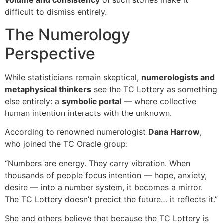
volume and consistency
of such stories make it
difficult to dismiss entirely.
The Numerology
Perspective
While statisticians remain skeptical,
numerologists and
metaphysical thinkers
see the TC Lottery as something
else entirely: a
symbolic portal
— where collective
human intention interacts with the unknown.
According to renowned numerologist
Dana Harrow
,
who joined the TC Oracle group:
“Numbers are energy. They carry vibration. When
thousands of people focus intention — hope, anxiety,
desire — into a number system, it becomes a mirror.
The TC Lottery doesn’t predict the future… it reflects it.”
She and others believe that because the TC Lottery is