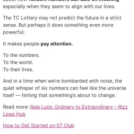
especially when they seem to align with our lives.
The TC Lottery may not predict the future in a strict
sense. But perhaps it does something even more
powerful:
It makes people
pay attention.
To the numbers.
To the world.
To their lives.
And in a time when we’re bombarded with noise, the
quiet whisper of six numbers can feel like the universe
itself — hinting that something’s about to change.
Read more:
Raja Luck: Ordinary to Extraordinary – Rizz
Lines Hub
How to Get Started on 57 Club