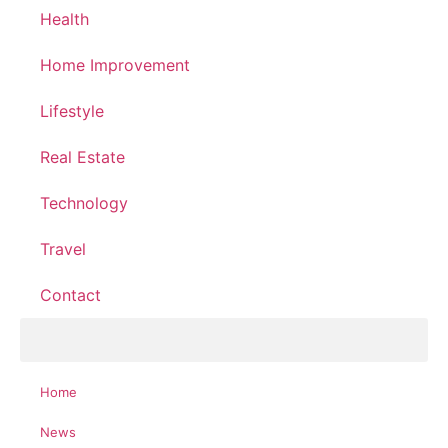
Health
Home Improvement
Lifestyle
Real Estate
Technology
Travel
Contact
Home
News