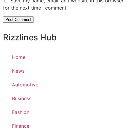
Save my name, email, and website in this browser
for the next time I comment.
Rizzlines Hub
Home
News
Automotive
Business
Fashion
Finance