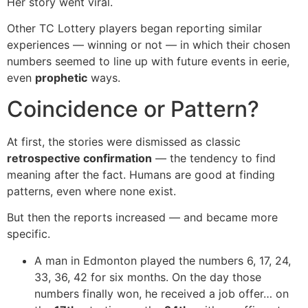
Her story went viral.
Other TC Lottery players began reporting similar
experiences — winning or not — in which their chosen
numbers seemed to line up with future events in eerie,
even
prophetic
ways.
Coincidence or Pattern?
At first, the stories were dismissed as classic
retrospective confirmation
— the tendency to find
meaning after the fact. Humans are good at finding
patterns, even where none exist.
But then the reports increased — and became more
specific.
A man in Edmonton played the numbers 6, 17, 24,
33, 36, 42 for six months. On the day those
numbers finally won, he received a job offer… on