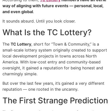
way of aligning with future events — personal, local,
and even global
.
It sounds absurd. Until you look closer.
What Is the TC Lottery?
The
TC Lottery
, short for “Town & Community,” is a
small-scale lottery system originally created to support
local development projects in towns across North
America. With low-cost entry and community-based
oversight, it gained a reputation for being honest and
charmingly simple.
But over the last few years, it’s gained a very different
reputation — one rooted in the uncanny.
The First Strange Prediction