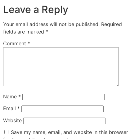
Leave a Reply
Your email address will not be published.
Required
fields are marked
*
Comment
*
Name
*
Email
*
Website
Save my name, email, and website in this browser