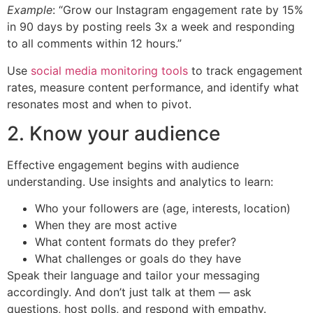
Example
: “Grow our Instagram engagement rate by 15%
in 90 days by posting reels 3x a week and responding
to all comments within 12 hours.”
Use
social media monitoring tools
to track engagement
rates, measure content performance, and identify what
resonates most and when to pivot.
2. Know your audience
Effective engagement begins with audience
understanding. Use insights and analytics to learn:
Who your followers are (age, interests, location)
When they are most active
What content formats do they prefer?
What challenges or goals do they have
Speak their language and tailor your messaging
accordingly. And don’t just talk at them — ask
questions, host polls, and respond with empathy.