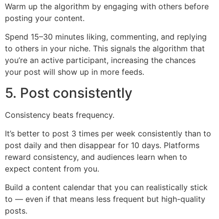
Warm up the algorithm by engaging with others before
posting your content.
Spend 15–30 minutes liking, commenting, and replying
to others in your niche. This signals the algorithm that
you’re an active participant, increasing the chances
your post will show up in more feeds.
5. Post consistently
Consistency beats frequency.
It’s better to post 3 times per week consistently than to
post daily and then disappear for 10 days. Platforms
reward consistency, and audiences learn when to
expect content from you.
Build a content calendar that you can realistically stick
to — even if that means less frequent but high-quality
posts.