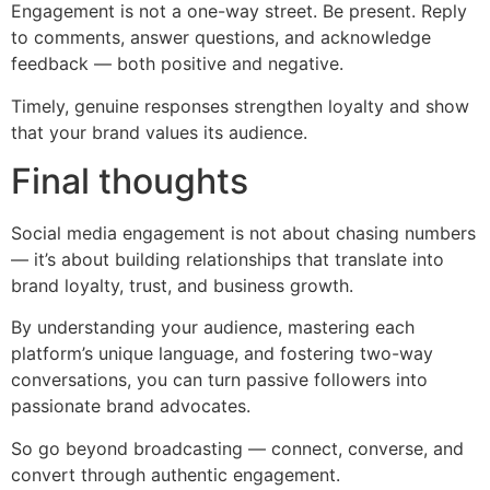
Engagement is not a one-way street. Be present. Reply
to comments, answer questions, and acknowledge
feedback — both positive and negative.
Timely, genuine responses strengthen loyalty and show
that your brand values its audience.
Final thoughts
Social media engagement is not about chasing numbers
— it’s about building relationships that translate into
brand loyalty, trust, and business growth.
By understanding your audience, mastering each
platform’s unique language, and fostering two-way
conversations, you can turn passive followers into
passionate brand advocates.
So go beyond broadcasting — connect, converse, and
convert through authentic engagement.