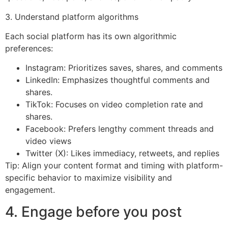
3. Understand platform algorithms
Each social platform has its own algorithmic
preferences:
Instagram: Prioritizes saves, shares, and comments
LinkedIn: Emphasizes thoughtful comments and
shares.
TikTok: Focuses on video completion rate and
shares.
Facebook: Prefers lengthy comment threads and
video views
Twitter (X): Likes immediacy, retweets, and replies
Tip: Align your content format and timing with platform-
specific behavior to maximize visibility and
engagement.
4. Engage before you post