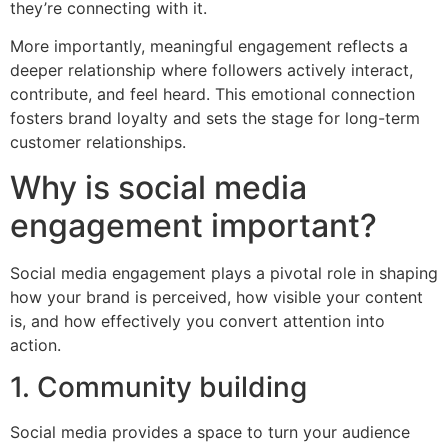
they’re connecting with it.
More importantly, meaningful engagement reflects a
deeper relationship where followers actively interact,
contribute, and feel heard. This emotional connection
fosters brand loyalty and sets the stage for long-term
customer relationships.
Why is social media
engagement important?
Social media engagement plays a pivotal role in shaping
how your brand is perceived, how visible your content
is, and how effectively you convert attention into
action.
1. Community building
Social media provides a space to turn your audience