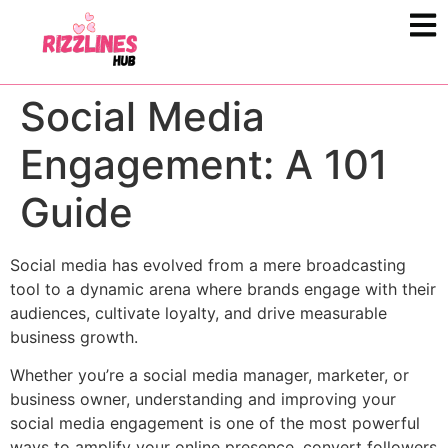
Social Media
Engagement: A 101
Guide
Social media has evolved from a mere broadcasting
tool to a dynamic arena where brands engage with their
audiences, cultivate loyalty, and drive measurable
business growth.
Whether you’re a social media manager, marketer, or
business owner, understanding and improving your
social media engagement is one of the most powerful
ways to amplify your online presence, convert followers