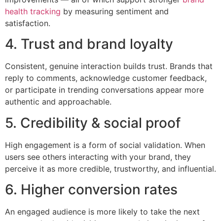
health tracking
by measuring sentiment and
satisfaction.
4. Trust and brand loyalty
Consistent, genuine interaction builds trust. Brands that
reply to comments, acknowledge customer feedback,
or participate in trending conversations appear more
authentic and approachable.
5. Credibility & social proof
High engagement is a form of social validation. When
users see others interacting with your brand, they
perceive it as more credible, trustworthy, and influential.
6. Higher conversion rates
An engaged audience is more likely to take the next