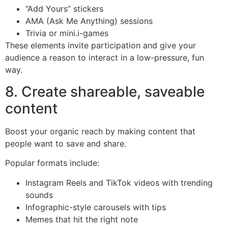
“Add Yours” stickers
AMA (Ask Me Anything) sessions
Trivia or mini.i-games
These elements invite participation and give your
audience a reason to interact in a low-pressure, fun
way.
8. Create shareable, saveable
content
Boost your organic reach by making content that
people want to save and share.
Popular formats include:
Instagram Reels and TikTok videos with trending
sounds
Infographic-style carousels with tips
Memes that hit the right note