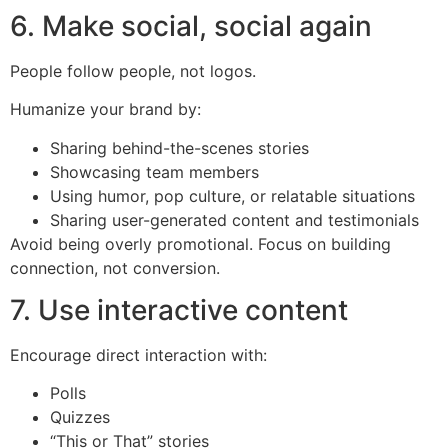
6. Make social, social again
People follow people, not logos.
Humanize your brand by:
Sharing behind-the-scenes stories
Showcasing team members
Using humor, pop culture, or relatable situations
Sharing user-generated content and testimonials
Avoid being overly promotional. Focus on building
connection, not conversion.
7. Use interactive content
Encourage direct interaction with:
Polls
Quizzes
“This or That” stories