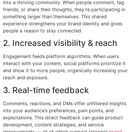
into a thriving community. When people comment, tag
friends, or share their thoughts, they’re participating in
something larger than themselves. This shared
experience strengthens your brand identity and gives
people a reason to stay connected.
2. Increased visibility & reach
Engagement feeds platform algorithms. When users
interact with your content, social platforms prioritize it
and show it to more people, organically increasing your
reach and exposure.
3. Real-time feedback
Comments, reactions, and DMs offer unfiltered insights
into your audience’s preferences, pain points, and
expectations. This direct feedback can guide product
development, content strategies, and service
improvements — all of which support stronger
brand