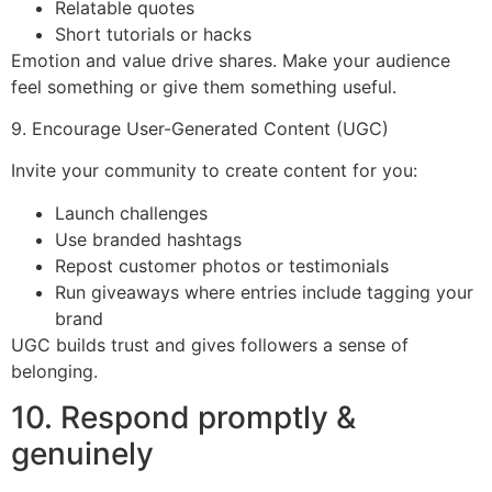
Relatable quotes
Short tutorials or hacks
Emotion and value drive shares. Make your audience
feel something or give them something useful.
9. Encourage User-Generated Content (UGC)
Invite your community to create content for you:
Launch challenges
Use branded hashtags
Repost customer photos or testimonials
Run giveaways where entries include tagging your
brand
UGC builds trust and gives followers a sense of
belonging.
10. Respond promptly &
genuinely