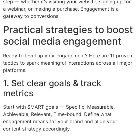
step — whether it’s visiting your website, signing up for
a webinar, or making a purchase. Engagement is a
gateway to conversions.
Practical strategies to boost
social media engagement
Ready to level up your engagement? Here are 11 proven
tactics to spark meaningful interactions across all major
platforms.
1. Set clear goals & track
metrics
Start with SMART goals — Specific, Measurable,
Achievable, Relevant, Time-bound. Define what
engagement means for your brand and align your
content strategy accordingly.