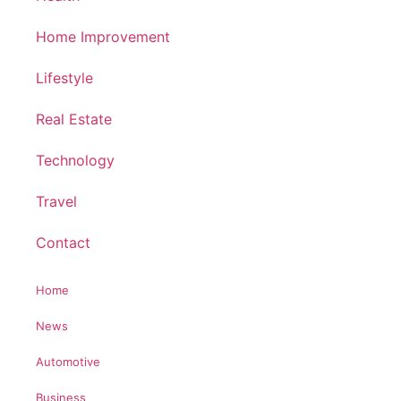
Home Improvement
Lifestyle
Real Estate
Technology
Travel
Contact
Home
News
Automotive
Business