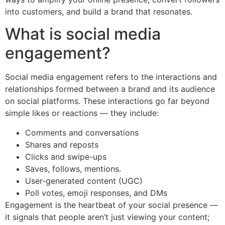
into customers, and build a brand that resonates.
What is social media
engagement?
Social media engagement refers to the interactions and
relationships formed between a brand and its audience
on social platforms. These interactions go far beyond
simple likes or reactions — they include:
Comments and conversations
Shares and reposts
Clicks and swipe-ups
Saves, follows, mentions.
User-generated content (UGC)
Poll votes, emoji responses, and DMs
Engagement is the heartbeat of your social presence —
it signals that people aren’t just viewing your content;