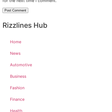
for the next time I comment.
Rizzlines Hub
Home
News
Automotive
Business
Fashion
Finance
Health