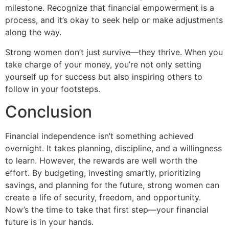
milestone. Recognize that financial empowerment is a
process, and it’s okay to seek help or make adjustments
along the way.
Strong women don’t just survive—they thrive. When you
take charge of your money, you’re not only setting
yourself up for success but also inspiring others to
follow in your footsteps.
Conclusion
Financial independence isn’t something achieved
overnight. It takes planning, discipline, and a willingness
to learn. However, the rewards are well worth the
effort. By budgeting, investing smartly, prioritizing
savings, and planning for the future, strong women can
create a life of security, freedom, and opportunity.
Now’s the time to take that first step—your financial
future is in your hands.