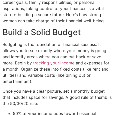
career goals, family responsibilities, or personal
aspirations, taking control of your finances is a vital
step to building a secure future. Here’s how strong
women can take charge of their financial well-being.
Build a Solid Budget
Budgeting is the foundation of financial success. It
allows you to see exactly where your money is going
and identify areas where you can cut back or save
more. Begin by
tracking your income
and expenses for
a month. Organize these into fixed costs (like rent and
utilities) and variable costs (like dining out or
entertainment).
Once you have a clear picture, set a monthly budget
that includes space for savings. A good rule of thumb is
the 50/30/20 rule:
50% of your income goes toward essential