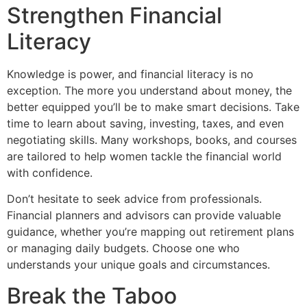
Strengthen Financial
Literacy
Knowledge is power, and financial literacy is no
exception. The more you understand about money, the
better equipped you’ll be to make smart decisions. Take
time to learn about saving, investing, taxes, and even
negotiating skills. Many workshops, books, and courses
are tailored to help women tackle the financial world
with confidence.
Don’t hesitate to seek advice from professionals.
Financial planners and advisors can provide valuable
guidance, whether you’re mapping out retirement plans
or managing daily budgets. Choose one who
understands your unique goals and circumstances.
Break the Taboo