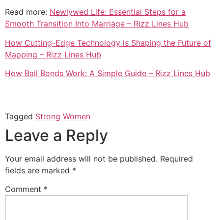
Read more:
Newlywed Life: Essential Steps for a
Smooth Transition Into Marriage – Rizz Lines Hub
How Cutting-Edge Technology is Shaping the Future of
Mapping – Rizz Lines Hub
How Bail Bonds Work: A Simple Guide – Rizz Lines Hub
Tagged
Strong Women
Leave a Reply
Your email address will not be published.
Required
fields are marked
*
Comment
*