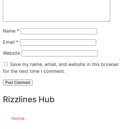
Name
*
Email
*
Website
Save my name, email, and website in this browser
for the next time I comment.
Rizzlines Hub
Home