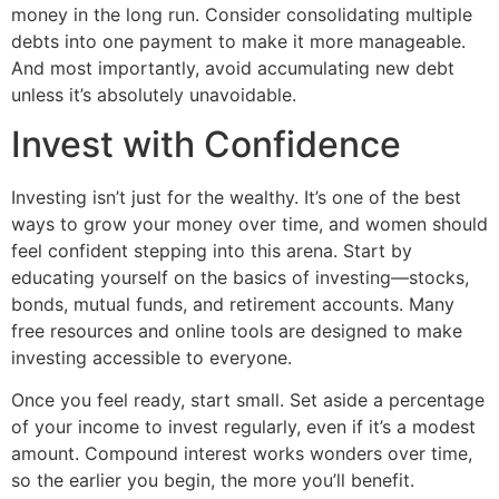
money in the long run. Consider consolidating multiple
debts into one payment to make it more manageable.
And most importantly, avoid accumulating new debt
unless it’s absolutely unavoidable.
Invest with Confidence
Investing isn’t just for the wealthy. It’s one of the best
ways to grow your money over time, and women should
feel confident stepping into this arena. Start by
educating yourself on the basics of investing—stocks,
bonds, mutual funds, and retirement accounts. Many
free resources and online tools are designed to make
investing accessible to everyone.
Once you feel ready, start small. Set aside a percentage
of your income to invest regularly, even if it’s a modest
amount. Compound interest works wonders over time,
so the earlier you begin, the more you’ll benefit.