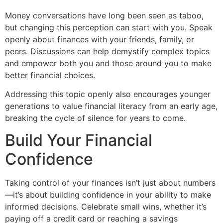
Money conversations have long been seen as taboo,
but changing this perception can start with you. Speak
openly about finances with your friends, family, or
peers. Discussions can help demystify complex topics
and empower both you and those around you to make
better financial choices.
Addressing this topic openly also encourages younger
generations to value financial literacy from an early age,
breaking the cycle of silence for years to come.
Build Your Financial
Confidence
Taking control of your finances isn’t just about numbers
—it’s about building confidence in your ability to make
informed decisions. Celebrate small wins, whether it’s
paying off a credit card or reaching a savings