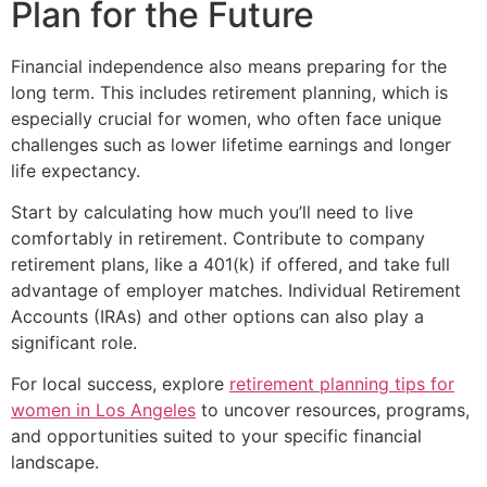
Plan for the Future
Financial independence also means preparing for the
long term. This includes retirement planning, which is
especially crucial for women, who often face unique
challenges such as lower lifetime earnings and longer
life expectancy.
Start by calculating how much you’ll need to live
comfortably in retirement. Contribute to company
retirement plans, like a 401(k) if offered, and take full
advantage of employer matches. Individual Retirement
Accounts (IRAs) and other options can also play a
significant role.
For local success, explore
retirement planning tips for
women in Los Angeles
to uncover resources, programs,
and opportunities suited to your specific financial
landscape.