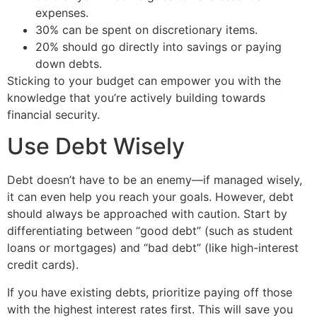
expenses.
30% can be spent on discretionary items.
20% should go directly into savings or paying
down debts.
Sticking to your budget can empower you with the
knowledge that you’re actively building towards
financial security.
Use Debt Wisely
Debt doesn’t have to be an enemy—if managed wisely,
it can even help you reach your goals. However, debt
should always be approached with caution. Start by
differentiating between “good debt” (such as student
loans or mortgages) and “bad debt” (like high-interest
credit cards).
If you have existing debts, prioritize paying off those
with the highest interest rates first. This will save you