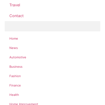
Travel
Contact
Home
News
Automotive
Business
Fashion
Finance
Health
Home Improvement