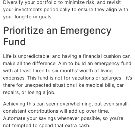
Diversify your portfolio to minimize risk, and revisit
your investments periodically to ensure they align with
your long-term goals.
Prioritize an Emergency
Fund
Life is unpredictable, and having a financial cushion can
make all the difference. Aim to build an emergency fund
with at least three to six months’ worth of living
expenses. This fund is not for vacations or splurges—it’s
there for unexpected situations like medical bills, car
repairs, or losing a job.
Achieving this can seem overwhelming, but even small,
consistent contributions will add up over time.
Automate your savings whenever possible, so you’re
not tempted to spend that extra cash.