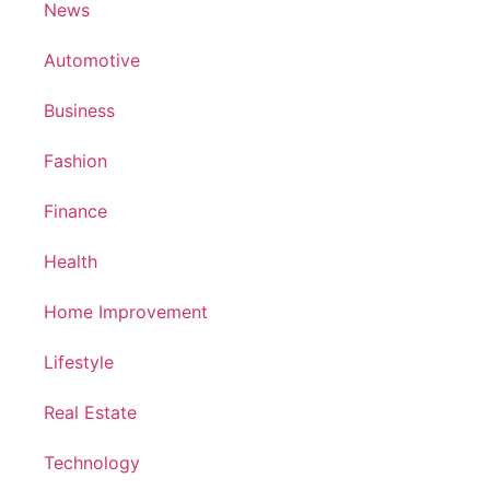
News
Automotive
Business
Fashion
Finance
Health
Home Improvement
Lifestyle
Real Estate
Technology