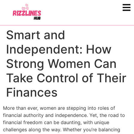
Smart and
Independent: How
Strong Women Can
Take Control of Their
Finances
More than ever, women are stepping into roles of
financial authority and independence. Yet, the road to
financial freedom can be daunting, with unique
challenges along the way. Whether you’re balancing