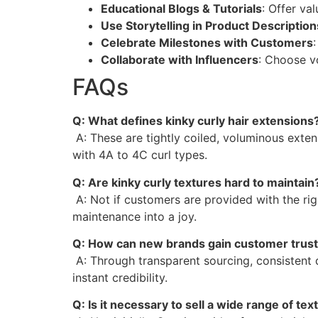
Educational Blogs & Tutorials
: Offer va
Use Storytelling in Product Description
Celebrate Milestones with Customers
Collaborate with Influencers
: Choose v
FAQs
Q: What defines kinky curly hair extensions
A: These are tightly coiled, voluminous extens
with 4A to 4C curl types.
Q: Are kinky curly textures hard to maintain
A: Not if customers are provided with the rig
maintenance into a joy.
Q: How can new brands gain customer trust
A: Through transparent sourcing, consistent q
instant credibility.
Q: Is it necessary to sell a wide range of tex