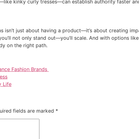
he—like kinky curly tresses—can establish authority faster a
 isn’t just about having a product—it’s about creating impac
you’ll not only stand out—you’ll scale. And with options like
dy on the right path.
ance Fashion Brands
ness
 Life
uired fields are marked
*