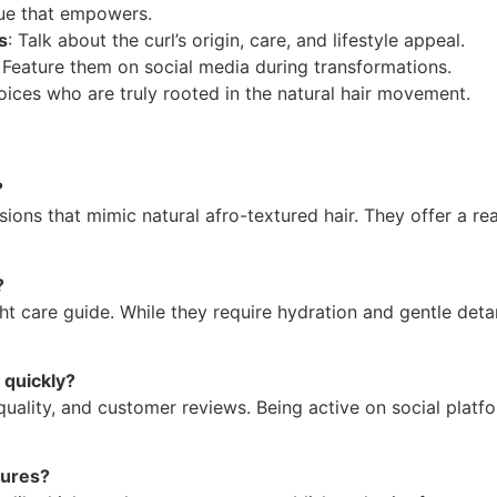
lue that empowers.
s
: Talk about the curl’s origin, care, and lifestyle appeal.
: Feature them on social media during transformations.
oices who are truly rooted in the natural hair movement.
?
ions that mimic natural afro-textured hair. They offer a rea
?
ht care guide. While they require hydration and gentle deta
 quickly?
uality, and customer reviews. Being active on social platf
tures?