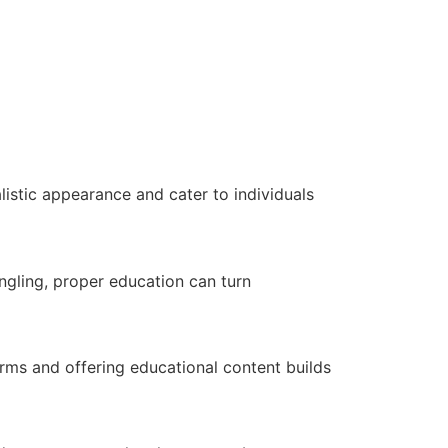
listic appearance and cater to individuals
ngling, proper education can turn
orms and offering educational content builds