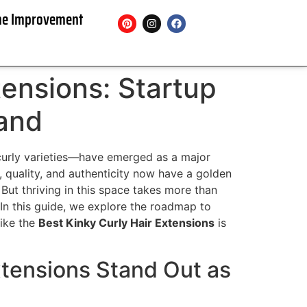
e Improvement
tensions: Startup
rand
y curly varieties—have emerged as a major
, quality, and authenticity now have a golden
 But thriving in this space takes more than
. In this guide, we explore the roadmap to
like the
Best Kinky Curly Hair Extensions
is
xtensions Stand Out as