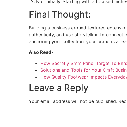
A: Not initially. Starting with a focused nic
Final Thought:
Building a business around textured extensions
authenticity, and use storytelling to connect, 
anchoring your collection, your brand is alrea
Also Read-
How Secretly Smm Panel Target To Enh
Solutions and Tools for Your Craft Busi
How Quality Footwear Impacts Everyday
Leave a Reply
Your email address will not be published.
Req