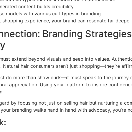
nerated content builds credibility.
rse models with various curl types in branding.
t shopping experience, your brand can resonate far deeper 
nnection: Branding Strategies
ty
 must extend beyond visuals and seep into values. Authenti
 Natural hair consumers aren’t just shopping—they’re affirm
ust do more than show curls—it must speak to the journey 
ltural appreciation. Using your platform to inspire confidenc
n.
egard by focusing not just on selling hair but nurturing a c
your branding walks hand in hand with advocacy, you’re not 
k: