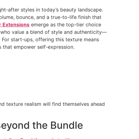
ght-after styles in today’s beauty landscape.
lume, bounce, and a true-to-life finish that
r Extensions
emerge as the top-tier choice
s who value a blend of style and authenticity—
 For start-ups, offering this texture means
s that empower self-expression.
and texture realism will find themselves ahead
 Beyond the Bundle