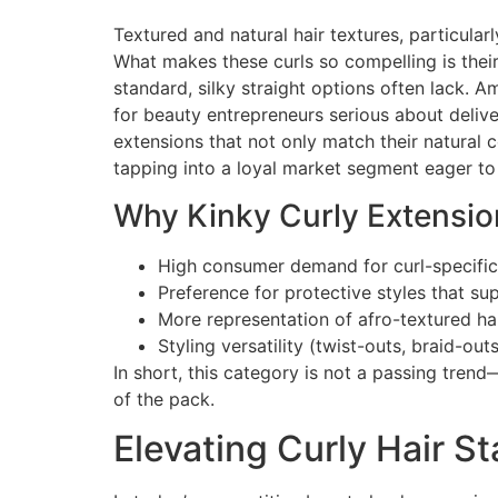
Textured and natural hair textures, particular
What makes these curls so compelling is their
standard, silky straight options often lack. 
for beauty entrepreneurs serious about delive
extensions that not only match their natural c
tapping into a loyal market segment eager to
Why Kinky Curly Extension
High consumer demand for curl-specific
Preference for protective styles that su
More representation of afro-textured ha
Styling versatility (twist-outs, braid-ou
In short, this category is not a passing trend
of the pack.
Elevating Curly Hair S