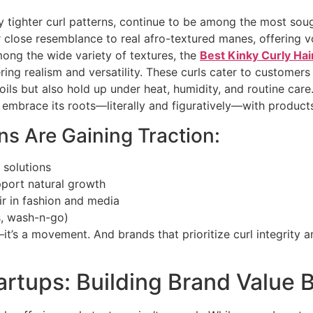
ly tighter curl patterns, continue to be among the most sou
 close resemblance to real afro-textured manes, offering vo
Among the wide variety of textures, the
Best Kinky Curly Hai
ring realism and versatility. These curls cater to customer
oils but also hold up under heat, humidity, and routine care.
 embrace its roots—literally and figuratively—with product
s Are Gaining Traction:
 solutions
pport natural growth
ir in fashion and media
ts, wash-n-go)
—it’s a movement. And brands that prioritize curl integrity 
tartups: Building Brand Value