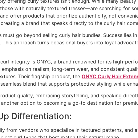
ly offering curly textures isn’t enough. While many beauty 
those with naturally textured tresses—are searching for s
n and offer products that prioritize authenticity, not conven
creating a brand that speaks directly to the curly hair co
urs must go beyond selling curly hair bundles. Success lies 
t. This approach turns occasional buyers into loyal advocat
curl integrity is ONYC, a brand renowned for its high-perfo
s emphasis on realism, long-term wear, and consistent quali
xtures. Their flagship product, the
ONYC Curly Hair Exten
seamless blend that supports protective styling while enha
product quality, embracing storytelling, and speaking directl
 another option to becoming a go-to destination for premiu
Up Differentiation:
ally from vendors who specialize in textured patterns, and 
elect curl types that best match their natural mane.