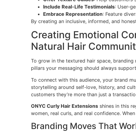
Include Real-Life Testimonials
: User-ge
Embrace Representation
: Feature dive
By creating an inclusive, informed, and hones
Creating Emotional Co
Natural Hair Communi
To grow in the textured hair space, branding
pillars your messaging should always support.
To connect with this audience, your brand m
storytelling around self-love, history, and cu
customers they’re more than just a transactio
ONYC Curly Hair Extensions
shines in this r
women, real curls, and real confidence. When 
Branding Moves That Wor