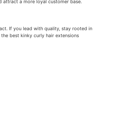
nd attract a more loyal customer base.
t. If you lead with quality, stay rooted in
 the best kinky curly hair extensions