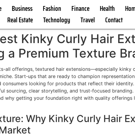
e
Business
Fashion
Finance
Health
Hom
Real Estate
Technology
Travel
Contact
est Kinky Curly Hair Ex
ng a Premium Texture B
ts-all offerings, textured hair extensions—especially kink
niche. Start-ups that are ready to champion representation
consumers looking for products that reflect their identity.
tful sourcing, clear storytelling, and trust-focused branding
d why getting your foundation right with quality offerings 
ture: Why Kinky Curly Hair E
 Market