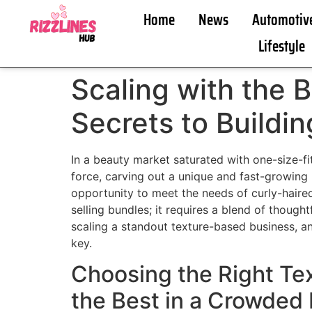
Home
News
Automotiv
Lifestyle
Scaling with the B
Secrets to Buildi
In a beauty market saturated with one-size-fi
force, carving out a unique and fast-growing 
opportunity to meet the needs of curly-haired 
selling bundles; it requires a blend of though
scaling a standout texture-based business, an
key.
Choosing the Right Tex
the Best in a Crowded