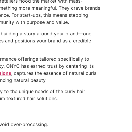
retailers flood the market with mass-
omething more meaningful. They crave brands
ience. For start-ups, this means stepping
mmunity with purpose and value.
in building a story around your brand—one
es and positions your brand as a credible
rmance offerings tailored specifically to
ty, ONYC has earned trust by centering its
sions
, captures the essence of natural curls
ncing natural beauty.
y to the unique needs of the curly hair
m textured hair solutions.
avoid over-processing.