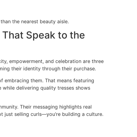
than the nearest beauty aisle.
 That Speak to the
city, empowerment, and celebration are three
ing their identity through their purchase.
of embracing them. That means featuring
e while delivering quality tresses shows
ommunity. Their messaging highlights real
just selling curls—you’re building a culture.