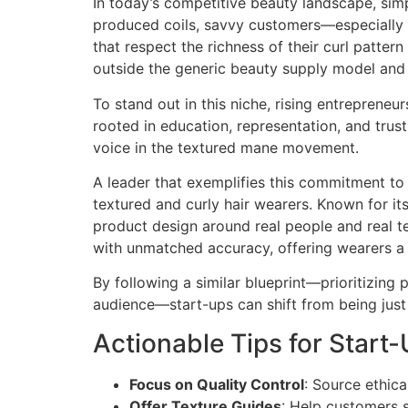
In today’s competitive beauty landscape, simp
produced coils, savvy customers—especially 
that respect the richness of their curl patter
outside the generic beauty supply model and 
To stand out in this niche, rising entreprene
rooted in education, representation, and trus
voice in the textured mane movement.
A leader that exemplifies this commitment to 
textured and curly hair wearers. Known for it
product design around real people and real te
with unmatched accuracy, offering wearers a 
By following a similar blueprint—prioritizing 
audience—start-ups can shift from being just
Actionable Tips for Start-
Focus on Quality Control
: Source ethic
Offer Texture Guides
: Help customers s