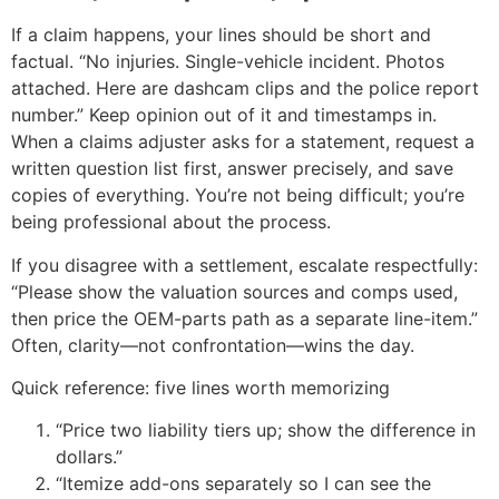
If a claim happens, your lines should be short and
factual. “No injuries. Single-vehicle incident. Photos
attached. Here are dashcam clips and the police report
number.” Keep opinion out of it and timestamps in.
When a claims adjuster asks for a statement, request a
written question list first, answer precisely, and save
copies of everything. You’re not being difficult; you’re
being professional about the process.
If you disagree with a settlement, escalate respectfully:
“Please show the valuation sources and comps used,
then price the OEM-parts path as a separate line-item.”
Often, clarity—not confrontation—wins the day.
Quick reference: five lines worth memorizing
“Price two liability tiers up; show the difference in
dollars.”
“Itemize add-ons separately so I can see the