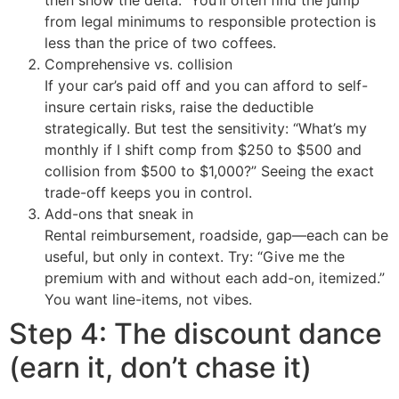
from legal minimums to responsible protection is
less than the price of two coffees.
Comprehensive vs. collision
If your car’s paid off and you can afford to self-
insure certain risks, raise the deductible
strategically. But test the sensitivity: “What’s my
monthly if I shift comp from $250 to $500 and
collision from $500 to $1,000?” Seeing the exact
trade-off keeps you in control.
Add-ons that sneak in
Rental reimbursement, roadside, gap—each can be
useful, but only in context. Try: “Give me the
premium with and without each add-on, itemized.”
You want line-items, not vibes.
Step 4: The discount dance
(earn it, don’t chase it)