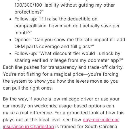
100/300/100 liability without gutting my other
protections?”
Follow-up: “If I raise the deductible on
comp/collision, how much do I actually save per
month?”
Opener: “Can you show me the rate impact if I add
OEM parts coverage and full glass?”
Follow-up: “What discount tier would I unlock by
sharing verified mileage from my odometer app?”
Each line pushes for transparency and trade-off clarity.
You’re not fishing for a magical price—you’re forcing
the system to show you how the levers move so you
can pull the right ones.
By the way, if you’re a low-mileage driver or use your
car mostly on weekends, usage-based options can
make a real difference. For a grounded look at how this
plays out at the local level, see how
pay-per-mile car
insurance in Charleston
is framed for South Carolina