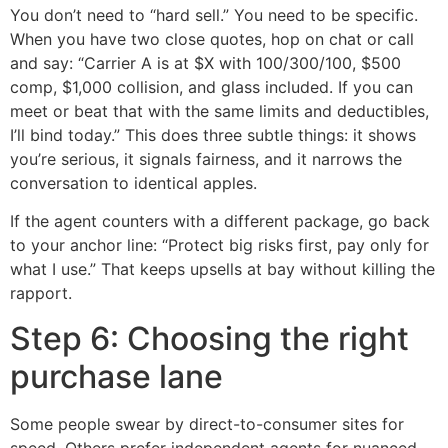
You don’t need to “hard sell.” You need to be specific.
When you have two close quotes, hop on chat or call
and say: “Carrier A is at $X with 100/300/100, $500
comp, $1,000 collision, and glass included. If you can
meet or beat that with the same limits and deductibles,
I’ll bind today.” This does three subtle things: it shows
you’re serious, it signals fairness, and it narrows the
conversation to identical apples.
If the agent counters with a different package, go back
to your anchor line: “Protect big risks first, pay only for
what I use.” That keeps upsells at bay without killing the
rapport.
Step 6: Choosing the right
purchase lane
Some people swear by direct-to-consumer sites for
speed. Others prefer independent agents for nuanced