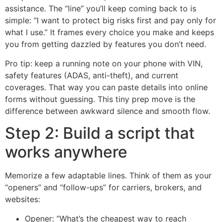
assistance. The “line” you’ll keep coming back to is
simple: “I want to protect big risks first and pay only for
what I use.” It frames every choice you make and keeps
you from getting dazzled by features you don’t need.
Pro tip: keep a running note on your phone with VIN,
safety features (ADAS, anti-theft), and current
coverages. That way you can paste details into online
forms without guessing. This tiny prep move is the
difference between awkward silence and smooth flow.
Step 2: Build a script that
works anywhere
Memorize a few adaptable lines. Think of them as your
“openers” and “follow-ups” for carriers, brokers, and
websites:
Opener: “What’s the cheapest way to reach