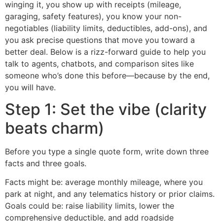
winging it, you show up with receipts (mileage,
garaging, safety features), you know your non-
negotiables (liability limits, deductibles, add-ons), and
you ask precise questions that move you toward a
better deal. Below is a rizz-forward guide to help you
talk to agents, chatbots, and comparison sites like
someone who’s done this before—because by the end,
you will have.
Step 1: Set the vibe (clarity
beats charm)
Before you type a single quote form, write down three
facts and three goals.
Facts might be: average monthly mileage, where you
park at night, and any telematics history or prior claims.
Goals could be: raise liability limits, lower the
comprehensive deductible, and add roadside