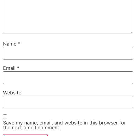
Name
*
Email
*
Website
Save my name, email, and website in this browser for
the next time I comment.