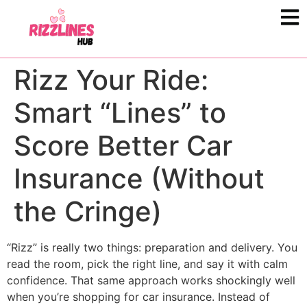
Rizz Your Ride:
Smart “Lines” to
Score Better Car
Insurance (Without
the Cringe)
“Rizz” is really two things: preparation and delivery. You
read the room, pick the right line, and say it with calm
confidence. That same approach works shockingly well
when you’re shopping for car insurance. Instead of