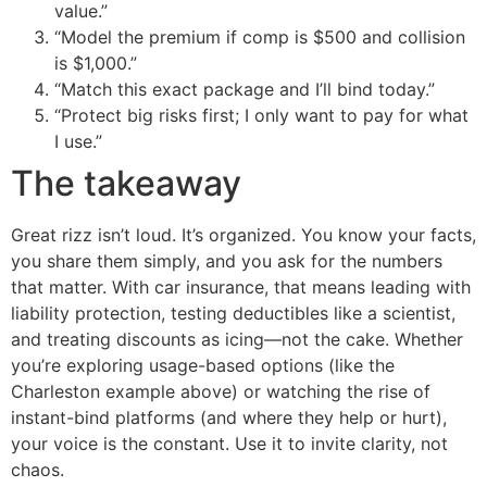
value.”
“Model the premium if comp is $500 and collision
is $1,000.”
“Match this exact package and I’ll bind today.”
“Protect big risks first; I only want to pay for what
I use.”
The takeaway
Great rizz isn’t loud. It’s organized. You know your facts,
you share them simply, and you ask for the numbers
that matter. With car insurance, that means leading with
liability protection, testing deductibles like a scientist,
and treating discounts as icing—not the cake. Whether
you’re exploring usage-based options (like the
Charleston example above) or watching the rise of
instant-bind platforms (and where they help or hurt),
your voice is the constant. Use it to invite clarity, not
chaos.