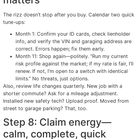
The rizz doesn’t stop after you buy. Calendar two quick
tune-ups:
Month 1: Confirm your ID cards, check lienholder
info, and verify the VIN and garaging address are
correct. Errors happen; fix them early.
Month 11: Shop again—politely. “Run my current
risk profile against the market; if my rate is fair, I’ll
renew. If not, I’m open to a switch with identical
limits.” No threats, just options.
Also, review life changes quarterly. New job with a
shorter commute? Ask for a mileage adjustment.
Installed new safety tech? Upload proof. Moved from
street to garage parking? That, too.
Step 8: Claim energy—
calm, complete, quick