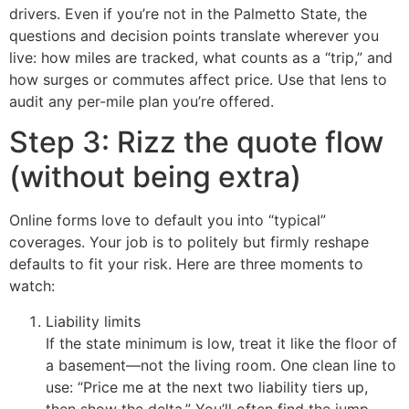
drivers. Even if you’re not in the Palmetto State, the
questions and decision points translate wherever you
live: how miles are tracked, what counts as a “trip,” and
how surges or commutes affect price. Use that lens to
audit any per-mile plan you’re offered.
Step 3: Rizz the quote flow
(without being extra)
Online forms love to default you into “typical”
coverages. Your job is to politely but firmly reshape
defaults to fit your risk. Here are three moments to
watch:
Liability limits
If the state minimum is low, treat it like the floor of
a basement—not the living room. One clean line to
use: “Price me at the next two liability tiers up,
then show the delta.” You’ll often find the jump