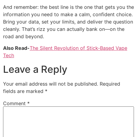
And remember: the best line is the one that gets you the
information you need to make a calm, confident choice.
Bring your data, set your limits, and deliver the question
cleanly. That’s rizz you can actually bank on—on the
road and beyond.
Also Read-
The Silent Revolution of Stick-Based Vape
Tech
Leave a Reply
Your email address will not be published.
Required
fields are marked
*
Comment
*