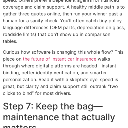
coverage and claim support. A healthy middle path is to
gather three quotes online, then run your winner past a
human for a sanity check. You’ll often catch tiny policy
language differences (OEM parts, depreciation on glass,
roadside limits) that don’t show up in comparison
tables.
Curious how software is changing this whole flow? This
piece on
the future of instant car insurance
walks
through where digital platforms are headed—instant
binding, better identity verification, and smarter
personalization. Read it with a skeptic’s eye: speed is
great, but clarity and claim support still outrank “two
clicks to bind” for most drivers.
Step 7: Keep the bag—
maintenance that actually
matters