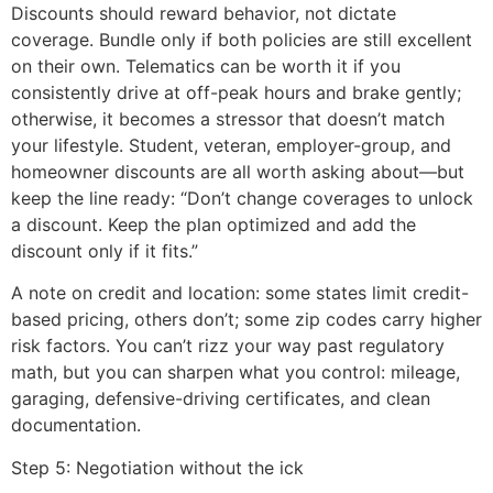
Discounts should reward behavior, not dictate
coverage. Bundle only if both policies are still excellent
on their own. Telematics can be worth it if you
consistently drive at off-peak hours and brake gently;
otherwise, it becomes a stressor that doesn’t match
your lifestyle. Student, veteran, employer-group, and
homeowner discounts are all worth asking about—but
keep the line ready: “Don’t change coverages to unlock
a discount. Keep the plan optimized and add the
discount only if it fits.”
A note on credit and location: some states limit credit-
based pricing, others don’t; some zip codes carry higher
risk factors. You can’t rizz your way past regulatory
math, but you can sharpen what you control: mileage,
garaging, defensive-driving certificates, and clean
documentation.
Step 5: Negotiation without the ick