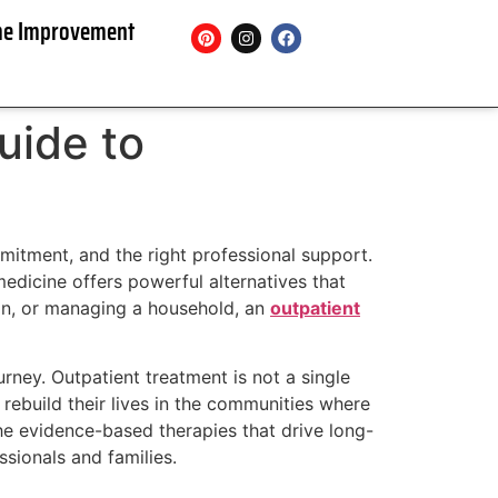
e Improvement
uide to
mitment, and the right professional support.
medicine offers powerful alternatives that
tion, or managing a household, an
outpatient
urney. Outpatient treatment is not a single
 rebuild their lives in the communities where
the evidence-based therapies that drive long-
sionals and families.