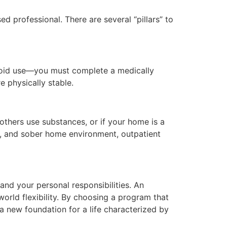
d professional. There are several “pillars” to
ioid use—you must complete a medically
 physically stable.
others use substances, or if your home is a
ve, and sober home environment, outpatient
and your personal responsibilities. An
orld flexibility. By choosing a program that
a new foundation for a life characterized by