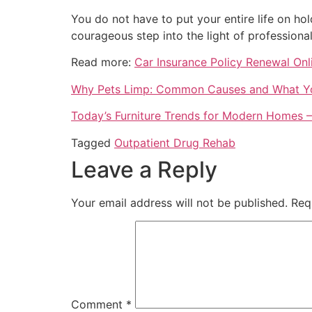
You do not have to put your entire life on hol
courageous step into the light of professional
Read more:
Car Insurance Policy Renewal Onl
Why Pets Limp: Common Causes and What Yo
Today’s Furniture Trends for Modern Homes –
Tagged
Outpatient Drug Rehab
Leave a Reply
Your email address will not be published.
Req
Comment
*