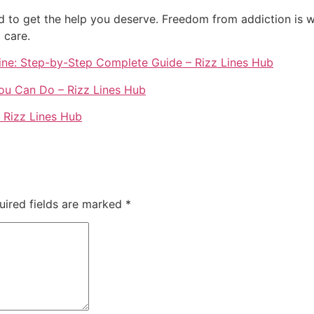
d to get the help you deserve. Freedom from addiction is wi
 care.
ine: Step-by-Step Complete Guide – Rizz Lines Hub
u Can Do – Rizz Lines Hub
 Rizz Lines Hub
uired fields are marked
*