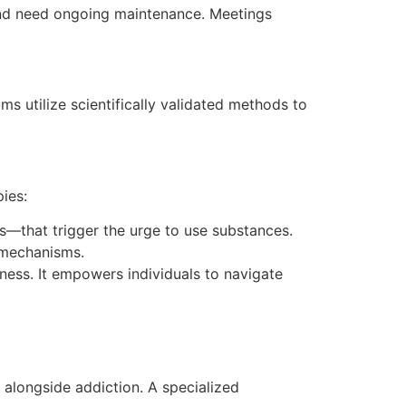
ry and need ongoing maintenance. Meetings
ms utilize scientifically validated methods to
ies:
s—that trigger the urge to use substances.
g mechanisms.
ness. It empowers individuals to navigate
 alongside addiction. A specialized