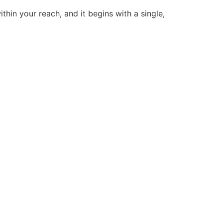
thin your reach, and it begins with a single,