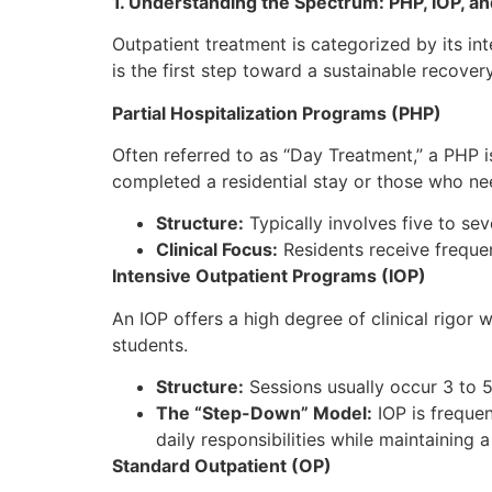
1. Understanding the Spectrum: PHP, IOP, a
Outpatient treatment is categorized by its int
is the first step toward a sustainable recover
Partial Hospitalization Programs (PHP)
Often referred to as “Day Treatment,” a PHP is
completed a residential stay or those who ne
Structure:
Typically involves five to se
Clinical Focus:
Residents receive freque
Intensive Outpatient Programs (IOP)
An IOP offers a high degree of clinical rigor w
students.
Structure:
Sessions usually occur 3 to 5
The “Step-Down” Model:
IOP is frequen
daily responsibilities while maintaining
Standard Outpatient (OP)