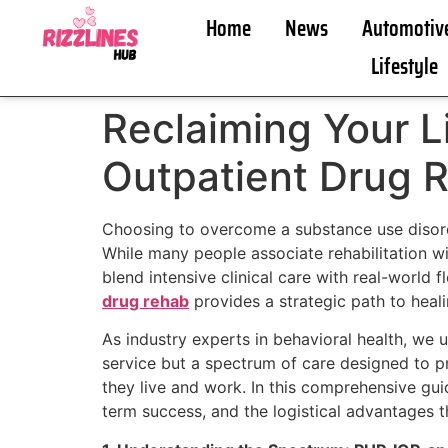
Home
News
Automotiv
Lifestyle
Reclaiming Your L
Outpatient Drug 
Choosing to overcome a substance use disorde
While many people associate rehabilitation wi
blend intensive clinical care with real-world 
drug rehab
provides a strategic path to heali
As industry experts in behavioral health, we u
service but a spectrum of care designed to pro
they live and work. In this comprehensive guid
term success, and the logistical advantages t