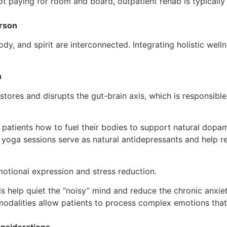
t paying for room and board, outpatient rehab is typically
erson
y, and spirit are interconnected. Integrating holistic well
h
tores and disrupts the gut-brain axis, which is responsibl
atients how to fuel their bodies to support natural dopam
yoga sessions serve as natural antidepressants and help re
otional expression and stress reduction.
s help quiet the “noisy” mind and reduce the chronic anxiet
dalities allow patients to process complex emotions that m
onsiderations