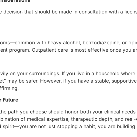
 decision that should be made in consultation with a license
ymptoms—common with heavy alcohol, benzodiazepine, or op
ent program. Outpatient care is most effective once you are
ly on your surroundings. If you live in a household where 
eset” may be safer. However, if you have a stable, supporti
ffirming.
r Future
the path you choose should honor both your clinical needs 
ination of medical expertise, therapeutic depth, and real-w
pirit—you are not just stopping a habit; you are building 