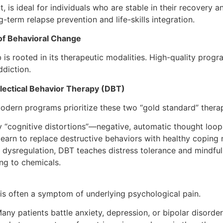
nt, is ideal for individuals who are stable in their recove
term relapse prevention and life-skills integration.
of Behavioral Change
is rooted in its therapeutic modalities. High-quality progra
ddiction.
lectical Behavior Therapy (DBT)
Modern programs prioritize these two “gold standard” therap
fy “cognitive distortions”—negative, automatic thought loop
 learn to replace destructive behaviors with healthy copin
 dysregulation, DBT teaches distress tolerance and mindful
ing to chemicals.
t is often a symptom of underlying psychological pain.
any patients battle anxiety, depression, or bipolar disorder