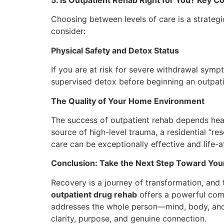
Choosing between levels of care is a strategic
consider:
Physical Safety and Detox Status
If you are at risk for severe withdrawal s
supervised detox before beginning an outpati
The Quality of Your Home Environment
The success of outpatient rehab depends heavi
source of high-level trauma, a residential “r
care can be exceptionally effective and life-a
Conclusion: Take the Next Step Toward You
Recovery is a journey of transformation, and 
outpatient drug rehab
offers a powerful comb
addresses the whole person—mind, body, and s
clarity, purpose, and genuine connection.