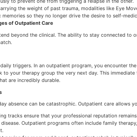
usly to prevent one from triggering a relapse in the other.
arrying the weight of past trauma, modalities like Eye Mo
 memories so they no longer drive the desire to self-medi
ges of Outpatient Care
tend beyond the clinical. The ability to stay connected to o
match.
m daily triggers. In an outpatient program, you encounter the
k to your therapy group the very next day. This immediate 
hat are incredibly durable.
s
day absence can be catastrophic. Outpatient care allows yo
g tracks ensure that your professional reputation remains 
 disease. Outpatient programs often include family therapy
nt.