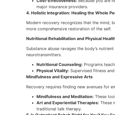
Cost-Effectiveness:
Because you are no
major insurance providers.
4. Holistic Integration: Healing the Whole P
Modern recovery recognizes that the mind, bod
more comprehensive restoration of the self.
Nutritional Rehabilitation and Physical Healt
Substance abuse ravages the body’s nutrient s
neurotransmitters.
Nutritional Counseling:
Programs teach p
Physical Vitality:
Supervised fitness and 
Mindfulness and Expressive Arts
Recovery requires finding new avenues for em
Mindfulness and Meditation:
These tool
Art and Experiential Therapies:
These mo
traditional talk therapy.
5. Is Outpatient Rehab Right for You? Key C