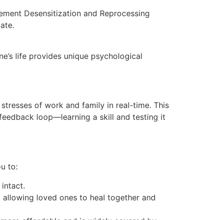
vement Desensitization and Reprocessing
cate.
ne’s life provides unique psychological
 stresses of work and family in real-time. This
feedback loop—learning a skill and testing it
u to:
intact.
, allowing loved ones to heal together and