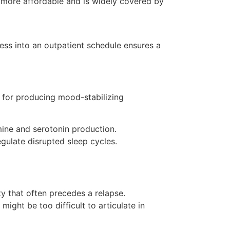
 more affordable and is widely covered by
ness into an outpatient schedule ensures a
e for producing mood-stabilizing
ine and serotonin production.
gulate disrupted sleep cycles.
y that often precedes a relapse.
ight be too difficult to articulate in