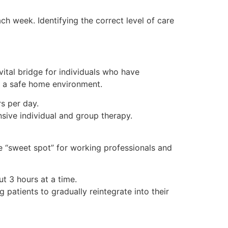
ach week. Identifying the correct level of care
vital bridge for individuals who have
ve a safe home environment.
rs per day.
sive individual and group therapy.
the “sweet spot” for working professionals and
t 3 hours at a time.
 patients to gradually reintegrate into their