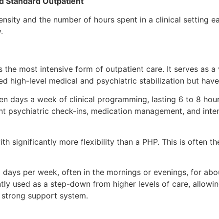
nd Standard Outpatient
ensity and the number of hours spent in a clinical setting e
y.
 the most intensive form of outpatient care. It serves as a 
ed high-level medical and psychiatric stabilization but ha
ven days a week of clinical programming, lasting 6 to 8 hou
nt psychiatric check-ins, medication management, and inten
ith significantly more flexibility than a PHP. This is often 
 days per week, often in the mornings or evenings, for abou
tly used as a step-down from higher levels of care, allowing
 a strong support system.