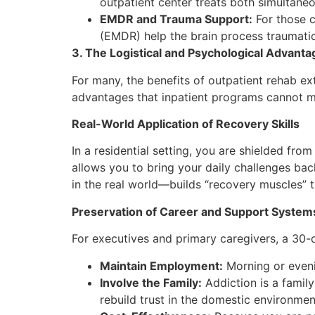
outpatient center treats both simultaneo
EMDR and Trauma Support:
For those c
(EMDR) help the brain process traumatic
3. The Logistical and Psychological Advanta
For many, the benefits of outpatient rehab ex
advantages that inpatient programs cannot 
Real-World Application of Recovery Skills
In a residential setting, you are shielded fro
allows you to bring your daily challenges bac
in the real world—builds “recovery muscles” t
Preservation of Career and Support System
For executives and primary caregivers, a 30-
Maintain Employment:
Morning or evenin
Involve the Family:
Addiction is a family
rebuild trust in the domestic environme