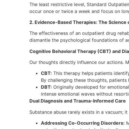
The least restrictive level, Standard Outpatie
occur once or twice a week and focus on long-
2. Evidence-Based Therapies: The Science 
The effectiveness of an outpatient drug rehab 
dismantle the psychological foundations of a
Cognitive Behavioral Therapy (CBT) and Dia
Our thoughts directly influence our actions. 
CBT:
This therapy helps patients identi
By challenging these thoughts, patients
DBT:
Originally developed for emotional
intense emotional waves without resort
Dual Diagnosis and Trauma-Informed Care
Substance abuse rarely exists in a vacuum; i
Addressing Co-Occurring Disorders:
M