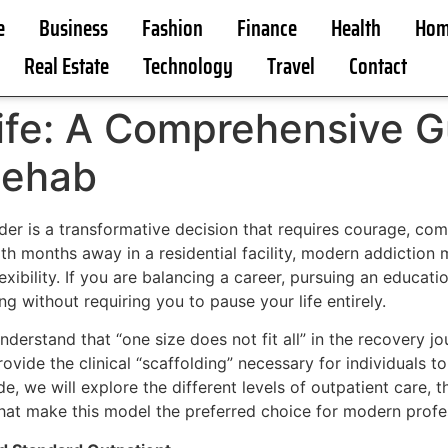
e
Business
Fashion
Finance
Health
Hom
Real Estate
Technology
Travel
Contact
ife: A Comprehensive G
Rehab
r is a transformative decision that requires courage, com
th months away in a residential facility, modern addiction 
flexibility. If you are balancing a career, pursuing an educa
ng without requiring you to pause your life entirely.
nderstand that “one size does not fit all” in the recovery jo
vide the clinical “scaffolding” necessary for individuals to
e, we will explore the different levels of outpatient care, 
hat make this model the preferred choice for modern profes