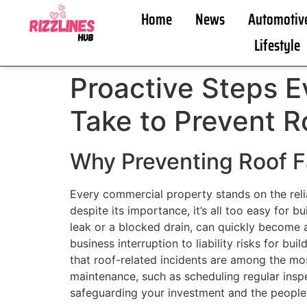
Home
News
Automotiv
Lifestyle
Proactive Steps 
Take to Prevent R
Why Preventing Roof F
Every commercial property stands on the relia
despite its importance, it’s all too easy for 
leak or a blocked drain, can quickly become 
business interruption to liability risks for b
that roof-related incidents are among the m
maintenance, such as scheduling regular inspe
safeguarding your investment and the people 