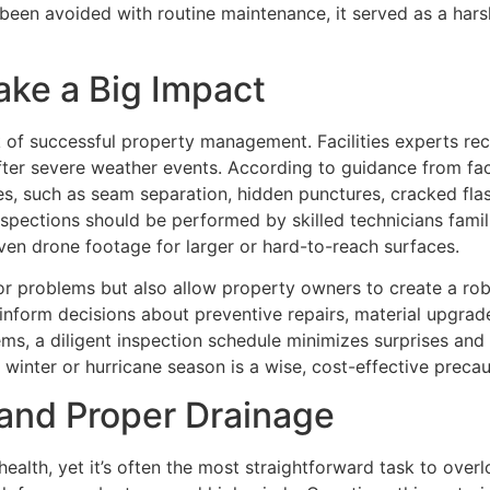
 been avoided with routine maintenance, it served as a har
ake a Big Impact
 of successful property management. Facilities experts 
 after severe weather events. According to guidance from fa
ties, such as seam separation, hidden punctures, cracked fl
 Inspections should be performed by skilled technicians fami
en drone footage for larger or hard-to-reach surfaces.
or problems but also allow property owners to create a ro
inform decisions about preventive repairs, material upgrade
ms, a diligent inspection schedule minimizes surprises and
 winter or hurricane season is a wise, cost-effective precau
 and Proper Drainage
s health, yet it’s often the most straightforward task to ov