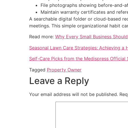
File photographs showing before-and-aft
Maintain warranty certificates and refe
A searchable digital folder or cloud-based r
meetings. This simple organizational habit ca
Read more:
Why Every Small Business Should 
Seasonal Lawn Care Strategies: Achieving a
Self-Care Picks from the Medispress Official 
Tagged
Property Owner
Leave a Reply
Your email address will not be published.
Req