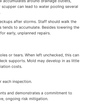
al accumulates around drainage outlets,
r scupper can lead to water pooling several
.
eckups after storms. Staff should walk the
is tends to accumulate. Besides lowering the
 for early, unplanned repairs.
oles or tears. When left unchecked, this can
 deck supports. Mold may develop in as little
iation costs.
r each inspection.
enants and demonstrates a commitment to
e, ongoing risk mitigation.