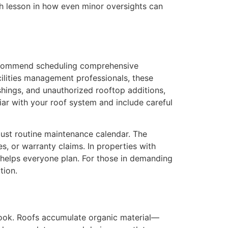
sh lesson in how even minor oversights can
recommend scheduling comprehensive
cilities management professionals, these
ashings, and unauthorized rooftop additions,
liar with your roof system and include careful
bust routine maintenance calendar. The
s, or warranty claims. In properties with
 helps everyone plan. For those in demanding
tion.
erlook. Roofs accumulate organic material—