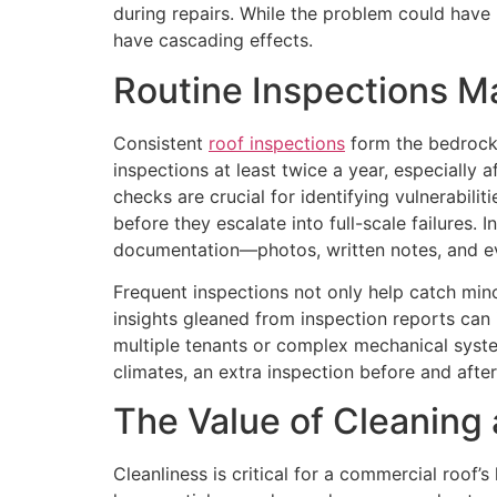
during repairs. While the problem could have
have cascading effects.
Routine Inspections M
Consistent
roof inspections
form the bedrock
inspections at least twice a year, especially
checks are crucial for identifying vulnerabili
before they escalate into full-scale failures.
documentation—photos, written notes, and ev
Frequent inspections not only help catch min
insights gleaned from inspection reports can 
multiple tenants or complex mechanical syste
climates, an extra inspection before and after
The Value of Cleaning
Cleanliness is critical for a commercial roof’