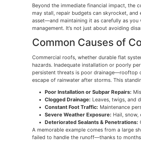
Beyond the immediate financial impact, the c
may stall, repair budgets can skyrocket, and 
asset—and maintaining it as carefully as yo
management. It’s not just about avoiding disas
Common Causes of Com
Commercial roofs, whether durable flat syste
hazards. Inadequate installation or poorly pe
persistent threats is poor drainage—rooftop d
escape of rainwater after storms. This standi
Poor Installation or Subpar Repairs:
Mis
Clogged Drainage:
Leaves, twigs, and de
Constant Foot Traffic:
Maintenance pers
Severe Weather Exposure:
Hail, snow,
Deteriorated Sealants & Penetrations:
O
A memorable example comes from a large shopp
failed to handle the runoff—thanks to months