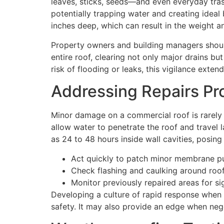
leaves, sticks, seeds—and even everyday tras
potentially trapping water and creating ideal
inches deep, which can result in the weight 
Property owners and building managers should 
entire roof, clearing not only major drains b
risk of flooding or leaks, this vigilance exten
Addressing Repairs Pr
Minor damage on a commercial roof is rarely s
allow water to penetrate the roof and travel l
as 24 to 48 hours inside wall cavities, posin
Act quickly to patch minor membrane p
Check flashing and caulking around roof
Monitor previously repaired areas for si
Developing a culture of rapid response when 
safety. It may also provide an edge when nego