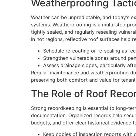
Weatherproofing Tactic
Weather can be unpredictable, and today’s ex
systems. Weatherproofing is a multi-step proc
tightly sealed, and regularly resealing vulner
In hot regions, reflective roof surfaces help 
Schedule re-coating or re-sealing as r
Strengthen vulnerable zones around pene
Assess drainage slopes, particularly aft
Regular maintenance and weatherproofing don’t
preserving both comfort and value for tenant
The Role of Roof Reco
Strong recordkeeping is essential to long-ter
documentation. Organized records help secur
budgets, and offer clear historical evidenc
Keep copies of inspection reports with d