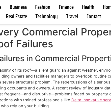
e
Business
Fashion
Finance
Health
Hom
Real Estate
Technology
Travel
Contact
Every Commercial Prope
oof Failures
ailures in Commercial Propert
bility of its roof—a silent guardian against weather, envir
building owners and facilities managers to overlook routine c
a severe structural problem. The repercussions of a seriou
uilding occupants and owners. A recent review of industry da
ost frequent—and disruptive—problems faced by property o
ctions with trained professionals like
Delta Innovative serv
who rely on your building.