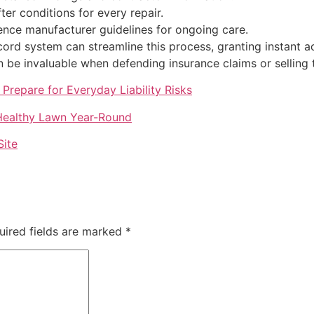
er conditions for every repair.
rence manufacturer guidelines for ongoing care.
ecord system can streamline this process, granting instant
n be invaluable when defending insurance claims or selling 
Prepare for Everyday Liability Risks
 Healthy Lawn Year-Round
Site
uired fields are marked
*