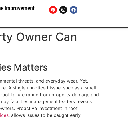
e Improvement
rty Owner Can
ies Matters
onmental threats, and everyday wear. Yet,
are. A single unnoticed issue, such as a small
s roof failure range from property damage and
ta by facilities management leaders reveals
wners. Proactive investment in roof
ices
, allows issues to be caught early,