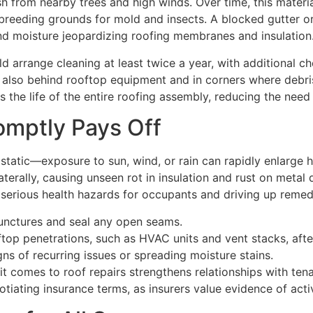
h from nearby trees and high winds. Over time, this materi
 breeding grounds for mold and insects. A blocked gutter o
and moisture jeopardizing roofing membranes and insulation
arrange cleaning at least twice a year, with additional ch
ut also behind rooftop equipment and in corners where debr
ds the life of the entire roofing assembly, reducing the need
omptly Pays Off
tatic—exposure to sun, wind, or rain can rapidly enlarge h
aterally, causing unseen rot in insulation and rust on metal
g serious health hazards for occupants and driving up remed
unctures and seal any open seams.
top penetrations, such as HVAC units and vent stacks, afte
gns of recurring issues or spreading moisture stains.
it comes to roof repairs strengthens relationships with t
tiating insurance terms, as insurers value evidence of activ