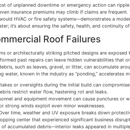
ost of unplanned downtime or emergency action can ripple 
even insurance premiums may climb if claims are frequent. 
u would HVAC or fire safety systems—demonstrates a moder
ter; it’s about ensuring the safety, health, and continuity 
mercial Roof Failures
ms or architecturally striking pitched designs are exposed
rformed past repairs can leave hidden vulnerabilities that 
ebris, such as leaves, gravel, or litter, can accumulate ar
ng water, known in the industry as “ponding,” accelerates 
takes or oversights during the initial build can compromise 
bris restrict water flow, hastening rot and leaks.
onnel and equipment movement can cause punctures or w
 or strong winds exploit even minor weaknesses.
ver time, weather and UV exposure breaks down protectiv
ing center that experienced significant business disruptio
 of accumulated debris—interior leaks appeared in multiple 