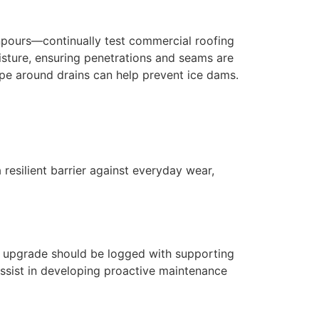
npours—continually test commercial roofing
isture, ensuring penetrations and seams are
tape around drains can help prevent ice dams.
resilient barrier against everyday wear,
ial upgrade should be logged with supporting
ssist in developing proactive maintenance