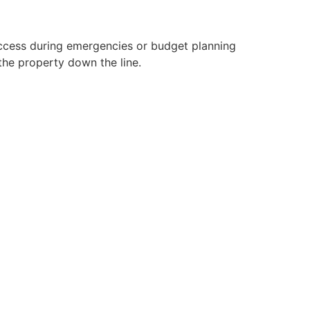
 access during emergencies or budget planning
the property down the line.