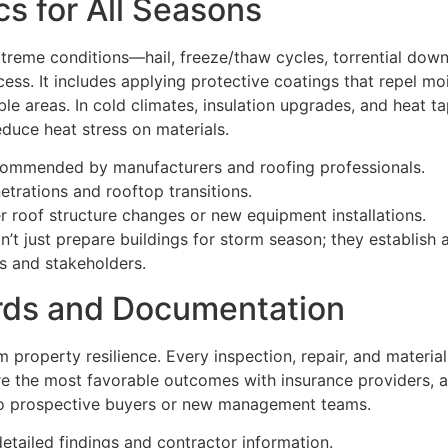
s for All Seasons
treme conditions—hail, freeze/thaw cycles, torrential dow
ess. It includes applying protective coatings that repel mo
able areas. In cold climates, insulation upgrades, and heat 
reduce heat stress on materials.
ecommended by manufacturers and roofing professionals.
trations and rooftop transitions.
er roof structure changes or new equipment installations.
 just prepare buildings for storm season; they establish a 
s and stakeholders.
rds and Documentation
m property resilience. Every inspection, repair, and mater
e the most favorable outcomes with insurance providers, a
e to prospective buyers or new management teams.
etailed findings and contractor information.