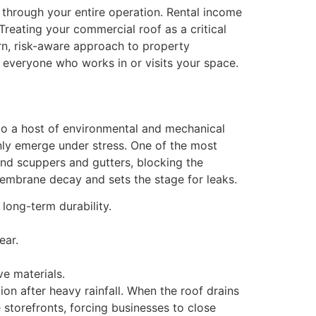
through your entire operation. Rental income
Treating your commercial roof as a critical
n, risk-aware approach to property
of everyone who works in or visits your space.
 to a host of environmental and mechanical
only emerge under stress. One of the most
ound scuppers and gutters, blocking the
membrane decay and sets the stage for leaks.
long-term durability.
ear.
e materials.
n after heavy rainfall. When the roof drains
storefronts, forcing businesses to close