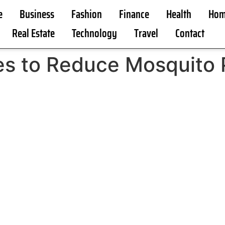
e
Business
Fashion
Finance
Health
Hom
Real Estate
Technology
Travel
Contact
ies to Reduce Mosquito