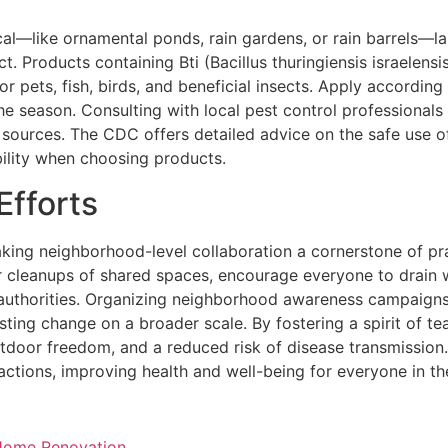
cal—like ornamental ponds, rain gardens, or rain barrels—l
. Products containing Bti (Bacillus thuringiensis israelensis
 for pets, fish, birds, and beneficial insects. Apply accordi
he season. Consulting with local pest control professionals 
 sources. The CDC offers detailed advice on the safe use 
bility when choosing products.
fforts
aking neighborhood-level collaboration a cornerstone of p
r cleanups of shared spaces, encourage everyone to drain w
l authorities. Organizing neighborhood awareness campaign
sting change on a broader scale. By fostering a spirit of 
tdoor freedom, and a reduced risk of disease transmission
 actions, improving health and well-being for everyone in th
 Home Renovation