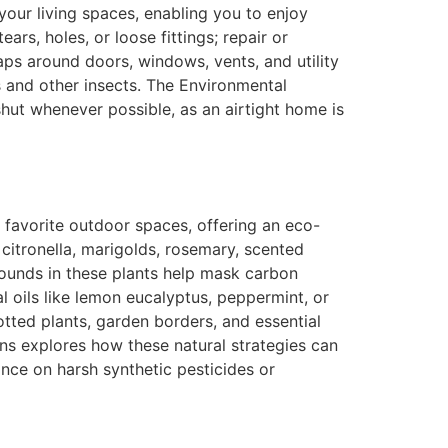
our living spaces, enabling you to enjoy
ars, holes, or loose fittings; repair or
aps around doors, windows, vents, and utility
s and other insects. The Environmental
ut whenever possible, as an airtight home is
r favorite outdoor spaces, offering an eco-
 citronella, marigolds, rosemary, scented
ounds in these plants help mask carbon
l oils like lemon eucalyptus, peppermint, or
otted plants, garden borders, and essential
ns explores how these natural strategies can
nce on harsh synthetic pesticides or