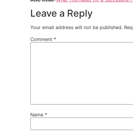
Leave a Reply
Your email address will not be published.
Req
Comment
*
Name
*