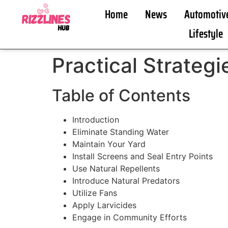
Home
News
Automotiv
Lifestyle
Practical Strateg
Table of Contents
Introduction
Eliminate Standing Water
Maintain Your Yard
Install Screens and Seal Entry Points
Use Natural Repellents
Introduce Natural Predators
Utilize Fans
Apply Larvicides
Engage in Community Efforts