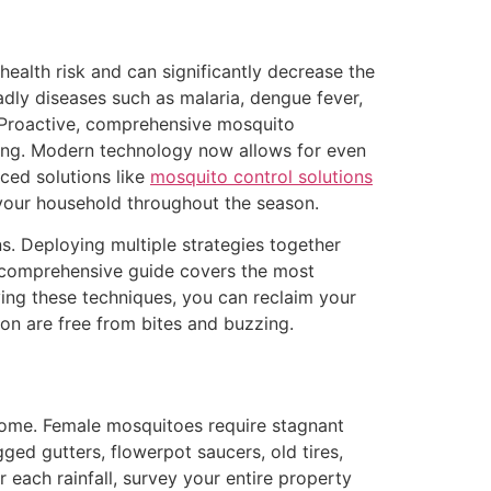
alth risk and can significantly decrease the
dly diseases such as malaria, dengue fever,
. Proactive, comprehensive mosquito
eing. Modern technology now allows for even
ced solutions like
mosquito control solutions
your household throughout the season.
. Deploying multiple strategies together
s comprehensive guide covers the most
ing these techniques, you can reclaim your
n are free from bites and buzzing.
 home. Female mosquitoes require stagnant
gged gutters, flowerpot saucers, old tires,
 each rainfall, survey your entire property