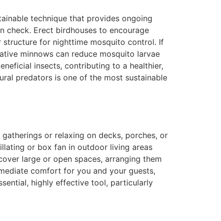
tainable technique that provides ongoing
s in check. Erect birdhouses to encourage
structure for nighttime mosquito control. If
r native minnows can reduce mosquito larvae
eficial insects, contributing to a healthier,
ral predators is one of the most sustainable
g gatherings or relaxing on decks, porches, or
llating or box fan in outdoor living areas
o cover large or open spaces, arranging them
immediate comfort for you and your guests,
tial, highly effective tool, particularly