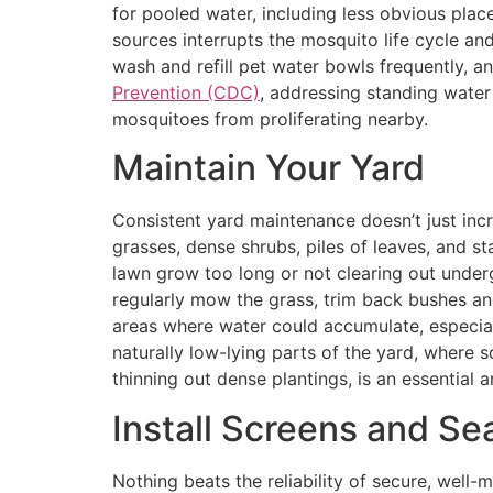
for pooled water, including less obvious plac
sources interrupts the mosquito life cycle an
wash and refill pet water bowls frequently, a
Prevention (CDC)
, addressing standing water
mosquitoes from proliferating nearby.
Maintain Your Yard
Consistent yard maintenance doesn’t just inc
grasses, dense shrubs, piles of leaves, and s
lawn grow too long or not clearing out under
regularly mow the grass, trim back bushes an
areas where water could accumulate, especiall
naturally low-lying parts of the yard, where
thinning out dense plantings, is an essential
Install Screens and Sea
Nothing beats the reliability of secure, well