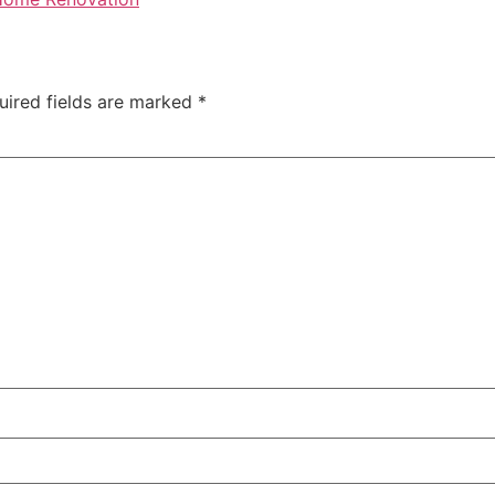
uired fields are marked
*