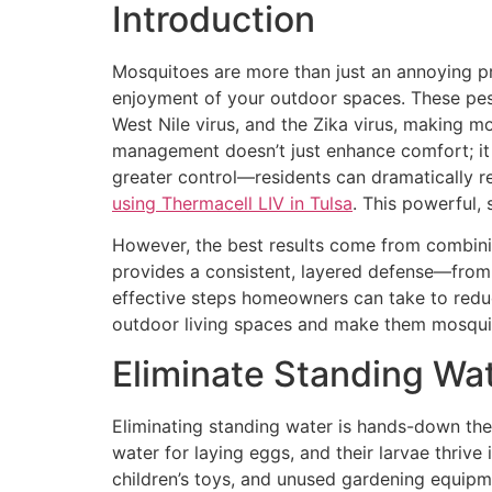
Introduction
Mosquitoes are more than just an annoying pr
enjoyment of your outdoor spaces. These pesk
West Nile virus, and the Zika virus, making 
management doesn’t just enhance comfort; it 
greater control—residents can dramatically r
using Thermacell LIV in Tulsa
. This powerful,
However, the best results come from combinin
provides a consistent, layered defense—from 
effective steps homeowners can take to reduc
outdoor living spaces and make them mosquit
Eliminate Standing Wa
Eliminating standing water is hands-down the
water for laying eggs, and their larvae thrive
children’s toys, and unused gardening equipme