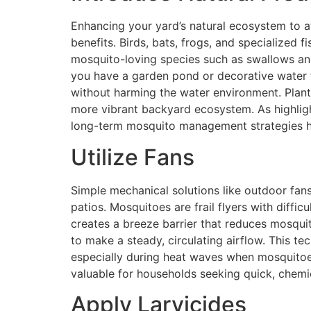
Enhancing your yard’s natural ecosystem to a
benefits. Birds, bats, frogs, and specialized 
mosquito-loving species such as swallows and 
you have a garden pond or decorative water f
without harming the water environment. Plantin
more vibrant backyard ecosystem. As highlig
long-term mosquito management strategies 
Utilize Fans
Simple mechanical solutions like outdoor fans 
patios. Mosquitoes are frail flyers with diffi
creates a breeze barrier that reduces mosquit
to make a steady, circulating airflow. This t
especially during heat waves when mosquitoes 
valuable for households seeking quick, chemi
Apply Larvicides