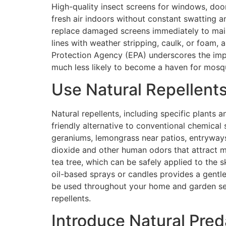
High-quality insect screens for windows, doo
fresh air indoors without constant swatting and
replace damaged screens immediately to mainta
lines with weather stripping, caulk, or foam,
Protection Agency (EPA) underscores the impo
much less likely to become a haven for mosqu
Use Natural Repellent
Natural repellents, including specific plants
friendly alternative to conventional chemical 
geraniums, lemongrass near patios, entryway
dioxide and other human odors that attract mo
tea tree, which can be safely applied to the 
oil-based sprays or candles provides a gentl
be used throughout your home and garden sett
repellents.
Introduce Natural Pred