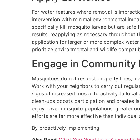
For water features where removal is impracti
intervention with minimal environmental impact
specifically kill mosquito larvae but are safe
results, reapplying as necessary throughout t
application for larger or more complex water
prioritize environmental and wildlife compati
Engage in Community E
Mosquitoes do not respect property lines, m
Work with your neighbors to carry out regula
signs of increased mosquito activity to loca
clean-ups boosts participation and creates la
enjoy lower mosquito populations, greater ou
efforts are far more effective than individual
By proactively implementing
Also Read-
What You Need for a Successful