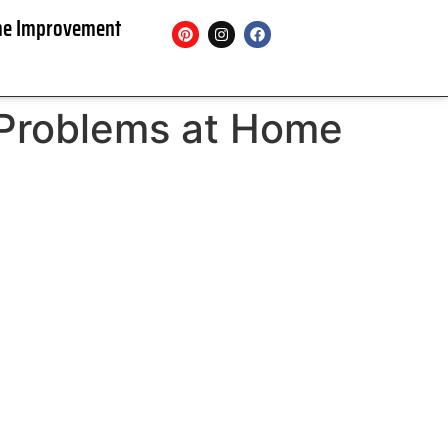
e Improvement
 Problems at Home