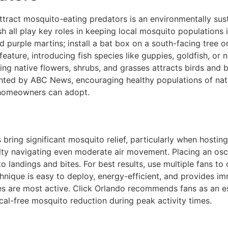
ttract mosquito-eating predators is an environmentally sus
fish all play key roles in keeping local mosquito population
purple martins; install a bat box on a south-facing tree or 
eature, introducing fish species like guppies, goldfish, o
g native flowers, shrubs, and grasses attracts birds and ben
hted by ABC News, encouraging healthy populations of natu
homeowners can adopt.
bring significant mosquito relief, particularly when hostin
culty navigating even moderate air movement. Placing an osci
o landings and bites. For best results, use multiple fans t
echnique is easy to deploy, energy-efficient, and provides 
are most active. Click Orlando recommends fans as an essen
cal-free mosquito reduction during peak activity times.