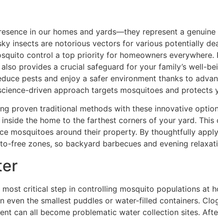
esence in our homes and yards—they represent a genuine he
y insects are notorious vectors for various potentially dea
mosquito control a top priority for homeowners everywhere
also provides a crucial safeguard for your family’s well-b
educe pests and enjoy a safer environment thanks to advan
 science-driven approach targets mosquitoes and protects 
g proven traditional methods with these innovative options
inside the home to the farthest corners of your yard. Thi
e mosquitoes around their property. By thoughtfully apply
o-free zones, so backyard barbecues and evening relaxatio
ter
 most critical step in controlling mosquito populations at
 in even the smallest puddles or water-filled containers. Clo
nt can all become problematic water collection sites. After