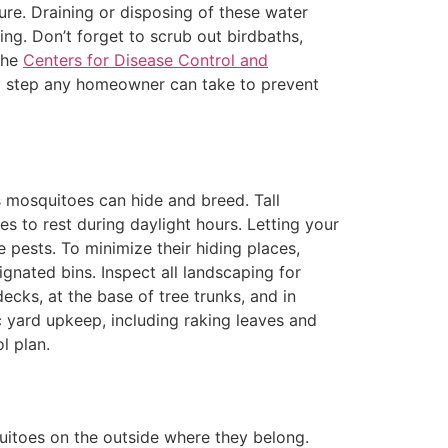
ure. Draining or disposing of these water
ing. Don’t forget to scrub out birdbaths,
 the
Centers for Disease Control and
dly step any homeowner can take to prevent
 mosquitoes can hide and breed. Tall
s to rest during daylight hours. Letting your
pests. To minimize their hiding places,
gnated bins. Inspect all landscaping for
ecks, at the base of tree trunks, and in
 yard upkeep, including raking leaves and
l plan.
quitoes on the outside where they belong.