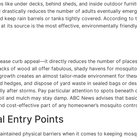
es like under decks, behind sheds, and inside outdoor furnit
d drastically reduces the number of adults eventually emerg
nd keep rain barrels or tanks tightly covered. According to
 at its source is the most effective, environmentally frien
rease curb appeal—it directly reduces the number of places
tacks of wood all offer fabulous, shady havens for mosquitoe
growth creates an almost tailor-made environment for these 
d hedges, and dispose of yard waste in sealed bags or desi
y after storms. Pay particular attention to spots beneath d
 soil and mulch may stay damp. ABC News advises that basic
 and cost-effective part of any homeowner’s mosquito contro
l Entry Points
-maintained physical barriers when it comes to keeping mos