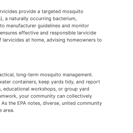
arvicides provide a targeted mosquito
), a naturally occurring bacterium,
ng to manufacturer guidelines and monitor
ensures effective and responsible larvicide
of larvicides at home, advising homeowners to
ractical, long-term mosquito management.
ater containers, keep yards tidy, and report
s, educational workshops, or group yard
teamwork, your community can collectively
. As the EPA notes, diverse, united community
e area.