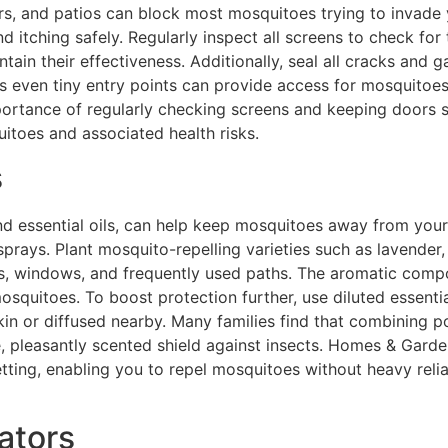
rs, and patios can block most mosquitoes trying to invade y
 itching safely. Regularly inspect all screens to check for te
in their effectiveness. Additionally, seal all cracks and g
 as even tiny entry points can provide access for mosquitoe
rtance of regularly checking screens and keeping doors sh
itoes and associated health risks.
s
 and essential oils, can help keep mosquitoes away from you
sprays. Plant mosquito-repelling varieties such as lavender,
s, windows, and frequently used paths. The aromatic comp
squitoes. To boost protection further, use diluted essentia
skin or diffused nearby. Many families find that combining p
e, pleasantly scented shield against insects. Homes & Garde
ing, enabling you to repel mosquitoes without heavy relia
ators