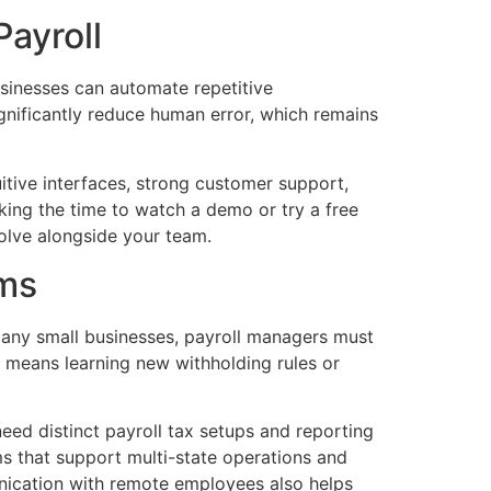
Payroll
usinesses can automate repetitive
ignificantly reduce human error, which remains
uitive interfaces, strong customer support,
king the time to watch a demo or try a free
volve alongside your team.
ams
any small businesses, payroll managers must
n means learning new withholding rules or
ed distinct payroll tax setups and reporting
ms that support multi-state operations and
unication with remote employees also helps