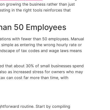
 on growing the business rather than just
sting in the right tools reinforces that
Than 50 Employees
izations with fewer than 50 employees. Manual
 simple as entering the wrong hourly rate or
g landscape of tax codes and wage laws means
aled that about 30% of small businesses spend
 also as increased stress for owners who may
 tax can cost far more than time, with
ghtforward routine. Start by compiling