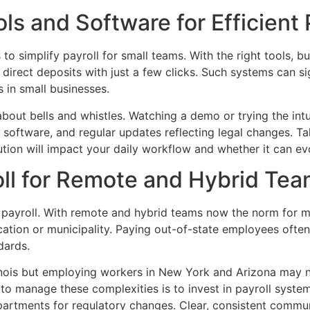
s and Software for Efficient 
to simplify payroll for small teams. With the right tools, b
 direct deposits with just a few clicks. Such systems can s
 in small businesses.
about bells and whistles. Watching a demo or trying the int
 software, and regular updates reflecting legal changes. Ta
lution will impact your daily workflow and whether it can e
oll for Remote and Hybrid Te
 payroll. With remote and hybrid teams now the norm for m
cation or municipality. Paying out-of-state employees ofte
dards.
inois but employing workers in New York and Arizona may ne
 to manage these complexities is to invest in payroll syste
epartments for regulatory changes. Clear, consistent comm