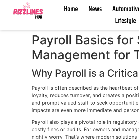
Home
News
Automotiv
Lifestyle
Payroll Basics for
Management for 
Why Payroll is a Critic
Payroll is often described as the heartbeat o
loyalty, reduces turnover, and creates a posit
and prompt valued staff to seek opportunities
impacts are even more immediate and person
Payroll also plays a pivotal role in regulator
costly fines or audits. For owners and mana
nightly worry. That’s where modern solutions 