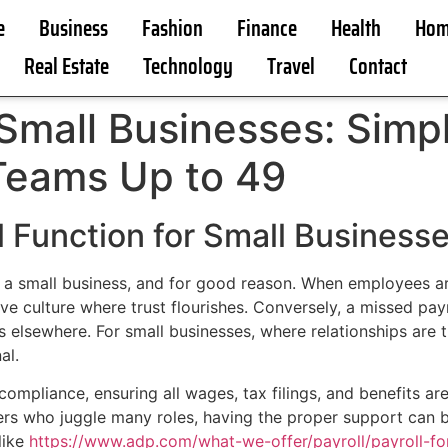
e
Business
Fashion
Finance
Health
Hom
Real Estate
Technology
Travel
Contact
 Small Businesses: Simpl
Teams Up to 49
al Function for Small Business
f a small business, and for good reason. When employees are
ive culture where trust flourishes. Conversely, a missed pa
 elsewhere. For small businesses, where relationships are t
al.
y compliance, ensuring all wages, tax filings, and benefits a
gers who juggle many roles, having the proper support can
like
https://www.adp.com/what-we-offer/payroll/payroll-f