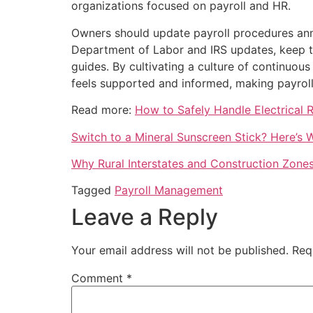
organizations focused on payroll and HR.
Owners should update payroll procedures annua
Department of Labor and IRS updates, keep te
guides. By cultivating a culture of continuous
feels supported and informed, making payroll
Read more:
How to Safely Handle Electrical 
Switch to a Mineral Sunscreen Stick? Here’s
Why Rural Interstates and Construction Zone
Tagged
Payroll Management
Leave a Reply
Your email address will not be published.
Req
Comment
*