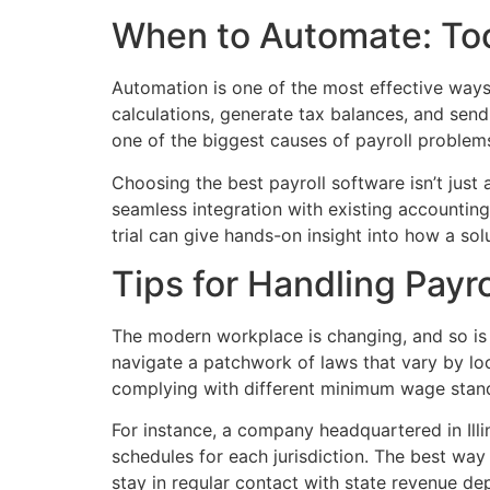
When to Automate: Tool
Automation is one of the most effective ways 
calculations, generate tax balances, and send
one of the biggest causes of payroll problems
Choosing the best payroll software isn’t just 
seamless integration with existing accounting
trial can give hands-on insight into how a so
Tips for Handling Payr
The modern workplace is changing, and so is
navigate a patchwork of laws that vary by lo
complying with different minimum wage stan
For instance, a company headquartered in Ill
schedules for each jurisdiction. The best way
stay in regular contact with state revenue d