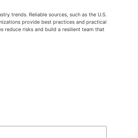
try trends. Reliable sources, such as the U.S.
izations provide best practices and practical
s reduce risks and build a resilient team that