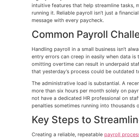
intuitive features that help streamline tasks
running it. Reliable payroll isn’t just a finan
message with every paycheck.
Common Payroll Chall
Handling payroll in a small business isn’t al
entry errors can creep in easily when data is
omitting overtime can result in underpaid st
that yesterday’s process could be outdated t
The administrative load is substantial. A rec
more than six hours per month solely on payr
not have a dedicated HR professional on staff.
penalties sometimes running into thousands of
Key Steps to Streamlin
Creating a reliable, repeatable
payroll proces