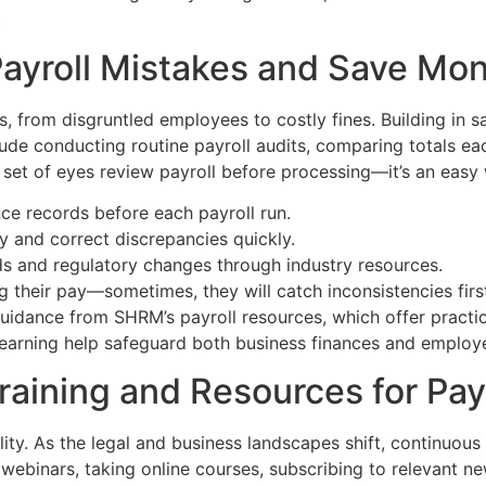
.
Payroll Mistakes and Save Mo
s, from disgruntled employees to costly fines. Building in 
lude conducting routine payroll audits, comparing totals ea
set of eyes review payroll before processing—it’s an easy 
nce records before each payroll run.
fy and correct discrepancies quickly.
nds and regulatory changes through industry resources.
their pay—sometimes, they will catch inconsistencies firs
idance from SHRM’s payroll resources, which offer practic
 learning help safeguard both business finances and employ
raining and Resources for Pay
ity. As the legal and business landscapes shift, continuous l
ebinars, taking online courses, subscribing to relevant new