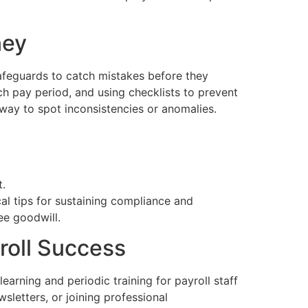
ney
safeguards to catch mistakes before they
ch pay period, and using checklists to prevent
way to spot inconsistencies or anomalies.
t.
al tips for sustaining compliance and
ee goodwill.
roll Success
earning and periodic training for payroll staff
sletters, or joining professional