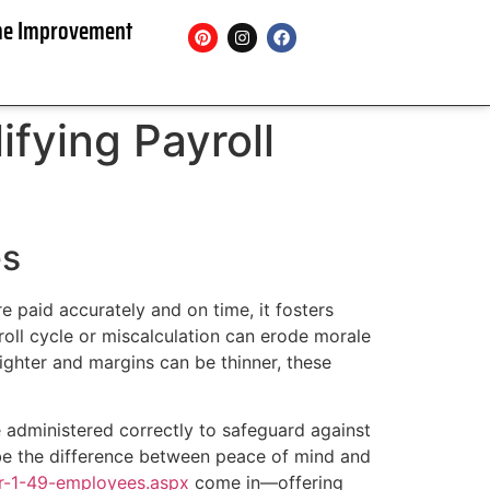
e Improvement
ifying Payroll
es
 paid accurately and on time, it fosters
yroll cycle or miscalculation can erode morale
ighter and margins can be thinner, these
re administered correctly to safeguard against
 be the difference between peace of mind and
or-1-49-employees.aspx
come in—offering