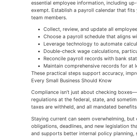
essential employee information, including up-
exempt. Establish a payroll calendar that fit
team members.
Collect, review, and update all employee
Choose a payroll schedule that aligns w
Leverage technology to automate calcul
Double-check wage calculations, particul
Reconcile payroll records with bank sta
Maintain comprehensive records for at le
These practical steps support accuracy, impro
Every Small Business Should Know
Compliance isn’t just about checking boxes—i
regulations at the federal, state, and sometim
taxes are withheld, and all mandated benefits
Staying current can seem overwhelming, but c
obligations, deadlines, and new legislation th
and supports better internal policy planning,