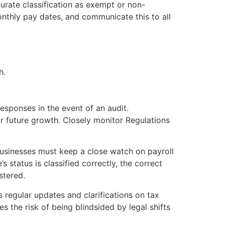
urate classification as exempt or non-
onthly pay dates, and communicate this to all
h.
esponses in the event of an audit.
or future growth. Closely monitor Regulations
businesses must keep a close watch on payroll
 status is classified correctly, the correct
stered.
regular updates and clarifications on tax
s the risk of being blindsided by legal shifts