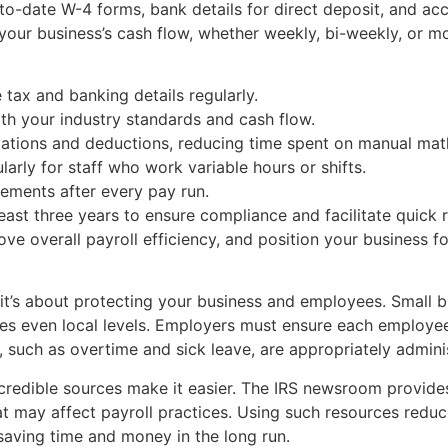
to-date W-4 forms, bank details for direct deposit, and acc
s your business’s cash flow, whether weekly, bi-weekly, or m
 tax and banking details regularly.
ith your industry standards and cash flow.
ations and deductions, reducing time spent on manual mat
arly for staff who work variable hours or shifts.
tements after every pay run.
ast three years to ensure compliance and facilitate quick r
ve overall payroll efficiency, and position your business f
t’s about protecting your business and employees. Small 
es even local levels. Employers must ensure each employee’s
, such as overtime and sick leave, are appropriately admini
redible sources make it easier. The IRS newsroom provides 
at may affect payroll practices. Using such resources reduce
 saving time and money in the long run.