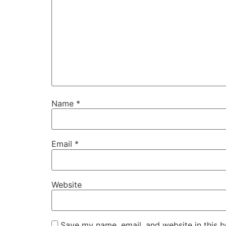
Name
*
Email
*
Website
Save my name, email, and website in this b