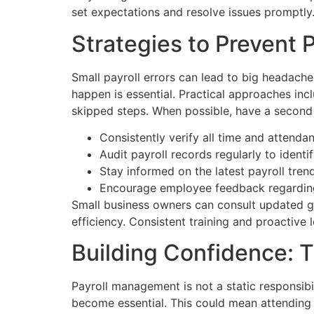
set expectations and resolve issues promptly
Strategies to Prevent 
Small payroll errors can lead to big headache
happen is essential. Practical approaches inc
skipped steps. When possible, have a second 
Consistently verify all time and attenda
Audit payroll records regularly to identi
Stay informed on the latest payroll tre
Encourage employee feedback regarding 
Small business owners can consult updated gu
efficiency. Consistent training and proactive
Building Confidence: T
Payroll management is not a static responsibil
become essential. This could mean attending w