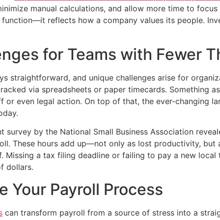
, minimize manual calculations, and allow more time to focus
cial function—it reflects how a company values its people. Inve
enges for Teams with Fewer 
ways straightforward, and unique challenges arise for organ
 tracked via spreadsheets or paper timecards. Something as
aff or even legal action. On top of that, the ever-changin
oday.
ent survey by the National Small Business Association reve
oll. These hours add up—not only as lost productivity, but
 Missing a tax filing deadline or failing to pay a new local
 dollars.
e Your Payroll Process
s
can transform payroll from a source of stress into a strai