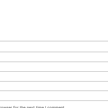
rowser for the next time I comment.