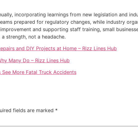
lly, incorporating learnings from new legislation and indus
ams prepared for regulatory changes, while industry organ
 improvement and supporting staff training, small businesse
 a strength, not a headache.
Repairs and DIY Projects at Home – Rizz Lines Hub
 Why Many Do – Rizz Lines Hub
s See More Fatal Truck Accidents
uired fields are marked
*