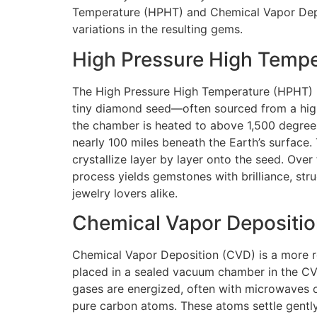
Temperature (HPHT) and Chemical Vapor Depos
variations in the resulting gems.
High Pressure High Temp
The High Pressure High Temperature (HPHT) me
tiny diamond seed—often sourced from a high
the chamber is heated to above 1,500 degrees
nearly 100 miles beneath the Earth’s surface
crystallize layer by layer onto the seed. Ove
process yields gemstones with brilliance, stru
jewelry lovers alike.
Chemical Vapor Depositi
Chemical Vapor Deposition (CVD) is a more re
placed in a sealed vacuum chamber in the CVD
gases are energized, often with microwaves o
pure carbon atoms. These atoms settle gently