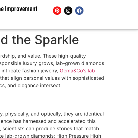
e Improvement
d the Sparkle
rdship, and value. These high-quality
esponsible luxury grows, lab-grown diamonds
ntricate fashion jewelry,
Gema&Co’s lab
hat align personal values with sophisticated
cs, and elegance intersect.
 physically, and optically, they are identical
cience has harnessed and accelerated this
, scientists can produce stones that match
ate lab-grown diamonds: High Pressure High