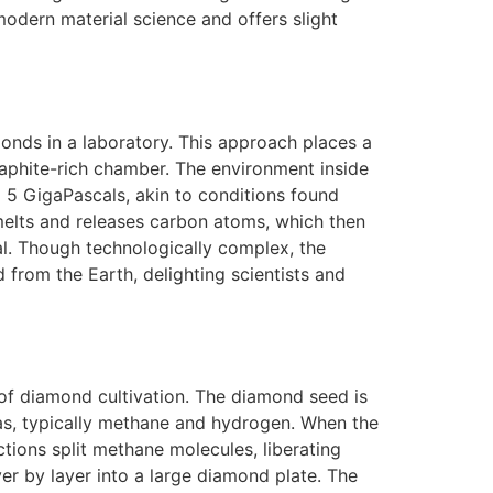
odern material science and offers slight
onds in a laboratory. This approach places a
aphite-rich chamber. The environment inside
 5 GigaPascals, akin to conditions found
melts and releases carbon atoms, which then
al. Though technologically complex, the
 from the Earth, delighting scientists and
of diamond cultivation. The diamond seed is
as, typically methane and hydrogen. When the
tions split methane molecules, liberating
er by layer into a large diamond plate. The