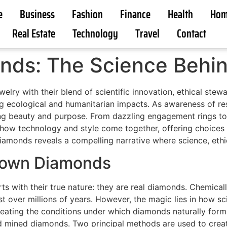
e
Business
Fashion
Finance
Health
Hom
Real Estate
Technology
Travel
Contact
ds: The Science Behin
lry with their blend of scientific innovation, ethical stewa
ng ecological and humanitarian impacts. As awareness of r
g beauty and purpose. From dazzling engagement rings to i
ow technology and style come together, offering choices t
iamonds reveals a compelling narrative where science, ethi
rown Diamonds
 with their true nature: they are real diamonds. Chemically,
st over millions of years. However, the magic lies in how s
creating the conditions under which diamonds naturally form
ed mined diamonds. Two principal methods are used to cre