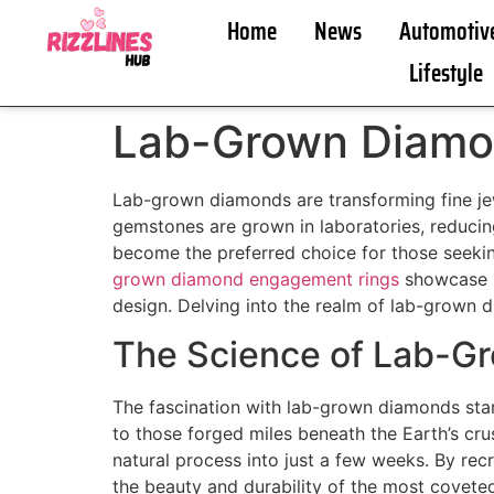
Home
News
Automotiv
Lifestyle
Lab-Grown Diamon
Lab-grown diamonds are transforming fine jewe
gemstones are grown in laboratories, reduci
become the preferred choice for those seekin
grown diamond engagement rings
showcase h
design. Delving into the realm of lab-grown d
The Science of Lab-G
The fascination with lab-grown diamonds starts
to those forged miles beneath the Earth’s cru
natural process into just a few weeks. By re
the beauty and durability of the most covet