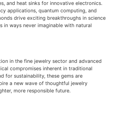
, and heat sinks for innovative electronics.
ency applications, quantum computing, and
monds drive exciting breakthroughs in science
s in ways never imaginable with natural
ion in the fine jewelry sector and advanced
ical compromises inherent in traditional
for sustainability, these gems are
pire a new wave of thoughtful jewelry
hter, more responsible future.