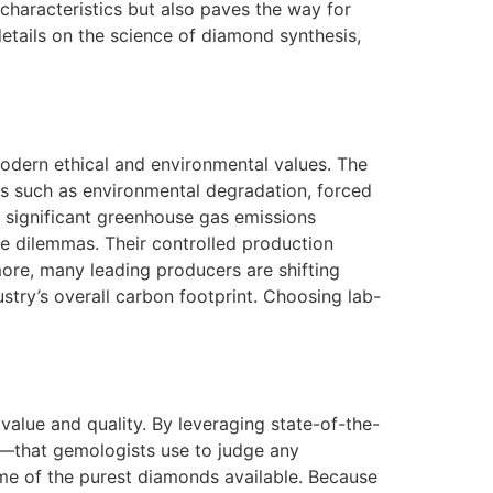
characteristics but also paves the way for
details on the science of diamond synthesis,
odern ethical and environmental values. The
s such as environmental degradation, forced
 significant greenhouse gas emissions
ese dilemmas. Their controlled production
more, many leading producers are shifting
try’s overall carbon footprint. Choosing lab-
value and quality. By leveraging state-of-the-
t—that gemologists use to judge any
ome of the purest diamonds available. Because