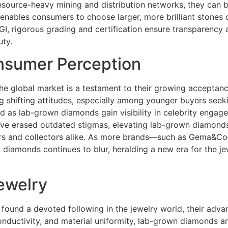
source-heavy mining and distribution networks, they can 
s enables consumers to choose larger, more brilliant stones
 IGI, rigorous grading and certification ensure transparenc
uty.
nsumer Perception
e global market is a testament to their growing acceptance 
 shifting attitudes, especially among younger buyers seeki
ced as lab-grown diamonds gain visibility in celebrity eng
 have erased outdated stigmas, elevating lab-grown diamonds
urs and collectors alike. As more brands—such as Gema&C
diamonds continues to blur, heralding a new era for the j
ewelry
found a devoted following in the jewelry world, their adv
onductivity, and material uniformity, lab-grown diamonds are