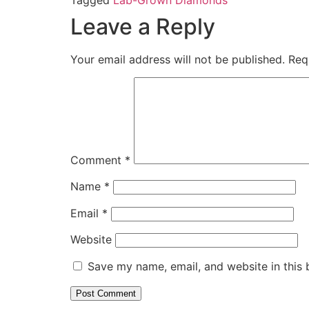
Leave a Reply
Your email address will not be published.
Req
Comment
*
Name
*
Email
*
Website
Save my name, email, and website in this 