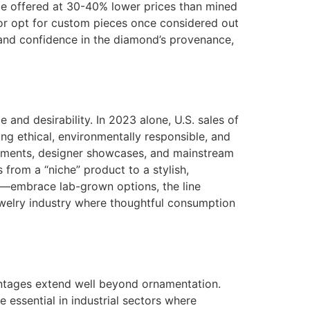
be offered at 30-40% lower prices than mined
 or opt for custom pieces once considered out
y and confidence in the diamond’s provenance,
and desirability. In 2023 alone, U.S. sales of
ng ethical, environmentally responsible, and
agements, designer showcases, and mainstream
 from a “niche” product to a stylish,
o—embrace lab-grown options, the line
ewelry industry where thoughtful consumption
antages extend well beyond ornamentation.
 essential in industrial sectors where