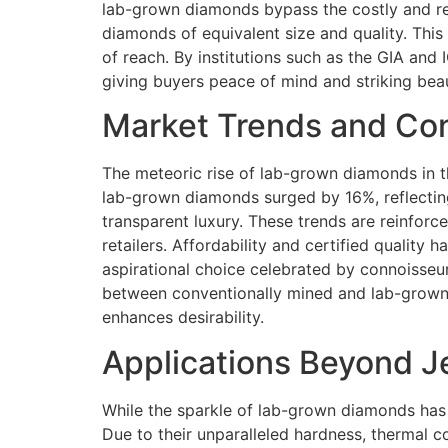
lab-grown diamonds bypass the costly and re
diamonds of equivalent size and quality. Thi
of reach. By institutions such as the GIA and
giving buyers peace of mind and striking bea
Market Trends and Co
The meteoric rise of lab-grown diamonds in th
lab-grown diamonds surged by 16%, reflecting
transparent luxury. These trends are reinfor
retailers. Affordability and certified quality
aspirational choice celebrated by connoisse
between conventionally mined and lab-grown 
enhances desirability.
Applications Beyond J
While the sparkle of lab-grown diamonds has 
Due to their unparalleled hardness, thermal c