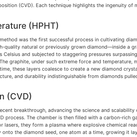
ition (CVD). Each technique highlights the ingenuity of m
erature (HPHT)
thod was the first successful process in cultivating diam
-quality natural or previously grown diamond—inside a gr
 Celsius and subjected to staggering pressures surpassing
. The graphite, under such extreme force and temperature, 
r time, these layers coalesce to create a new diamond cryst
cture, and durability indistinguishable from diamonds pulled
on (CVD)
cent breakthrough, advancing the science and scalability 
 process. The chamber is then filled with a carbon-rich g
r lasers, they form a plasma where explosive chemical reac
 onto the diamond seed, one atom at a time, growing it lay