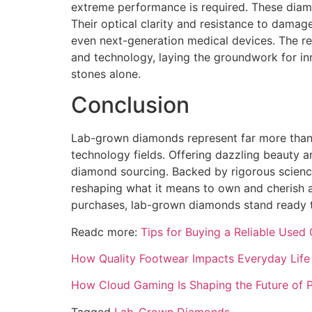
extreme performance is required. These diamon
Their optical clarity and resistance to dama
even next-generation medical devices. The rel
and technology, laying the groundwork for in
stones alone.
Conclusion
Lab-grown diamonds represent far more than a
technology fields. Offering dazzling beauty a
diamond sourcing. Backed by rigorous scienc
reshaping what it means to own and cherish 
purchases, lab-grown diamonds stand ready to 
Readc more:
Tips for Buying a Reliable Used 
How Quality Footwear Impacts Everyday Life 
How Cloud Gaming Is Shaping the Future of P
Tagged
Lab-Grown Diamonds