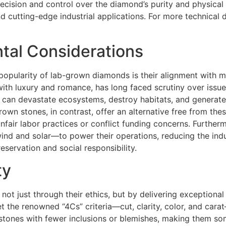
cision and control over the diamond’s purity and physical 
nd cutting-edge industrial applications. For more technical 
ntal Considerations
popularity of lab-grown diamonds is their alignment with m
th luxury and romance, has long faced scrutiny over issue
s can devastate ecosystems, destroy habitats, and generate
rown stones, in contrast, offer an alternative free from th
unfair labor practices or conflict funding concerns. Further
 and solar—to power their operations, reducing the indus
servation and social responsibility.
ty
 just through their ethics, but by delivering exceptional 
 the renowned “4Cs” criteria—cut, clarity, color, and cara
 stones with fewer inclusions or blemishes, making them s