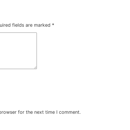
uired fields are marked
*
browser for the next time I comment.