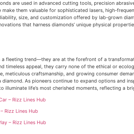
ds are used in advanced cutting tools, precision abrasives
ge make them valuable for sophisticated lasers, high-frequ
iability, size, and customization offered by lab-grown dia
novations that harness diamonds’ unique physical propertie
 fleeting trend—they are at the forefront of a transformat
nd timeless appeal, they carry none of the ethical or ecolog
e, meticulous craftsmanship, and growing consumer demand 
a diamond. As pioneers continue to expand options and ins
illuminate life’s most cherished moments, reflecting a brig
Car – Rizz Lines Hub
– Rizz Lines Hub
lay – Rizz Lines Hub