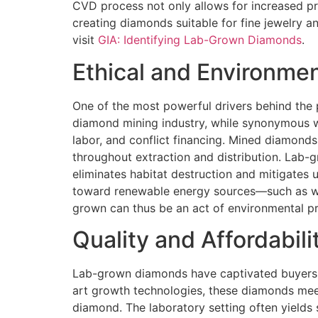
CVD process not only allows for increased pre
creating diamonds suitable for fine jewelry a
visit
GIA: Identifying Lab-Grown Diamonds
.
Ethical and Environme
One of the most powerful drivers behind the 
diamond mining industry, while synonymous wi
labor, and conflict financing. Mined diamond
throughout extraction and distribution. Lab-g
eliminates habitat destruction and mitigates 
toward renewable energy sources—such as wind
grown can thus be an act of environmental pre
Quality and Affordabili
Lab-grown diamonds have captivated buyers not
art growth technologies, these diamonds meet
diamond. The laboratory setting often yields