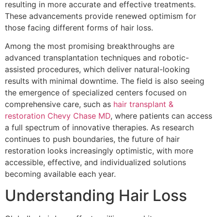
resulting in more accurate and effective treatments.
These advancements provide renewed optimism for
those facing different forms of hair loss.
Among the most promising breakthroughs are
advanced transplantation techniques and robotic-
assisted procedures, which deliver natural-looking
results with minimal downtime. The field is also seeing
the emergence of specialized centers focused on
comprehensive care, such as
hair transplant &
restoration Chevy Chase MD
, where patients can access
a full spectrum of innovative therapies. As research
continues to push boundaries, the future of hair
restoration looks increasingly optimistic, with more
accessible, effective, and individualized solutions
becoming available each year.
Understanding Hair Loss