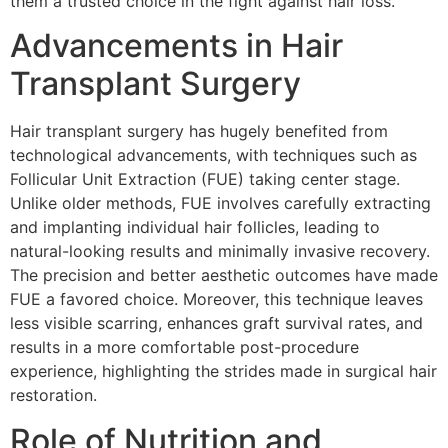
them a trusted choice in the fight against hair loss.
Advancements in Hair
Transplant Surgery
Hair transplant surgery has hugely benefited from
technological advancements, with techniques such as
Follicular Unit Extraction (FUE) taking center stage.
Unlike older methods, FUE involves carefully extracting
and implanting individual hair follicles, leading to
natural-looking results and minimally invasive recovery.
The precision and better aesthetic outcomes have made
FUE a favored choice. Moreover, this technique leaves
less visible scarring, enhances graft survival rates, and
results in a more comfortable post-procedure
experience, highlighting the strides made in surgical hair
restoration.
Role of Nutrition and