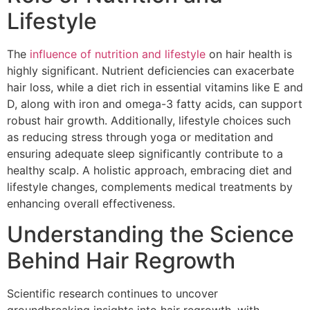
Lifestyle
The
influence of nutrition and lifestyle
on hair health is
highly significant. Nutrient deficiencies can exacerbate
hair loss, while a diet rich in essential vitamins like E and
D, along with iron and omega-3 fatty acids, can support
robust hair growth. Additionally, lifestyle choices such
as reducing stress through yoga or meditation and
ensuring adequate sleep significantly contribute to a
healthy scalp. A holistic approach, embracing diet and
lifestyle changes, complements medical treatments by
enhancing overall effectiveness.
Understanding the Science
Behind Hair Regrowth
Scientific research continues to uncover