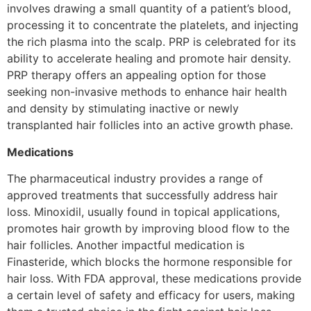
involves drawing a small quantity of a patient’s blood,
processing it to concentrate the platelets, and injecting
the rich plasma into the scalp. PRP is celebrated for its
ability to accelerate healing and promote hair density.
PRP therapy offers an appealing option for those
seeking non-invasive methods to enhance hair health
and density by stimulating inactive or newly
transplanted hair follicles into an active growth phase.
Medications
The pharmaceutical industry provides a range of
approved treatments that successfully address hair
loss. Minoxidil, usually found in topical applications,
promotes hair growth by improving blood flow to the
hair follicles. Another impactful medication is
Finasteride, which blocks the hormone responsible for
hair loss. With FDA approval, these medications provide
a certain level of safety and efficacy for users, making