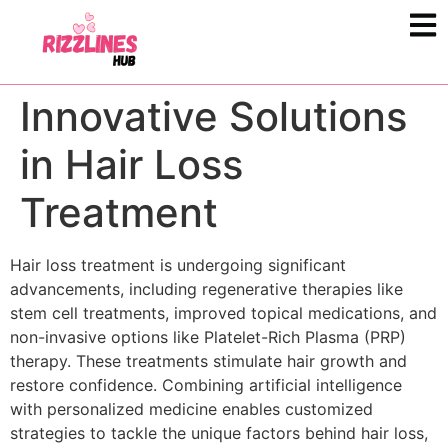
Innovative Solutions
in Hair Loss
Treatment
Hair loss treatment is undergoing significant
advancements, including regenerative therapies like
stem cell treatments, improved topical medications, and
non-invasive options like Platelet-Rich Plasma (PRP)
therapy. These treatments stimulate hair growth and
restore confidence. Combining artificial intelligence
with personalized medicine enables customized
strategies to tackle the unique factors behind hair loss,