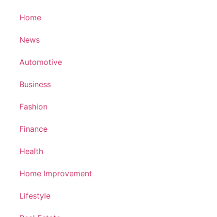
Home
News
Automotive
Business
Fashion
Finance
Health
Home Improvement
Lifestyle