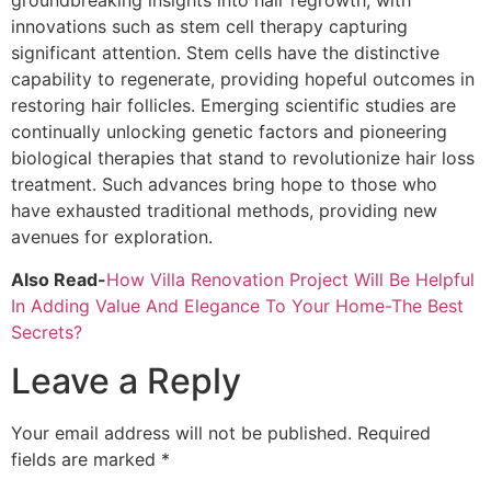
groundbreaking insights into hair regrowth, with
innovations such as stem cell therapy capturing
significant attention. Stem cells have the distinctive
capability to regenerate, providing hopeful outcomes in
restoring hair follicles. Emerging scientific studies are
continually unlocking genetic factors and pioneering
biological therapies that stand to revolutionize hair loss
treatment. Such advances bring hope to those who
have exhausted traditional methods, providing new
avenues for exploration.
Also Read-
How Villa Renovation Project Will Be Helpful
In Adding Value And Elegance To Your Home-The Best
Secrets?
Leave a Reply
Your email address will not be published.
Required
fields are marked
*