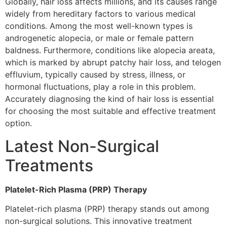
Globally, hair loss affects millions, and its causes range
widely from hereditary factors to various medical
conditions. Among the most well-known types is
androgenetic alopecia, or male or female pattern
baldness. Furthermore, conditions like alopecia areata,
which is marked by abrupt patchy hair loss, and telogen
effluvium, typically caused by stress, illness, or
hormonal fluctuations, play a role in this problem.
Accurately diagnosing the kind of hair loss is essential
for choosing the most suitable and effective treatment
option.
Latest Non-Surgical
Treatments
Platelet-Rich Plasma (PRP) Therapy
Platelet-rich plasma (PRP) therapy stands out among
non-surgical solutions. This innovative treatment