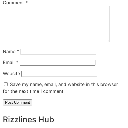
Comment
*
Name
*
Email
*
Website
Save my name, email, and website in this browser
for the next time I comment.
Rizzlines Hub