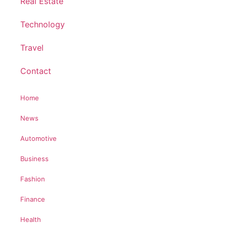
Real Estate
Technology
Travel
Contact
Home
News
Automotive
Business
Fashion
Finance
Health