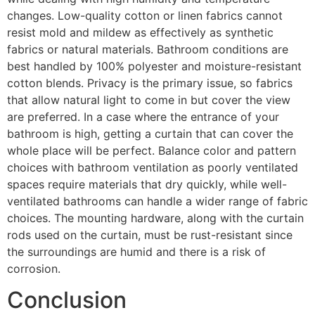
changes. Low-quality cotton or linen fabrics cannot
resist mold and mildew as effectively as synthetic
fabrics or natural materials. Bathroom conditions are
best handled by 100% polyester and moisture-resistant
cotton blends. Privacy is the primary issue, so fabrics
that allow natural light to come in but cover the view
are preferred. In a case where the entrance of your
bathroom is high, getting a curtain that can cover the
whole place will be perfect. Balance color and pattern
choices with bathroom ventilation as poorly ventilated
spaces require materials that dry quickly, while well-
ventilated bathrooms can handle a wider range of fabric
choices. The mounting hardware, along with the curtain
rods used on the curtain, must be rust-resistant since
the surroundings are humid and there is a risk of
corrosion.
Conclusion