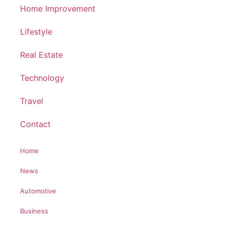
Home Improvement
Lifestyle
Real Estate
Technology
Travel
Contact
Home
News
Automotive
Business