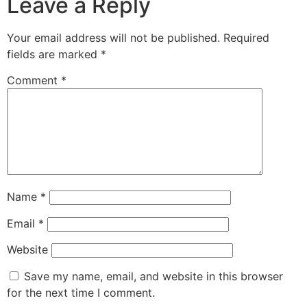
Leave a Reply
Your email address will not be published.
Required
fields are marked
*
Comment
*
Name
*
Email
*
Website
Save my name, email, and website in this browser
for the next time I comment.