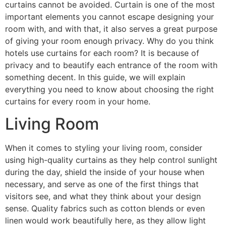
curtains cannot be avoided. Curtain is one of the most
important elements you cannot escape designing your
room with, and with that, it also serves a great purpose
of giving your room enough privacy. Why do you think
hotels use curtains for each room? It is because of
privacy and to beautify each entrance of the room with
something decent. In this guide, we will explain
everything you need to know about choosing the right
curtains for every room in your home.
Living Room
When it comes to styling your living room, consider
using high-quality curtains as they help control sunlight
during the day, shield the inside of your house when
necessary, and serve as one of the first things that
visitors see, and what they think about your design
sense. Quality fabrics such as cotton blends or even
linen would work beautifully here, as they allow light