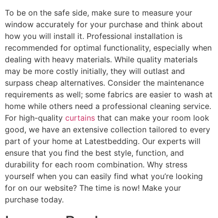
To be on the safe side, make sure to measure your
window accurately for your purchase and think about
how you will install it. Professional installation is
recommended for optimal functionality, especially when
dealing with heavy materials. While quality materials
may be more costly initially, they will outlast and
surpass cheap alternatives. Consider the maintenance
requirements as well; some fabrics are easier to wash at
home while others need a professional cleaning service.
For high-quality
curtains
that can make your room look
good, we have an extensive collection tailored to every
part of your home at Latestbedding. Our experts will
ensure that you find the best style, function, and
durability for each room combination. Why stress
yourself when you can easily find what you’re looking
for on our website? The time is now! Make your
purchase today.