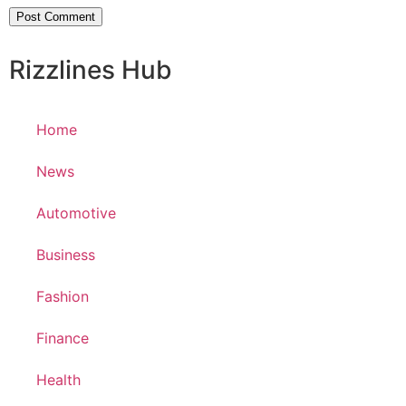
Rizzlines Hub
Home
News
Automotive
Business
Fashion
Finance
Health