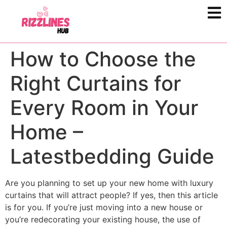
How to Choose the
Right Curtains for
Every Room in Your
Home –
Latestbedding Guide
Are you planning to set up your new home with luxury
curtains that will attract people? If yes, then this article
is for you. If you’re just moving into a new house or
you’re redecorating your existing house, the use of