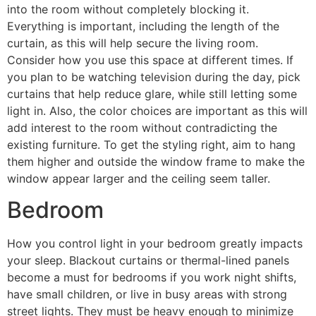
into the room without completely blocking it.
Everything is important, including the length of the
curtain, as this will help secure the living room.
Consider how you use this space at different times. If
you plan to be watching television during the day, pick
curtains that help reduce glare, while still letting some
light in. Also, the color choices are important as this will
add interest to the room without contradicting the
existing furniture. To get the styling right, aim to hang
them higher and outside the window frame to make the
window appear larger and the ceiling seem taller.
Bedroom
How you control light in your bedroom greatly impacts
your sleep. Blackout curtains or thermal-lined panels
become a must for bedrooms if you work night shifts,
have small children, or live in busy areas with strong
street lights. They must be heavy enough to minimize