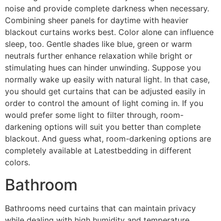
noise and provide complete darkness when necessary.
Combining sheer panels for daytime with heavier
blackout curtains works best. Color alone can influence
sleep, too. Gentle shades like blue, green or warm
neutrals further enhance relaxation while bright or
stimulating hues can hinder unwinding. Suppose you
normally wake up easily with natural light. In that case,
you should get curtains that can be adjusted easily in
order to control the amount of light coming in. If you
would prefer some light to filter through, room-
darkening options will suit you better than complete
blackout. And guess what, room-darkening options are
completely available at Latestbedding in different
colors.
Bathroom
Bathrooms need curtains that can maintain privacy
while dealing with high humidity and temperature