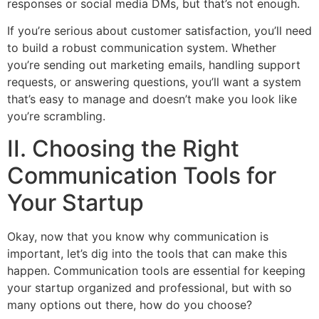
responses or social media DMs, but that’s not enough.
If you’re serious about customer satisfaction, you’ll need
to build a robust communication system. Whether
you’re sending out marketing emails, handling support
requests, or answering questions, you’ll want a system
that’s easy to manage and doesn’t make you look like
you’re scrambling.
II. Choosing the Right
Communication Tools for
Your Startup
Okay, now that you know why communication is
important, let’s dig into the tools that can make this
happen. Communication tools are essential for keeping
your startup organized and professional, but with so
many options out there, how do you choose?