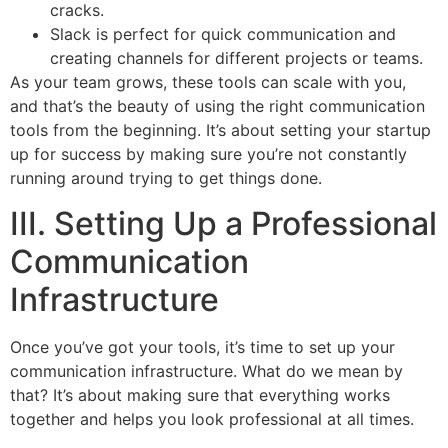
cracks.
Slack is perfect for quick communication and
creating channels for different projects or teams.
As your team grows, these tools can scale with you,
and that’s the beauty of using the right communication
tools from the beginning. It’s about setting your startup
up for success by making sure you’re not constantly
running around trying to get things done.
III. Setting Up a Professional
Communication
Infrastructure
Once you’ve got your tools, it’s time to set up your
communication infrastructure. What do we mean by
that? It’s about making sure that everything works
together and helps you look professional at all times.