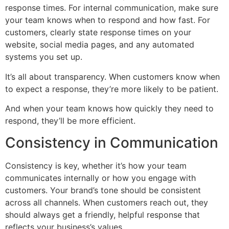
response times. For internal communication, make sure
your team knows when to respond and how fast. For
customers, clearly state response times on your
website, social media pages, and any automated
systems you set up.
It’s all about transparency. When customers know when
to expect a response, they’re more likely to be patient.
And when your team knows how quickly they need to
respond, they’ll be more efficient.
Consistency in Communication
Consistency is key, whether it’s how your team
communicates internally or how you engage with
customers. Your brand’s tone should be consistent
across all channels. When customers reach out, they
should always get a friendly, helpful response that
reflects your business’s values.