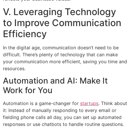
V. Leveraging Technology
to Improve Communication
Efficiency
In the digital age, communication doesn’t need to be
difficult. There’s plenty of technology that can make
your communication more efficient, saving you time and
resources.
Automation and AI: Make It
Work for You
Automation is a game-changer for
startups
. Think about
it: Instead of manually responding to every email or
fielding phone calls all day, you can set up automated
responses or use chatbots to handle routine questions.