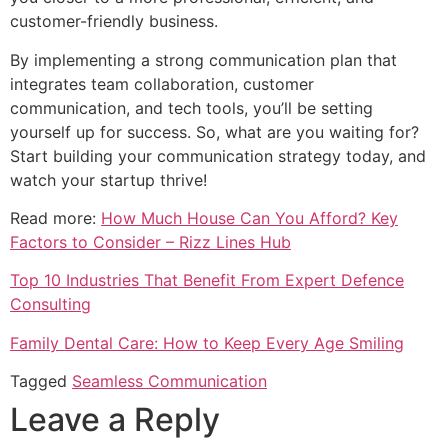
customer-friendly business.
By implementing a strong communication plan that
integrates team collaboration, customer
communication, and tech tools, you’ll be setting
yourself up for success. So, what are you waiting for?
Start building your communication strategy today, and
watch your startup thrive!
Read more:
How Much House Can You Afford? Key
Factors to Consider – Rizz Lines Hub
Top 10 Industries That Benefit From Expert Defence
Consulting
Family Dental Care: How to Keep Every Age Smiling
Tagged
Seamless Communication
Leave a Reply