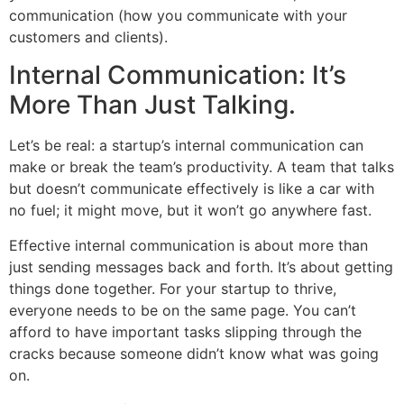
communication (how you communicate with your
customers and clients).
Internal Communication: It’s
More Than Just Talking.
Let’s be real: a startup’s internal communication can
make or break the team’s productivity. A team that talks
but doesn’t communicate effectively is like a car with
no fuel; it might move, but it won’t go anywhere fast.
Effective internal communication is about more than
just sending messages back and forth. It’s about getting
things done together. For your startup to thrive,
everyone needs to be on the same page. You can’t
afford to have important tasks slipping through the
cracks because someone didn’t know what was going
on.