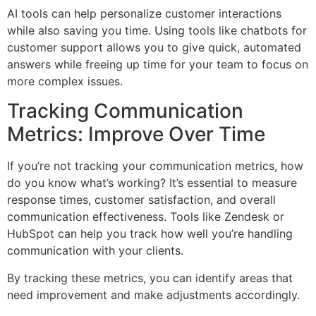
AI tools can help personalize customer interactions
while also saving you time. Using tools like chatbots for
customer support allows you to give quick, automated
answers while freeing up time for your team to focus on
more complex issues.
Tracking Communication
Metrics: Improve Over Time
If you’re not tracking your communication metrics, how
do you know what’s working? It’s essential to measure
response times, customer satisfaction, and overall
communication effectiveness. Tools like Zendesk or
HubSpot can help you track how well you’re handling
communication with your clients.
By tracking these metrics, you can identify areas that
need improvement and make adjustments accordingly.