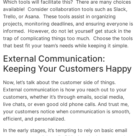
Which tools will facilitate this? There are many choices
available! Consider collaboration tools such as Slack,
Trello, or Asana. These tools assist in organizing
projects, monitoring deadlines, and ensuring everyone is
informed. However, do not let yourself get stuck in the
trap of complicating things too much. Choose the tools
that best fit your team’s needs while keeping it simple.
External Communication:
Keeping Your Customers Happy
Now, let’s talk about the customer side of things.
External communication is how you reach out to your
customers, whether it’s through emails, social media,
live chats, or even good old phone calls. And trust me,
your customers notice when communication is smooth,
efficient, and personalized.
In the early stages, it’s tempting to rely on basic email