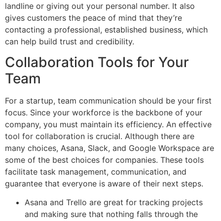
landline or giving out your personal number. It also
gives customers the peace of mind that they’re
contacting a professional, established business, which
can help build trust and credibility.
Collaboration Tools for Your
Team
For a startup, team communication should be your first
focus. Since your workforce is the backbone of your
company, you must maintain its efficiency. An effective
tool for collaboration is crucial. Although there are
many choices, Asana, Slack, and Google Workspace are
some of the best choices for companies. These tools
facilitate task management, communication, and
guarantee that everyone is aware of their next steps.
Asana and Trello are great for tracking projects
and making sure that nothing falls through the