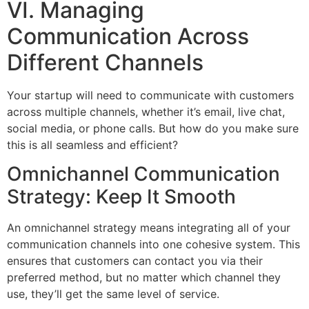
VI. Managing
Communication Across
Different Channels
Your startup will need to communicate with customers
across multiple channels, whether it’s email, live chat,
social media, or phone calls. But how do you make sure
this is all seamless and efficient?
Omnichannel Communication
Strategy: Keep It Smooth
An omnichannel strategy means integrating all of your
communication channels into one cohesive system. This
ensures that customers can contact you via their
preferred method, but no matter which channel they
use, they’ll get the same level of service.