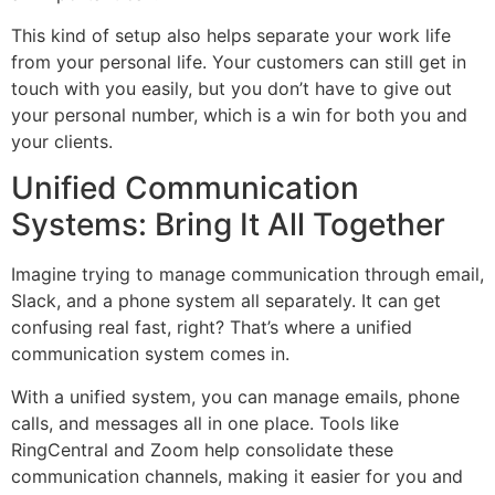
This kind of setup also helps separate your work life
from your personal life. Your customers can still get in
touch with you easily, but you don’t have to give out
your personal number, which is a win for both you and
your clients.
Unified Communication
Systems: Bring It All Together
Imagine trying to manage communication through email,
Slack, and a phone system all separately. It can get
confusing real fast, right? That’s where a unified
communication system comes in.
With a unified system, you can manage emails, phone
calls, and messages all in one place. Tools like
RingCentral and Zoom help consolidate these
communication channels, making it easier for you and