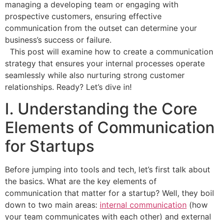
managing a developing team or engaging with
prospective customers, ensuring effective
communication from the outset can determine your
business’s success or failure.
This post will examine how to create a communication
strategy that ensures your internal processes operate
seamlessly while also nurturing strong customer
relationships. Ready? Let’s dive in!
I. Understanding the Core
Elements of Communication
for Startups
Before jumping into tools and tech, let’s first talk about
the basics. What are the key elements of
communication that matter for a startup? Well, they boil
down to two main areas:
internal communication
(how
your team communicates with each other) and external