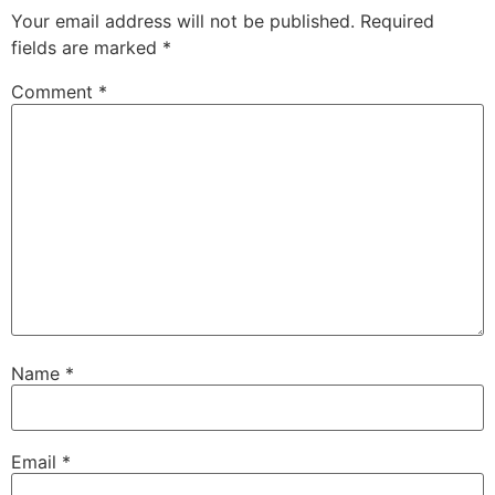
Your email address will not be published.
Required
fields are marked
*
Comment
*
Name
*
Email
*