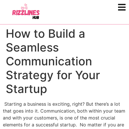
How to Build a
Seamless
Communication
Strategy for Your
Startup
Starting a business is exciting, right? But there’s a lot
that goes into it. Communication, both within your team
and with your customers, is one of the most crucial
elements for a successful startup. No matter if you are