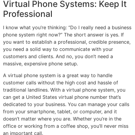
Virtual Phone Systems: Keep It
Professional
I know what you’re thinking: “Do I really need a business
phone system right now?” The short answer is yes. If
you want to establish a professional, credible presence,
you need a solid way to communicate with your
customers and clients. And no, you don’t need a
massive, expensive phone setup.
A virtual phone system is a great way to handle
customer calls without the high cost and hassle of
traditional landlines. With a virtual phone system, you
can get a United States virtual phone number that’s
dedicated to your business. You can manage your calls
from your smartphone, tablet, or computer, and it
doesn’t matter where you are. Whether you’re in the
office or working from a coffee shop, you’ll never miss
an important call.