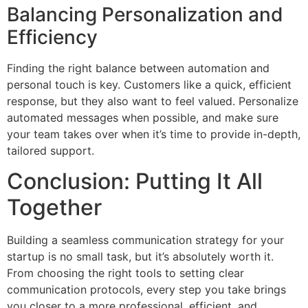
Balancing Personalization and
Efficiency
Finding the right balance between automation and
personal touch is key. Customers like a quick, efficient
response, but they also want to feel valued. Personalize
automated messages when possible, and make sure
your team takes over when it’s time to provide in-depth,
tailored support.
Conclusion: Putting It All
Together
Building a seamless communication strategy for your
startup is no small task, but it’s absolutely worth it.
From choosing the right tools to setting clear
communication protocols, every step you take brings
you closer to a more professional, efficient, and