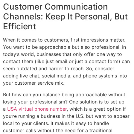
Customer Communication
Channels: Keep It Personal, But
Efficient
When it comes to customers, first impressions matter.
You want to be approachable but also professional. In
today’s world, businesses that only offer one way to
contact them (like just email or just a contact form) can
seem outdated and harder to reach. So, consider
adding live chat, social media, and phone systems into
your customer service mix.
But how can you balance being approachable without
losing your professionalism? One solution is to set up
a
USA virtual phone number
, which is a great option if
you’re running a business in the U.S. but want to appear
local to your clients. It makes it easy to handle
customer calls without the need for a traditional