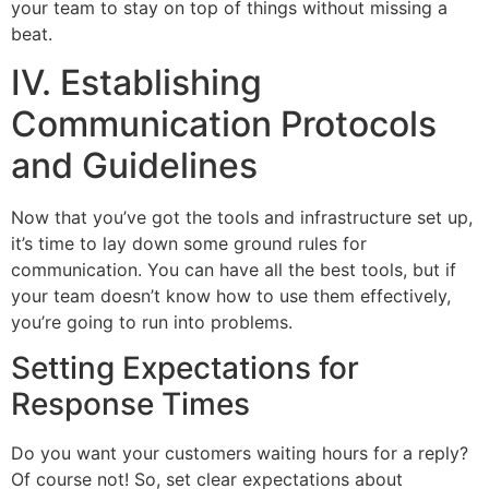
your team to stay on top of things without missing a
beat.
IV. Establishing
Communication Protocols
and Guidelines
Now that you’ve got the tools and infrastructure set up,
it’s time to lay down some ground rules for
communication. You can have all the best tools, but if
your team doesn’t know how to use them effectively,
you’re going to run into problems.
Setting Expectations for
Response Times
Do you want your customers waiting hours for a reply?
Of course not! So, set clear expectations about