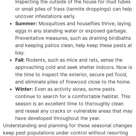
Inspecting the outside of the house for mud tubes
or small piles of frass (termite droppings) can help
uncover infestations early.
Summer:
Mosquitoes and houseflies thrive, laying
eggs in any standing water or exposed garbage.
Preventative measures, such as draining birdbaths
and keeping patios clean, help keep these pests at
bay.
Fall:
Rodents, such as mice and rats, sense the
approaching cold and seek shelter indoors. Now is
the time to inspect the exterior, secure pet food,
and eliminate piles of firewood close to the home.
Winter:
Even as activity slows, some pests
continue to search for a comfortable habitat. This
season is an excellent time to thoroughly clean
and reseal any cracks or vulnerable areas that may
have developed throughout the year.
Understanding and planning for these seasonal changes
keep pest populations under control without resorting