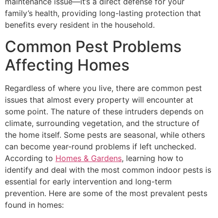
maintenance issue—it’s a direct defense for your
family’s health, providing long-lasting protection that
benefits every resident in the household.
Common Pest Problems
Affecting Homes
Regardless of where you live, there are common pest
issues that almost every property will encounter at
some point. The nature of these intruders depends on
climate, surrounding vegetation, and the structure of
the home itself. Some pests are seasonal, while others
can become year-round problems if left unchecked.
According to
Homes & Gardens
, learning how to
identify and deal with the most common indoor pests is
essential for early intervention and long-term
prevention. Here are some of the most prevalent pests
found in homes: