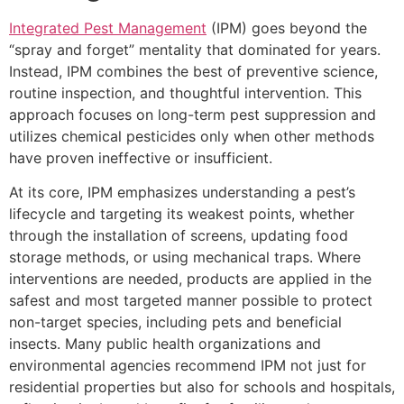
Integrated Pest Management
(IPM) goes beyond the
“spray and forget” mentality that dominated for years.
Instead, IPM combines the best of preventive science,
routine inspection, and thoughtful intervention. This
approach focuses on long-term pest suppression and
utilizes chemical pesticides only when other methods
have proven ineffective or insufficient.
At its core, IPM emphasizes understanding a pest’s
lifecycle and targeting its weakest points, whether
through the installation of screens, updating food
storage methods, or using mechanical traps. Where
interventions are needed, products are applied in the
safest and most targeted manner possible to protect
non-target species, including pets and beneficial
insects. Many public health organizations and
environmental agencies recommend IPM not just for
residential properties but also for schools and hospitals,