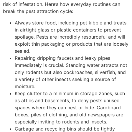
risk of infestation. Here’s how everyday routines can
break the pest attraction cycle:
Always store food, including pet kibble and treats,
in airtight glass or plastic containers to prevent
spoilage. Pests are incredibly resourceful and will
exploit thin packaging or products that are loosely
sealed.
Repairing dripping faucets and leaky pipes
immediately is crucial. Standing water attracts not
only rodents but also cockroaches, silverfish, and
a variety of other insects seeking a source of
moisture.
Keep clutter to a minimum in storage zones, such
as attics and basements, to deny pests unused
spaces where they can nest or hide. Cardboard
boxes, piles of clothing, and old newspapers are
especially inviting to rodents and insects.
Garbage and recycling bins should be tightly