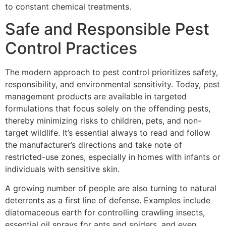
to constant chemical treatments.
Safe and Responsible Pest
Control Practices
The modern approach to pest control prioritizes safety,
responsibility, and environmental sensitivity. Today, pest
management products are available in targeted
formulations that focus solely on the offending pests,
thereby minimizing risks to children, pets, and non-
target wildlife. It’s essential always to read and follow
the manufacturer’s directions and take note of
restricted-use zones, especially in homes with infants or
individuals with sensitive skin.
A growing number of people are also turning to natural
deterrents as a first line of defense. Examples include
diatomaceous earth for controlling crawling insects,
essential oil sprays for ants and spiders, and even