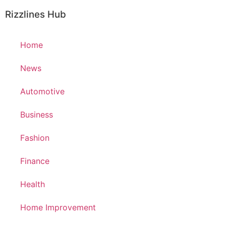
Rizzlines Hub
Home
News
Automotive
Business
Fashion
Finance
Health
Home Improvement