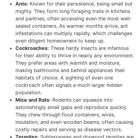
Ants:
Known for their persistence, being small but
mighty. They form long foraging trails in kitchens
and pantries, often accessing even the most well-
sealed containers. As warmer months arrive, ant
infestations can multiply rapidly, which challenges
even diligent homeowners to keep up.
Cockroaches:
These hardy insects are infamous
for their ability to thrive in nearly any environment.
They prefer areas with warmth and moisture,
making bathrooms and behind appliances their
habitats of choice. A sighting of even one
cockroach often signals a much larger hidden
population.
Mice and Rats:
Rodents can squeeze into
astonishingly small gaps and reproduce quickly.
They chew through food containers, wires,
insulation, and even wooden beams, often causing
costly repairs and serving as disease vectors.
Termites:
Subterranean and drywood termites are