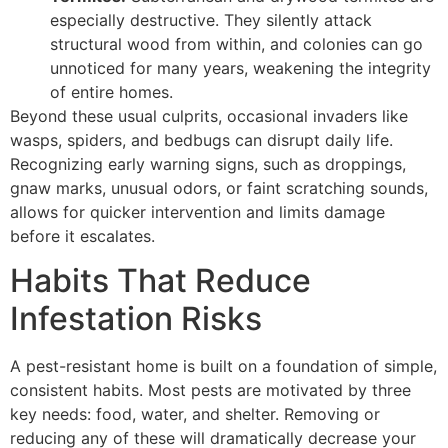
especially destructive. They silently attack
structural wood from within, and colonies can go
unnoticed for many years, weakening the integrity
of entire homes.
Beyond these usual culprits, occasional invaders like
wasps, spiders, and bedbugs can disrupt daily life.
Recognizing early warning signs, such as droppings,
gnaw marks, unusual odors, or faint scratching sounds,
allows for quicker intervention and limits damage
before it escalates.
Habits That Reduce
Infestation Risks
A pest-resistant home is built on a foundation of simple,
consistent habits. Most pests are motivated by three
key needs: food, water, and shelter. Removing or
reducing any of these will dramatically decrease your