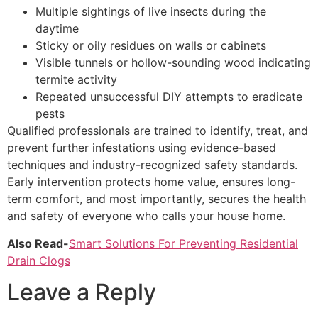
Multiple sightings of live insects during the
daytime
Sticky or oily residues on walls or cabinets
Visible tunnels or hollow-sounding wood indicating
termite activity
Repeated unsuccessful DIY attempts to eradicate
pests
Qualified professionals are trained to identify, treat, and
prevent further infestations using evidence-based
techniques and industry-recognized safety standards.
Early intervention protects home value, ensures long-
term comfort, and most importantly, secures the health
and safety of everyone who calls your house home.
Also Read-
Smart Solutions For Preventing Residential
Drain Clogs
Leave a Reply