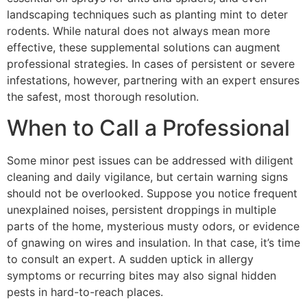
landscaping techniques such as planting mint to deter
rodents. While natural does not always mean more
effective, these supplemental solutions can augment
professional strategies. In cases of persistent or severe
infestations, however, partnering with an expert ensures
the safest, most thorough resolution.
When to Call a Professional
Some minor pest issues can be addressed with diligent
cleaning and daily vigilance, but certain warning signs
should not be overlooked. Suppose you notice frequent
unexplained noises, persistent droppings in multiple
parts of the home, mysterious musty odors, or evidence
of gnawing on wires and insulation. In that case, it’s time
to consult an expert. A sudden uptick in allergy
symptoms or recurring bites may also signal hidden
pests in hard-to-reach places.