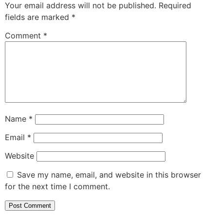
Your email address will not be published.
Required
fields are marked
*
Comment
*
Name
*
Email
*
Website
Save my name, email, and website in this browser
for the next time I comment.