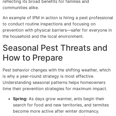
reflecting its broad benefits for families and
communities alike.
An example of IPM in action is hiring a pest professional
to conduct routine inspections and focusing on
prevention with physical barriers—safer for everyone in
the household and the local environment.
Seasonal Pest Threats and
How to Prepare
Pest behavior changes with the shifting weather, which
is why a year-round strategy is most effective.
Understanding seasonal patterns helps homeowners
time their prevention strategies for maximum impact.
Spring:
As days grow warmer, ants begin their
search for food and new territories, and termites
become more active after winter dormancy.