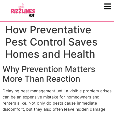
How Preventative
Pest Control Saves
Homes and Health
Why Prevention Matters
More Than Reaction
Delaying pest management until a visible problem arises
can be an expensive mistake for homeowners and
renters alike. Not only do pests cause immediate
discomfort, but they also often leave hidden damage