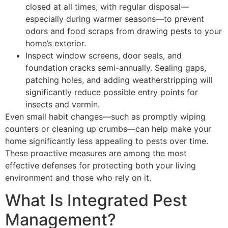
closed at all times, with regular disposal—
especially during warmer seasons—to prevent
odors and food scraps from drawing pests to your
home’s exterior.
Inspect window screens, door seals, and
foundation cracks semi-annually. Sealing gaps,
patching holes, and adding weatherstripping will
significantly reduce possible entry points for
insects and vermin.
Even small habit changes—such as promptly wiping
counters or cleaning up crumbs—can help make your
home significantly less appealing to pests over time.
These proactive measures are among the most
effective defenses for protecting both your living
environment and those who rely on it.
What Is Integrated Pest
Management?