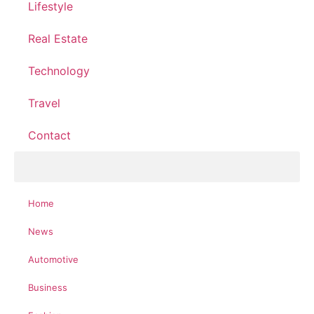
Lifestyle
Real Estate
Technology
Travel
Contact
Home
News
Automotive
Business