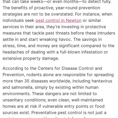
that can take weeks—or even months—to detect fully.
The benefits of proactive, year-round prevention
strategies are not to be overstated. For instance, when
individuals seek
pest control in Newton
or similar
services in their area, they’re investing in protective
measures that tackle pest threats before these intruders
settle in and start wreaking havoc. The savings in
stress, time, and money are significant compared to the
headaches of dealing with a full-blown infestation or
extensive property damage.
According to the Centers for Disease Control and
Prevention, rodents alone are responsible for spreading
more than 35 diseases worldwide, including hantavirus
and salmonella, simply by existing within human
environments. These dangers are not limited to
unsanitary conditions; even clean, well-maintained
homes are at risk if vulnerable entry points or food
sources exist. Preventative pest control is not just a