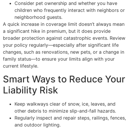
Consider pet ownership and whether you have
children who frequently interact with neighbors or
neighborhood guests.
A quick increase in coverage limit doesn’t always mean
a significant hike in premium, but it does provide
broader protection against catastrophic events. Review
your policy regularly—especially after significant life
changes, such as renovations, new pets, or a change in
family status—to ensure your limits align with your
current lifestyle.
Smart Ways to Reduce Your
Liability Risk
Keep walkways clear of snow, ice, leaves, and
other debris to minimize slip-and-fall hazards.
Regularly inspect and repair steps, railings, fences,
and outdoor lighting.