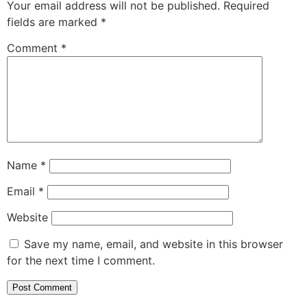
Your email address will not be published.
Required
fields are marked
*
Comment
*
Name
*
Email
*
Website
Save my name, email, and website in this browser
for the next time I comment.