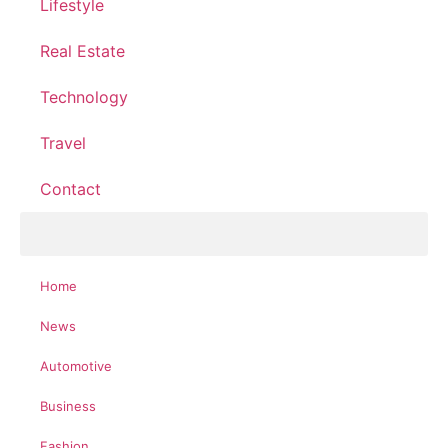
Lifestyle
Real Estate
Technology
Travel
Contact
Home
News
Automotive
Business
Fashion