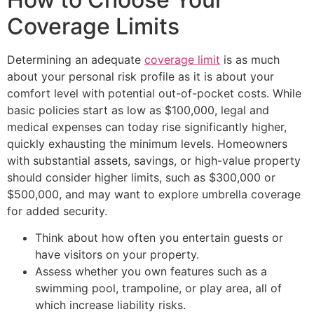
Coverage Limits
Determining an adequate
coverage limit
is as much
about your personal risk profile as it is about your
comfort level with potential out-of-pocket costs. While
basic policies start as low as $100,000, legal and
medical expenses can today rise significantly higher,
quickly exhausting the minimum levels. Homeowners
with substantial assets, savings, or high-value property
should consider higher limits, such as $300,000 or
$500,000, and may want to explore umbrella coverage
for added security.
Think about how often you entertain guests or
have visitors on your property.
Assess whether you own features such as a
swimming pool, trampoline, or play area, all of
which increase liability risks.