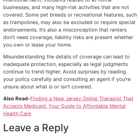
businesses, and many high-risk activities that are not
covered. Some pet breeds or recreational features, such
as trampolines, may also be excluded or require special
endorsements. It’s also a misconception that renters
don’t need coverage; liability risks are present whether
you own or lease your home.
Misunderstanding the details of coverage can lead to
inadequate protection, especially as legal judgments
continue to trend higher. Avoid surprises by reading
your policy carefully and consulting an agent if you’re
unsure about what is or isn’t covered.
Also Read-
Finding a New Jersey Online Therapist That
Accepts Medicaid: Your Guide to Affordable Mental
Health Care
Leave a Reply