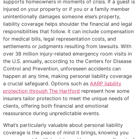
supports homeowners in moments of crisis. If a guest is
injured on your property or if you or a family member
unintentionally damages someone else’s property,
liability coverage helps shoulder the financial and legal
responsibilities that follow. It can include compensation
for medical bills, legal representation costs, and
settlements or judgments resulting from lawsuits. With
over 38 million injury-related emergency room visits in
the U.S. annually, according to the Centers for Disease
Control and Prevention, unforeseen accidents can
happen at any time, making personal liability coverage
a crucial safeguard. Options such as
AARP liability
protection through The Hartford
represent how some
insurers tailor protection to meet the unique needs of
clients, offering both financial and emotional
reassurance during unpredictable events.
What’s particularly valuable about personal liability
coverage is the peace of mind it brings, knowing you