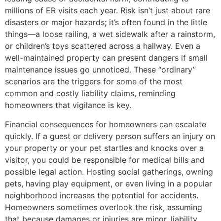
millions of ER visits each year. Risk isn’t just about rare
disasters or major hazards; it’s often found in the little
things—a loose railing, a wet sidewalk after a rainstorm,
or children’s toys scattered across a hallway. Even a
well-maintained property can present dangers if small
maintenance issues go unnoticed. These “ordinary”
scenarios are the triggers for some of the most
common and costly liability claims, reminding
homeowners that vigilance is key.
Financial consequences for homeowners can escalate
quickly. If a guest or delivery person suffers an injury on
your property or your pet startles and knocks over a
visitor, you could be responsible for medical bills and
possible legal action. Hosting social gatherings, owning
pets, having play equipment, or even living in a popular
neighborhood increases the potential for accidents.
Homeowners sometimes overlook the risk, assuming
that because damages or injuries are minor, liability