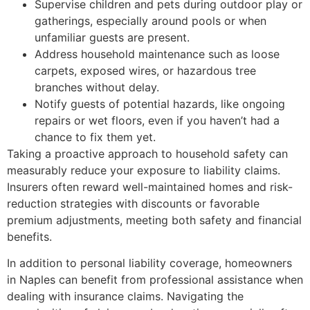
Supervise children and pets during outdoor play or
gatherings, especially around pools or when
unfamiliar guests are present.
Address household maintenance such as loose
carpets, exposed wires, or hazardous tree
branches without delay.
Notify guests of potential hazards, like ongoing
repairs or wet floors, even if you haven’t had a
chance to fix them yet.
Taking a proactive approach to household safety can
measurably reduce your exposure to liability claims.
Insurers often reward well-maintained homes and risk-
reduction strategies with discounts or favorable
premium adjustments, meeting both safety and financial
benefits.
In addition to personal liability coverage, homeowners
in Naples can benefit from professional assistance when
dealing with insurance claims. Navigating the