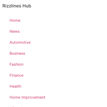
Rizzlines Hub
Home
News
Automotive
Business
Fashion
Finance
Health
Home Improvement