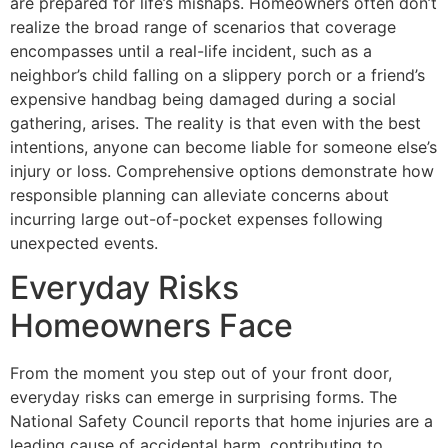
are prepared for life’s mishaps. Homeowners often don’t
realize the broad range of scenarios that coverage
encompasses until a real-life incident, such as a
neighbor’s child falling on a slippery porch or a friend’s
expensive handbag being damaged during a social
gathering, arises. The reality is that even with the best
intentions, anyone can become liable for someone else’s
injury or loss. Comprehensive options demonstrate how
responsible planning can alleviate concerns about
incurring large out-of-pocket expenses following
unexpected events.
Everyday Risks
Homeowners Face
From the moment you step out of your front door,
everyday risks can emerge in surprising forms. The
National Safety Council reports that home injuries are a
leading cause of accidental harm, contributing to