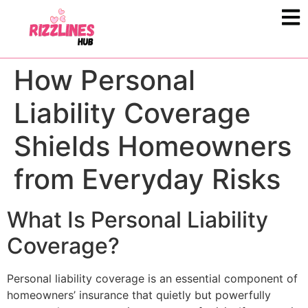
How Personal
Liability Coverage
Shields Homeowners
from Everyday Risks
What Is Personal Liability
Coverage?
Personal liability coverage is an essential component of
homeowners’ insurance that quietly but powerfully