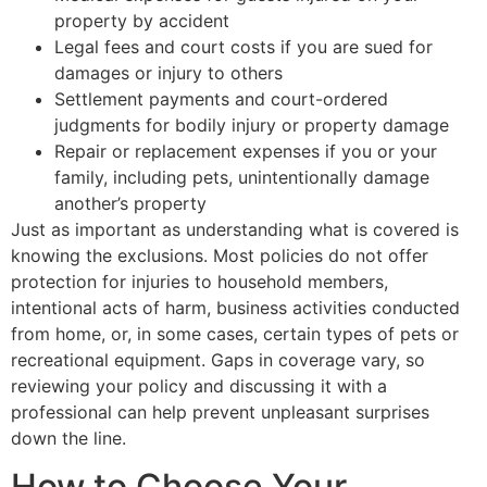
property by accident
Legal fees and court costs if you are sued for
damages or injury to others
Settlement payments and court-ordered
judgments for bodily injury or property damage
Repair or replacement expenses if you or your
family, including pets, unintentionally damage
another’s property
Just as important as understanding what is covered is
knowing the exclusions. Most policies do not offer
protection for injuries to household members,
intentional acts of harm, business activities conducted
from home, or, in some cases, certain types of pets or
recreational equipment. Gaps in coverage vary, so
reviewing your policy and discussing it with a
professional can help prevent unpleasant surprises
down the line.
How to Choose Your