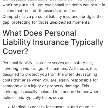
won’t be pursued—yet even small incidents can result in
claims that run into thousands of dollars.
Comprehensive personal liability insurance bridges the
gap, protecting for those unexpected moments.
What Does Personal
Liability Insurance Typically
Cover?
Personal liability insurance serves as a safety net,
covering a wide range of situations. At its core, it is
designed to protect you from the often devastating
costs that arise when you are legally responsible for
someone else’s injury or property damage. This
coverage is usually included in standard homeowners
policies and typically helps cover:
Medical expenses for guests injured on your