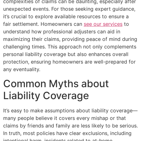
complexities of claims can be daunting, especially after
unexpected events. For those seeking expert guidance,
it’s crucial to explore available resources to ensure a
fair settlement. Homeowners can
see our services
to
understand how professional adjusters can aid in
maximizing their claims, providing peace of mind during
challenging times. This approach not only complements
personal liability coverage but also enhances overall
protection, ensuring homeowners are well-prepared for
any eventuality.
Common Myths about
Liability Coverage
It’s easy to make assumptions about liability coverage—
many people believe it covers every mishap or that
claims by friends and family are less likely to be serious.
In truth, most policies have clear exclusions, including
intentional harm, incidents related to at-home