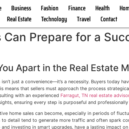
e
Business
Fashion
Finance
Health
Hom
Real Estate
Technology
Travel
Contact
an Prepare for a Succ
ou Apart in the Real Estate 
n isn’t just a convenience—it’s a necessity. Buyers today ha
is means that sellers must approach the process strategical
nsulting with an experienced
Farragut, TN real estate advisor
sights, ensuring every step is purposeful and professionally
tive home sales can become, especially in periods of fluc
 to detail tend to generate more traffic and often spark c
e and investing in smart upgrades, have a lasting impact on