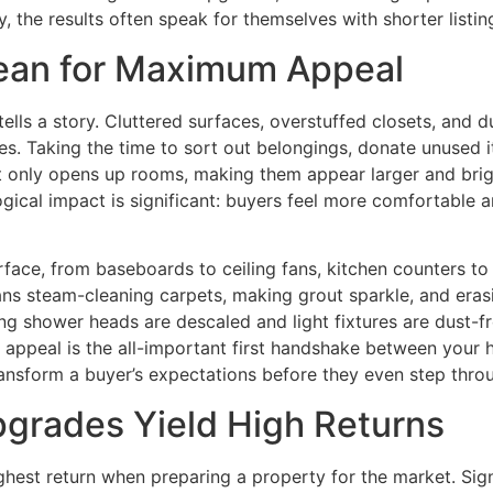
 the results often speak for themselves with shorter listin
lean for Maximum Appeal
e tells a story. Cluttered surfaces, overstuffed closets, a
s. Taking the time to sort out belongings, donate unused 
ot only opens up rooms, making them appear larger and brigh
gical impact is significant: buyers feel more comfortable 
surface, from baseboards to ceiling fans, kitchen counters 
 steam-cleaning carpets, making grout sparkle, and erasi
ring shower heads are descaled and light fixtures are dust-f
b appeal is the all-important first handshake between your 
nsform a buyer’s expectations before they even step throu
pgrades Yield High Returns
ghest return when preparing a property for the market. Sign