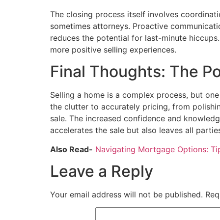
The closing process itself involves coordinat
sometimes attorneys. Proactive communicati
reduces the potential for last-minute hiccups
more positive selling experiences.
Final Thoughts: The Po
Selling a home is a complex process, but one 
the clutter to accurately pricing, from polis
sale. The increased confidence and knowledg
accelerates the sale but also leaves all partie
Also Read-
Navigating Mortgage Options: T
Leave a Reply
Your email address will not be published.
Req