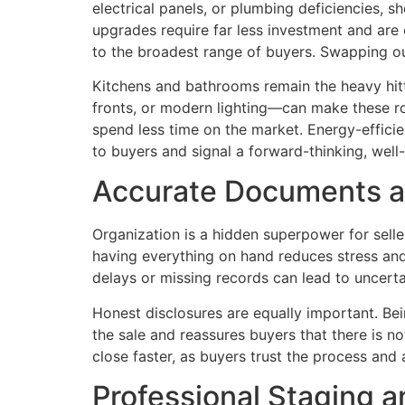
electrical panels, or plumbing deficiencies, 
upgrades require far less investment and are 
to the broadest range of buyers. Swapping out
Kitchens and bathrooms remain the heavy hit
fronts, or modern lighting—can make these r
spend less time on the market. Energy-efficie
to buyers and signal a forward-thinking, well
Accurate Documents a
Organization is a hidden superpower for sell
having everything on hand reduces stress and
delays or missing records can lead to uncertai
Honest disclosures are equally important. Bei
the sale and reassures buyers that there is 
close faster, as buyers trust the process and 
Professional Staging 