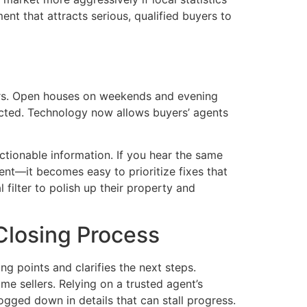
nt that attracts serious, qualified buyers to
ers. Open houses on weekends and evening
icted. Technology now allows buyers’ agents
ctionable information. If you hear the same
ent—it becomes easy to prioritize fixes that
 filter to polish up their property and
Closing Process
g points and clarifies the next steps.
me sellers. Relying on a trusted agent’s
gged down in details that can stall progress.