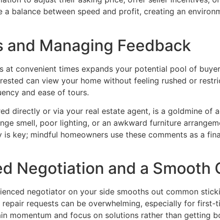
ke a balance between speed and profit, creating an environme
s and Managing Feedback
s at convenient times expands your potential pool of buy
rested can view your home without feeling rushed or restr
uency and ease of tours.
 directly or via your real estate agent, is a goldmine of a
nge smell, poor lighting, or an awkward furniture arrangem
ty is key; mindful homeowners use these comments as a final
ed Negotiation and a Smooth 
rienced negotiator on your side smooths out common stickin
repair requests can be overwhelming, especially for first-ti
tain momentum and focus on solutions rather than getting bo