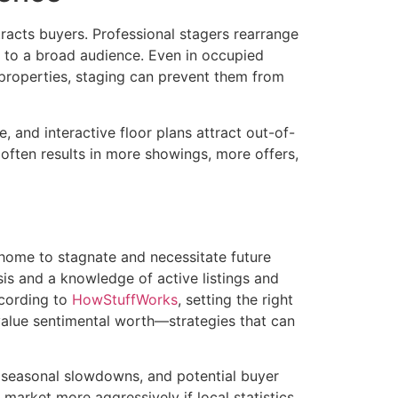
tracts buyers. Professional stagers rearrange
l to a broad audience. Even in occupied
 properties, staging can prevent them from
, and interactive floor plans attract out-of-
often results in more showings, more offers,
a home to stagnate and necessitate future
sis and a knowledge of active listings and
ccording to
HowStuffWorks
, setting the right
value sentimental worth—strategies that can
, seasonal slowdowns, and potential buyer
r market more aggressively if local statistics