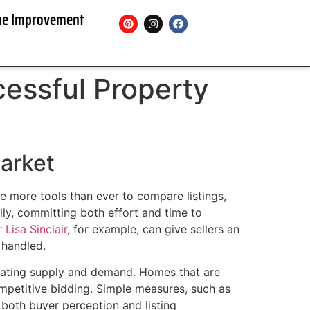
e Improvement
essful Property
Market
ve more tools than ever to compare listings,
ly, committing both effort and time to
 Lisa Sinclair
, for example, can give sellers an
 handled.
tuating supply and demand. Homes that are
ompetitive bidding. Simple measures, such as
 both buyer perception and listing