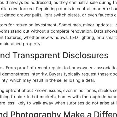
should always be addressed, as they can halt a sale during 
often overlooked. Repainting rooms in neutral, modern shad
 dated drawer pulls, light switch plates, or even faucets c
ters for return on investment. Sometimes, minor updates—
ooms stand out without a complete renovation. Data shows
nt features, whether new windows, LED lighting, or a smart 
-maintained property.
nd Transparent Disclosures
ers. From proof of recent repairs to homeowners’ associat
 demonstrates integrity. Buyers typically request these do
nty, which may result in the seller losing a deal.
ng upfront about known issues, even minor ones, shields se
nothing to hide. In hot markets, homes with thorough docume
are less likely to walk away when surprises do not arise at 
and Photography Make a Diffe