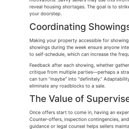
reveal housing shortages. The goal is to stri
your doorstep.
Coordinating Showing
Making your property accessible for showing
showings during the week ensure anyone inte
to self-schedule, which can increase the freq
Feedback after each showing, whether gathered
critique from multiple parties—perhaps a stra
can turn “maybe” into “definitely.” Adaptabili
eliminate any roadblocks to a sale.
The Value of Supervis
Once offers start to come in, having an expe
Counter-offers, inspection contingencies, and 
guidance or legal counsel helps sellers main