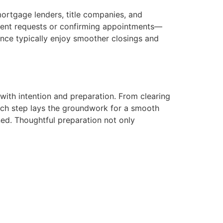
mortgage lenders, title companies, and
ent requests or confirming appointments—
ence typically enjoy smoother closings and
with intention and preparation. From clearing
 each step lays the groundwork for a smooth
ed. Thoughtful preparation not only