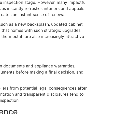
the inspection stage. However, many impactful
es instantly refreshes interiors and appeals
reates an instant sense of renewal.
such as a new backsplash, updated cabinet
 that homes with such strategic upgrades
thermostat, are also increasingly attractive
ion documents and appliance warranties,
cuments before making a final decision, and
llers from potential legal consequences after
ntation and transparent disclosures tend to
inspection.
rence