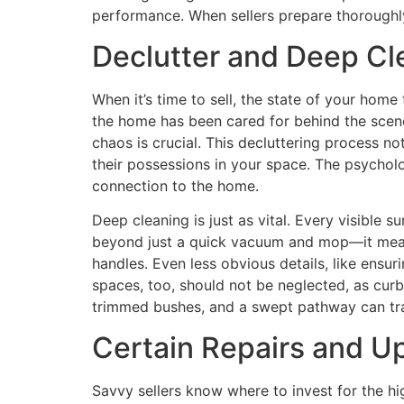
performance. When sellers prepare thoroughly,
Declutter and Deep C
When it’s time to sell, the state of your hom
the home has been cared for behind the scene
chaos is crucial. This decluttering process n
their possessions in your space. The psycholo
connection to the home.
Deep cleaning is just as vital. Every visible 
beyond just a quick vacuum and mop—it means
handles. Even less obvious details, like ensu
spaces, too, should not be neglected, as cur
trimmed bushes, and a swept pathway can tra
Certain Repairs and U
Savvy sellers know where to invest for the hi