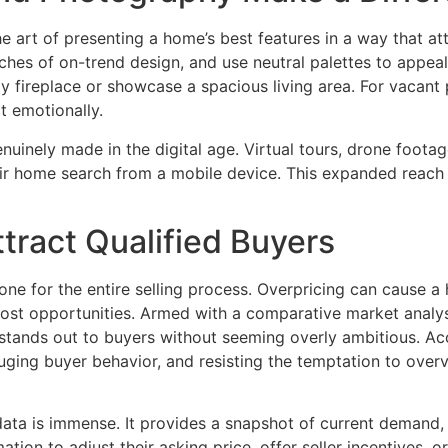
e art of presenting a home’s best features in a way that at
ches of on-trend design, and use neutral palettes to appea
y fireplace or showcase a spacious living area. For vacant
t emotionally.
uinely made in the digital age. Virtual tours, drone footage
eir home search from a mobile device. This expanded reach 
ttract Qualified Buyers
tone for the entire selling process. Overpricing can cause 
 lost opportunities. Armed with a comparative market analy
at stands out to buyers without seeming overly ambitious. A
uging buyer behavior, and resisting the temptation to over
 data is immense. It provides a snapshot of current demand
tion to adjust their asking price, offer seller incentives, o