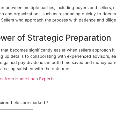
ion between multiple parties, including buyers and sellers, 
on and organization—such as responding quickly to docum
. Sellers who approach the process with patience and dilig
wer of Strategic Preparation
that becomes significantly easier when sellers approach it 
hing up details to collaborating with experienced advisors,
e gained pay dividends in both time saved and money earn
s feeling satisfied with the outcome.
ips from Home Loan Experts
uired fields are marked
*