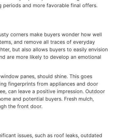
g periods and more favorable final offers.
nd dusty corners make buyers wonder how well
items, and remove all traces of everyday
ter, but also allows buyers to easily envision
and are more likely to develop an emotional
to window panes, should shine. This goes
ng fingerprints from appliances and door
ree, can leave a positive impression. Outdoor
home and potential buyers. Fresh mulch,
gh the front door.
ificant issues, such as roof leaks, outdated