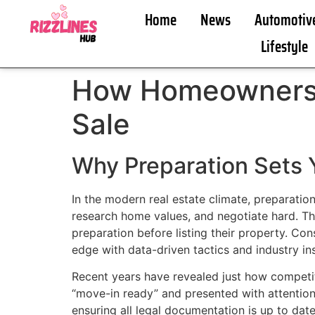
Home
News
Automotiv
Lifestyle
How Homeowners C
Sale
Why Preparation Sets Y
In the modern real estate climate, preparatio
research home values, and negotiate hard. Th
preparation before listing their property. Co
edge with data-driven tactics and industry in
Recent years have revealed just how competi
“move-in ready” and presented with attention
ensuring all legal documentation is up to dat