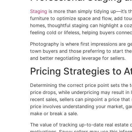
Staging
is more than simply tidying up—it’s th
furniture to optimize space and flow, add tou
homes, thoughtful staging can highlight a coz
feeling cold or lifeless, helping buyers connec
Photography is where first impressions are gen
town buyers and those preferring to start th
and better negotiating leverage for sellers.
Pricing Strategies to A
Determining the correct price point sets the 
price drops, while underpricing may result in
recent sales, sellers can pinpoint a price th
price involves understanding your market, ga
make or break a sale.
The value of tracking up-to-date real estate
motivations. Savvy sellers may use this informa