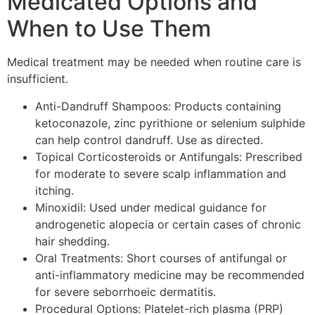
Medicated Options and
When to Use Them
Medical treatment may be needed when routine care is
insufficient.
Anti-Dandruff Shampoos: Products containing
ketoconazole, zinc pyrithione or selenium sulphide
can help control dandruff. Use as directed.
Topical Corticosteroids or Antifungals: Prescribed
for moderate to severe scalp inflammation and
itching.
Minoxidil: Used under medical guidance for
androgenetic alopecia or certain cases of chronic
hair shedding.
Oral Treatments: Short courses of antifungal or
anti-inflammatory medicine may be recommended
for severe seborrhoeic dermatitis.
Procedural Options: Platelet-rich plasma (PRP)