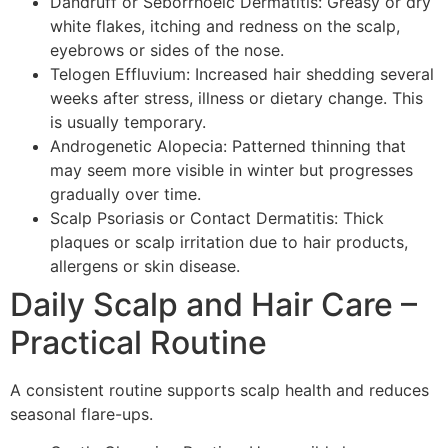
Dandruff or Seborrhoeic Dermatitis: Greasy or dry
white flakes, itching and redness on the scalp,
eyebrows or sides of the nose.
Telogen Effluvium: Increased hair shedding several
weeks after stress, illness or dietary change. This
is usually temporary.
Androgenetic Alopecia: Patterned thinning that
may seem more visible in winter but progresses
gradually over time.
Scalp Psoriasis or Contact Dermatitis: Thick
plaques or scalp irritation due to hair products,
allergens or skin disease.
Daily Scalp and Hair Care –
Practical Routine
A consistent routine supports scalp health and reduces
seasonal flare-ups.