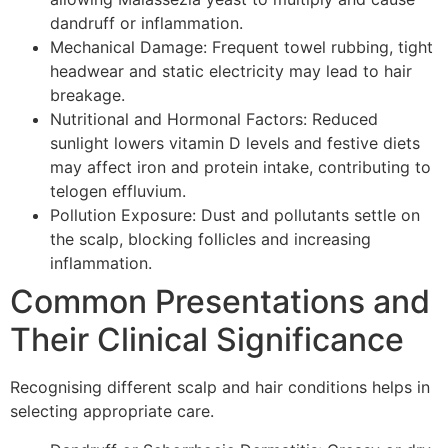
dandruff or inflammation.
Mechanical Damage: Frequent towel rubbing, tight
headwear and static electricity may lead to hair
breakage.
Nutritional and Hormonal Factors: Reduced
sunlight lowers vitamin D levels and festive diets
may affect iron and protein intake, contributing to
telogen effluvium.
Pollution Exposure: Dust and pollutants settle on
the scalp, blocking follicles and increasing
inflammation.
Common Presentations and
Their Clinical Significance
Recognising different scalp and hair conditions helps in
selecting appropriate care.