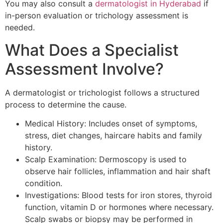
You may also consult a
dermatologist in Hyderabad
if
in-person evaluation or trichology assessment is
needed.
What Does a Specialist
Assessment Involve?
A dermatologist or trichologist follows a structured
process to determine the cause.
Medical History: Includes onset of symptoms,
stress, diet changes, haircare habits and family
history.
Scalp Examination: Dermoscopy is used to
observe hair follicles, inflammation and hair shaft
condition.
Investigations: Blood tests for iron stores, thyroid
function, vitamin D or hormones where necessary.
Scalp swabs or biopsy may be performed in