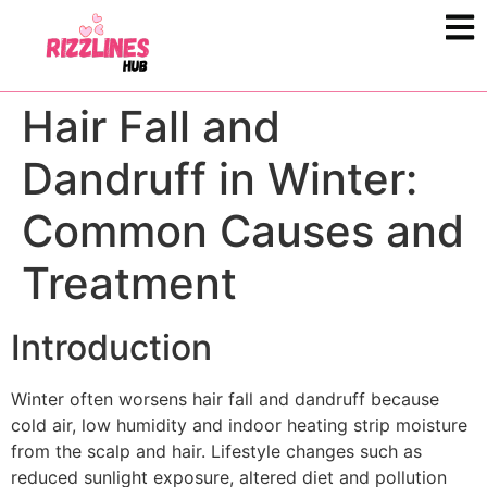
Hair Fall and
Dandruff in Winter:
Common Causes and
Treatment
Introduction
Winter often worsens hair fall and dandruff because
cold air, low humidity and indoor heating strip moisture
from the scalp and hair. Lifestyle changes such as
reduced sunlight exposure, altered diet and pollution