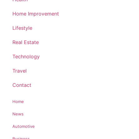
Home Improvement
Lifestyle
Real Estate
Technology
Travel
Contact
Home
News
Automotive
Business