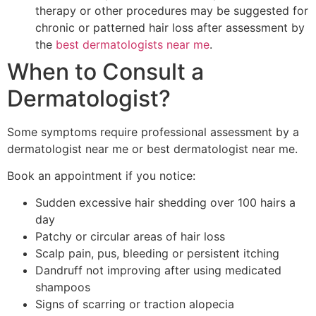
therapy or other procedures may be suggested for
chronic or patterned hair loss after assessment by
the
best dermatologists near me
.
When to Consult a
Dermatologist?
Some symptoms require professional assessment by a
dermatologist near me or best dermatologist near me.
Book an appointment if you notice:
Sudden excessive hair shedding over 100 hairs a
day
Patchy or circular areas of hair loss
Scalp pain, pus, bleeding or persistent itching
Dandruff not improving after using medicated
shampoos
Signs of scarring or traction alopecia