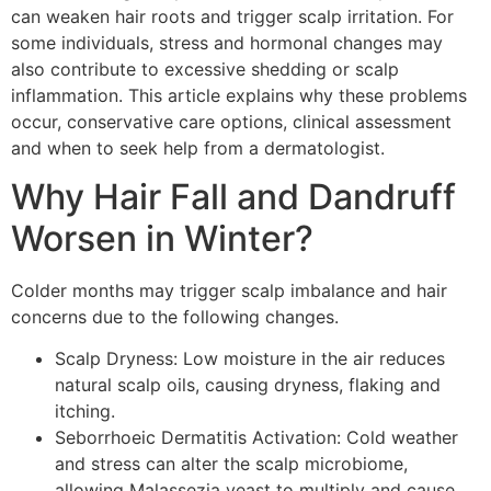
can weaken hair roots and trigger scalp irritation. For
some individuals, stress and hormonal changes may
also contribute to excessive shedding or scalp
inflammation. This article explains why these problems
occur, conservative care options, clinical assessment
and when to seek help from a dermatologist.
Why Hair Fall and Dandruff
Worsen in Winter?
Colder months may trigger scalp imbalance and hair
concerns due to the following changes.
Scalp Dryness: Low moisture in the air reduces
natural scalp oils, causing dryness, flaking and
itching.
Seborrhoeic Dermatitis Activation: Cold weather
and stress can alter the scalp microbiome,
allowing Malassezia yeast to multiply and cause