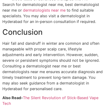
Search for dermatologist near me, best dermatologist
near me or
dermatologists near me
to find suitable
specialists. You may also visit a dermatologist in
Hyderabad for an in-person consultation if required.
Conclusion
Hair fall and dandruff in winter are common and often
manageable with proper scalp care, lifestyle
adjustments and early intervention. However, sudden,
severe or persistent symptoms should not be ignored.
Consulting a dermatologist near me or best
dermatologists near me ensures accurate diagnosis and
timely treatment to prevent long-term damage. You
may also seek guidance from a dermatologist in
Hyderabad for personalised care.
Also Read-
The Silent Revolution of Stick-Based Vape
Tech