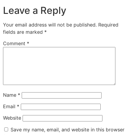
Leave a Reply
Your email address will not be published.
Required
fields are marked
*
Comment
*
Name
*
Email
*
Website
Save my name, email, and website in this browser