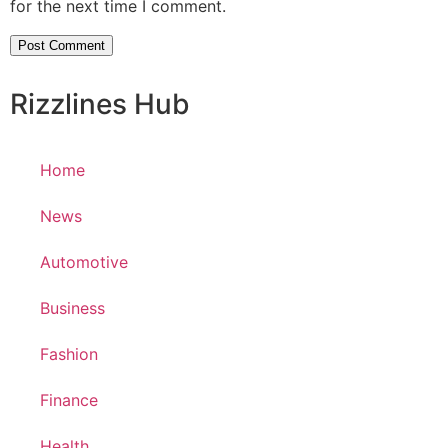
for the next time I comment.
Rizzlines Hub
Home
News
Automotive
Business
Fashion
Finance
Health