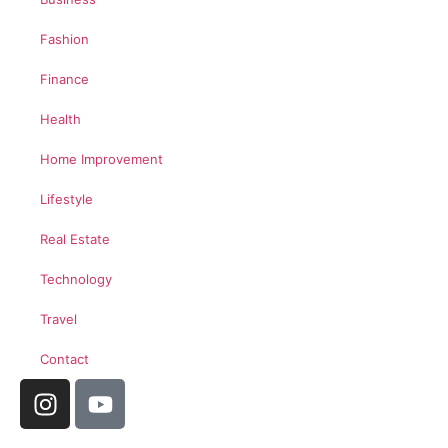
Fashion
Finance
Health
Home Improvement
Lifestyle
Real Estate
Technology
Travel
Contact