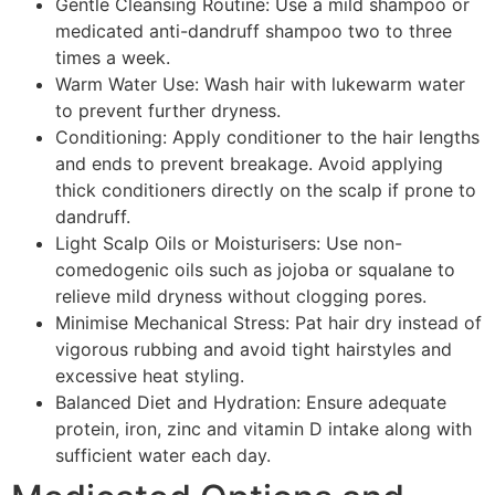
Gentle Cleansing Routine: Use a mild shampoo or
medicated anti-dandruff shampoo two to three
times a week.
Warm Water Use: Wash hair with lukewarm water
to prevent further dryness.
Conditioning: Apply conditioner to the hair lengths
and ends to prevent breakage. Avoid applying
thick conditioners directly on the scalp if prone to
dandruff.
Light Scalp Oils or Moisturisers: Use non-
comedogenic oils such as jojoba or squalane to
relieve mild dryness without clogging pores.
Minimise Mechanical Stress: Pat hair dry instead of
vigorous rubbing and avoid tight hairstyles and
excessive heat styling.
Balanced Diet and Hydration: Ensure adequate
protein, iron, zinc and vitamin D intake along with
sufficient water each day.