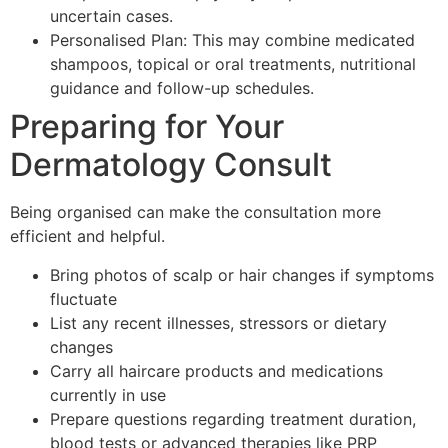
uncertain cases.
Personalised Plan: This may combine medicated
shampoos, topical or oral treatments, nutritional
guidance and follow-up schedules.
Preparing for Your
Dermatology Consult
Being organised can make the consultation more
efficient and helpful.
Bring photos of scalp or hair changes if symptoms
fluctuate
List any recent illnesses, stressors or dietary
changes
Carry all haircare products and medications
currently in use
Prepare questions regarding treatment duration,
blood tests or advanced therapies like PRP