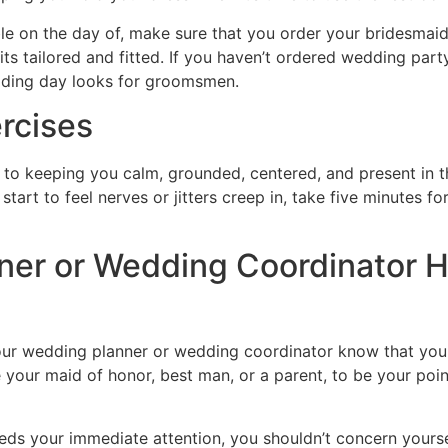
le on the day of, make sure that you order your bridesmai
ts tailored and fitted. If you haven’t ordered wedding party
dding day looks for groomsmen.
rcises
ay to keeping you calm, grounded, centered, and present in
tart to feel nerves or jitters creep in, take five minutes fo
ner or Wedding Coordinator 
 your wedding planner or wedding coordinator know that you
 your maid of honor, best man, or a parent, to be your poi
eds your immediate attention, you shouldn’t concern yoursel