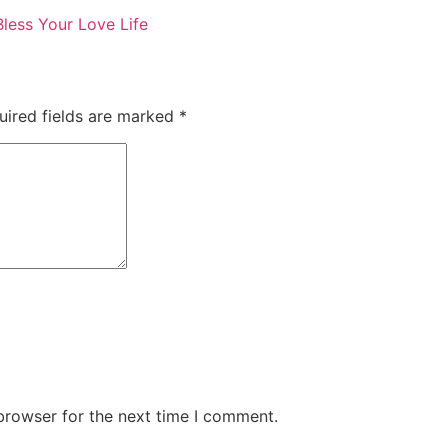
Bless Your Love Life
uired fields are marked
*
browser for the next time I comment.