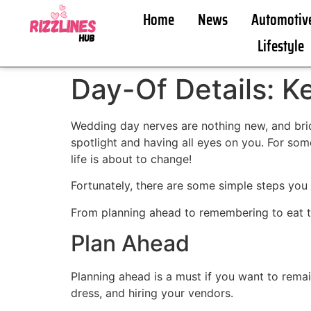
Home
News
Automotiv
Lifestyle
Day-Of Details: 
Wedding day nerves are nothing new, and brid
spotlight and having all eyes on you. For some
life is about to change!
Fortunately, there are some simple steps you
From planning ahead to remembering to eat t
Plan Ahead
Planning ahead is a must if you want to remai
dress, and hiring your vendors.