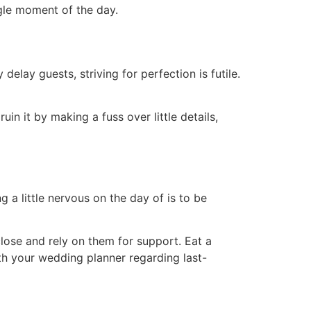
gle moment of the day.
elay guests, striving for perfection is futile.
in it by making a fuss over little details,
 a little nervous on the day of is to be
ose and rely on them for support. Eat a
h your wedding planner regarding last-