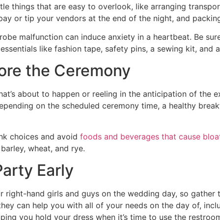
ittle things that are easy to overlook, like arranging trans
y or tip your vendors at the end of the night, and packing 
rdrobe malfunction can induce anxiety in a heartbeat. Be su
 essentials like fashion tape, safety pins, a sewing kit, and
fore the Ceremony
t’s about to happen or reeling in the anticipation of the 
pending on the scheduled ceremony time, a healthy breakfas
ink choices and avoid
foods and beverages that cause bloa
 barley, wheat, and rye.
 Party Early
 right-hand girls and guys on the wedding day, so gather 
they can help you with all of your needs on the day of, inc
lping you hold your dress when it’s time to use the restroo