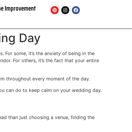
e Improvement
ing Day
For some, it’s the anxiety of being in the
or. For others, it’s the fact that your entire
alm throughout every moment of the day.
you can do to keep calm on your wedding day.
ead than just choosing a venue, finding the