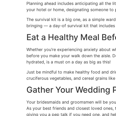
Planning ahead includes anticipating all the l
your hotel or home, designating someone to pa
The survival kit is a big one, as a simple wa
bringing — a day-of survival kit that includes
Eat a Healthy Meal Be
Whether you’re experiencing anxiety about wha
before you make your walk down the aisle. De
hydrated, is a must on a day as big as this!
Just be mindful to make healthy food and dr
cruciferous vegetables, and cereal grains like
Gather Your Wedding
Your bridesmaids and groomsmen will be your
As your best friends and closest loved ones, 
giving you a pep talk if you need one, and he