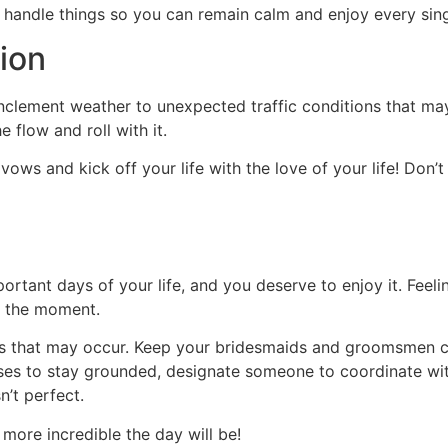
e handle things so you can remain calm and enjoy every sin
tion
clement weather to unexpected traffic conditions that may d
 flow and roll with it.
s and kick off your life with the love of your life! Don’t ru
tant days of your life, and you deserve to enjoy it. Feeling
il the moment.
s that may occur. Keep your bridesmaids and groomsmen cl
ses to stay grounded, designate someone to coordinate wit
n’t perfect.
 more incredible the day will be!