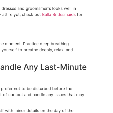
d dresses and groomsmen’s looks well in
 attire yet, check out
Bella Bridesmaids
for
 the moment. Practice deep breathing
r yourself to breathe deeply, relax, and
Handle Any Last-Minute
 prefer not to be disturbed before the
nt of contact and handle any issues that may
f with minor details on the day of the