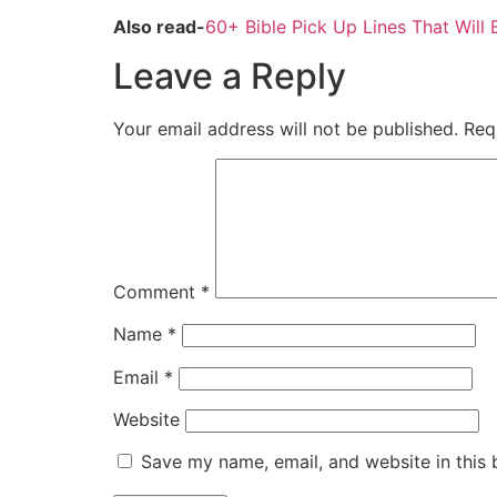
Also read-
60+ Bible Pick Up Lines That Will 
Leave a Reply
Your email address will not be published.
Req
Comment
*
Name
*
Email
*
Website
Save my name, email, and website in this 