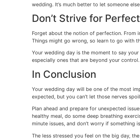
wedding. It’s much better to let someone els
Don’t Strive for Perfec
Forget about the notion of perfection. From in
Things might go wrong, so learn to go with the
Your wedding day is the moment to say your vow
especially ones that are beyond your control.
In Conclusion
Your wedding day will be one of the most impor
expected, but you can’t let those nerves spo
Plan ahead and prepare for unexpected issue
healthy meal, do some deep breathing exerci
minute issues, and don’t worry if something is
The less stressed you feel on the big day, the