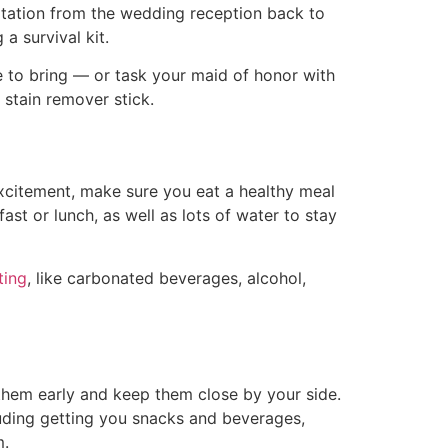
portation from the wedding reception back to
a survival kit.
re to bring — or task your maid of honor with
 a stain remover stick.
excitement, make sure you eat a healthy meal
t or lunch, as well as lots of water to stay
ting
, like carbonated beverages, alcohol,
them early and keep them close by your side.
luding getting you snacks and beverages,
m.