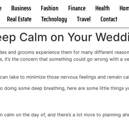
e
Business
Fashion
Finance
Health
Hom
Real Estate
Technology
Travel
Contact
Keep Calm on Your Wedd
es and grooms experience them for many different reasons. 
, it’s the concern that something could go wrong with a vend
 can take to minimize those nervous feelings and remain c
o doing some deep breathing, here are some little things 
n calm on the day of, and there’s a lot more to planning ah