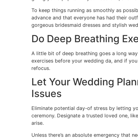
To keep things running as smoothly as possib
advance and that everyone has had their outfi
gorgeous bridesmaid dresses and stylish we
Do Deep Breathing Exe
A little bit of deep breathing goes a long w
exercises before your wedding da, and if you s
refocus.
Let Your Wedding Plan
Issues
Eliminate potential day-of stress by letting
ceremony. Designate a trusted loved one, like
arise.
Unless there’s an absolute emergency that ne