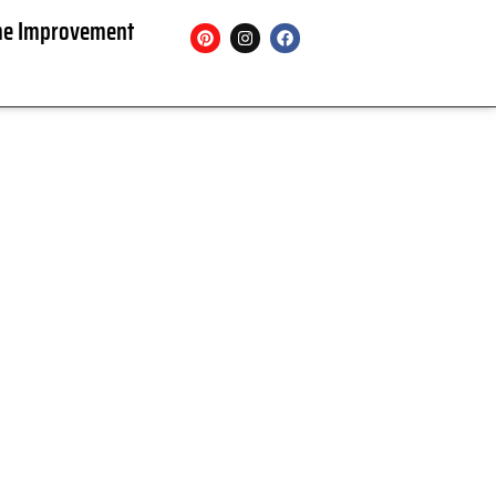
e Improvement