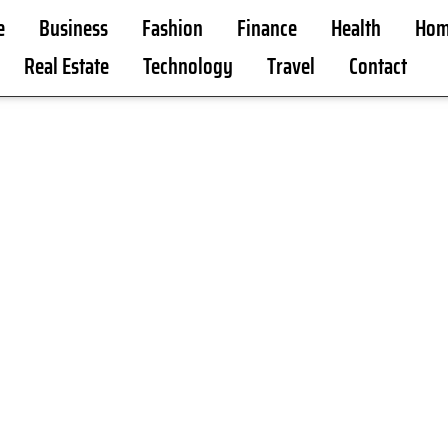
e
Business
Fashion
Finance
Health
Hom
Real Estate
Technology
Travel
Contact