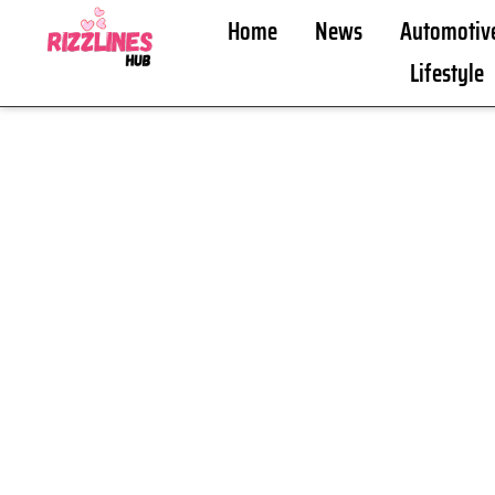
Home
News
Automotiv
Lifestyle