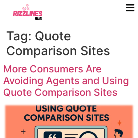
Tag:
Quote
Comparison Sites
More Consumers Are
Avoiding Agents and Using
Quote Comparison Sites