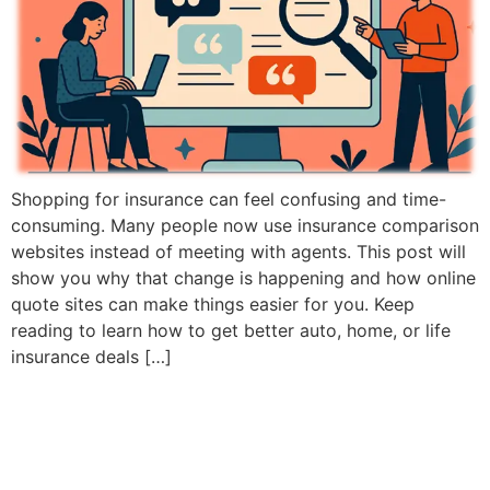
Shopping for insurance can feel confusing and time-
consuming. Many people now use insurance comparison
websites instead of meeting with agents. This post will
show you why that change is happening and how online
quote sites can make things easier for you. Keep
reading to learn how to get better auto, home, or life
insurance deals […]