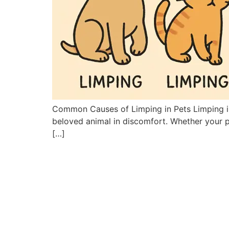
Common Causes of Limping in Pets Limping in p
beloved animal in discomfort. Whether your pe
[…]