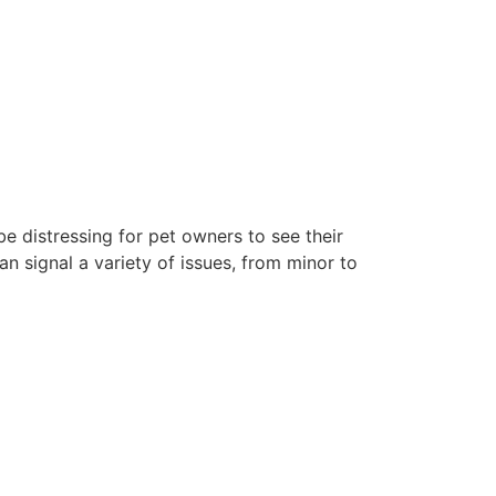
e distressing for pet owners to see their
n signal a variety of issues, from minor to