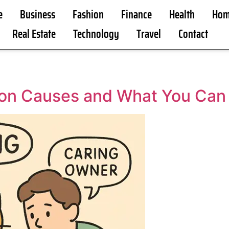
e
Business
Fashion
Finance
Health
Hom
Real Estate
Technology
Travel
Contact
on Causes and What You Can