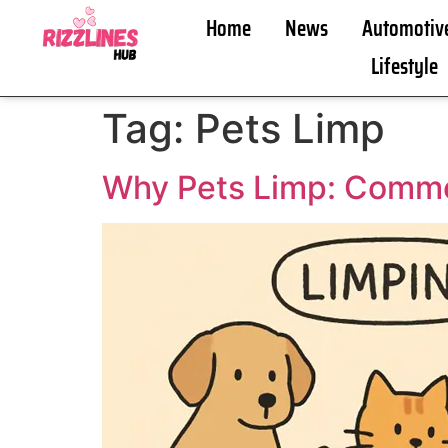
Home
News
Automotiv
Lifestyle
Tag:
Pets Limp
Why Pets Limp: Comm