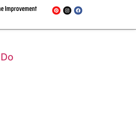
e Improvement
 Do