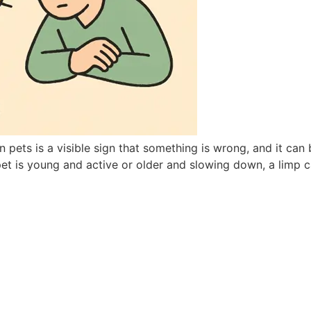
ets is a visible sign that something is wrong, and it can b
t is young and active or older and slowing down, a limp ca