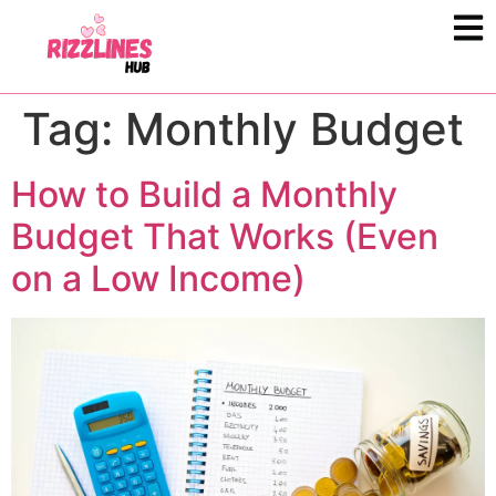
Tag:
Monthly Budget
How to Build a Monthly
Budget That Works (Even
on a Low Income)