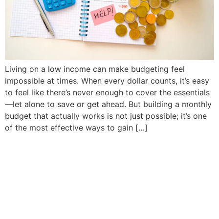
Living on a low income can make budgeting feel
impossible at times. When every dollar counts, it’s easy
to feel like there’s never enough to cover the essentials
—let alone to save or get ahead. But building a monthly
budget that actually works is not just possible; it’s one
of the most effective ways to gain […]