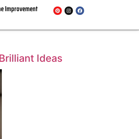
e Improvement
rilliant Ideas