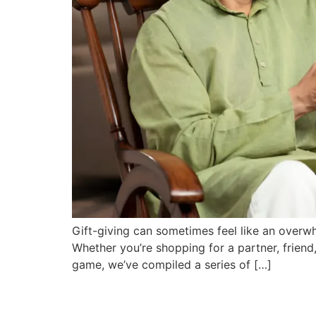
Gift-giving can sometimes feel like an overwhe
Whether you’re shopping for a partner, friend,
game, we’ve compiled a series of […]