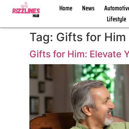
Home
News
Automotiv
Lifestyle
Tag:
Gifts for Him
Gifts for Him: Elevate 