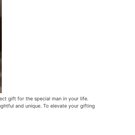
t gift for the special man in your life.
ughtful and unique. To elevate your gifting