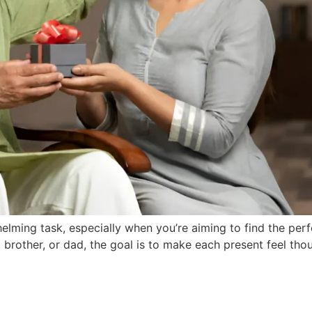
lming task, especially when you’re aiming to find the perfec
 brother, or dad, the goal is to make each present feel tho