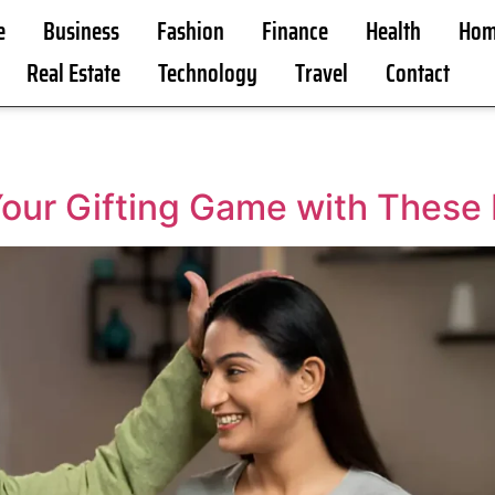
e
Business
Fashion
Finance
Health
Hom
Real Estate
Technology
Travel
Contact
Your Gifting Game with These B