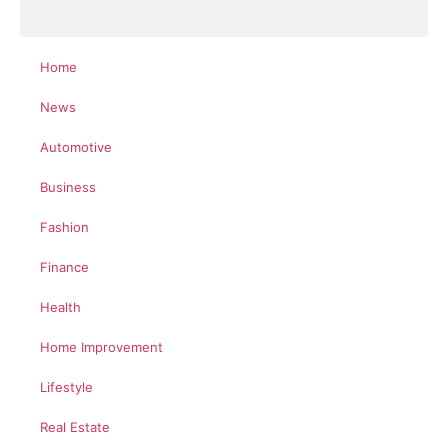
Home
News
Automotive
Business
Fashion
Finance
Health
Home Improvement
Lifestyle
Real Estate