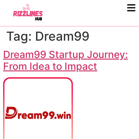
Tag:
Dream99
Dream99 Startup Journey:
From Idea to Impact