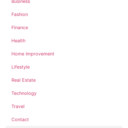
Business
Fashion
Finance
Health
Home Improvement
Lifestyle
Real Estate
Technology
Travel
Contact