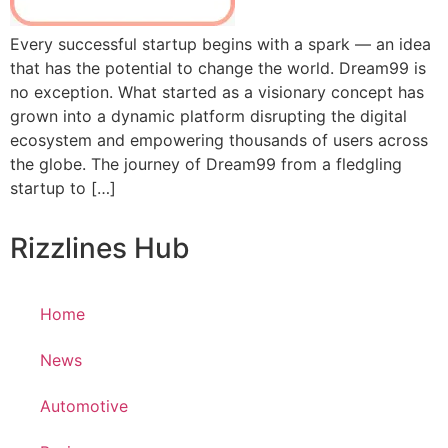
Every successful startup begins with a spark — an idea
that has the potential to change the world. Dream99 is
no exception. What started as a visionary concept has
grown into a dynamic platform disrupting the digital
ecosystem and empowering thousands of users across
the globe. The journey of Dream99 from a fledgling
startup to […]
Rizzlines Hub
Home
News
Automotive