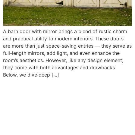
A barn door with mirror brings a blend of rustic charm
and practical utility to modern interiors. These doors
are more than just space-saving entries — they serve as
full-length mirrors, add light, and even enhance the
room’s aesthetics. However, like any design element,
they come with both advantages and drawbacks.
Below, we dive deep […]