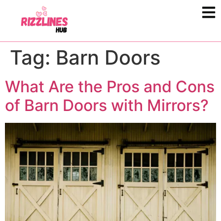
Tag:
Barn Doors
What Are the Pros and Cons
of Barn Doors with Mirrors?