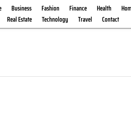
e
Business
Fashion
Finance
Health
Hom
Real Estate
Technology
Travel
Contact