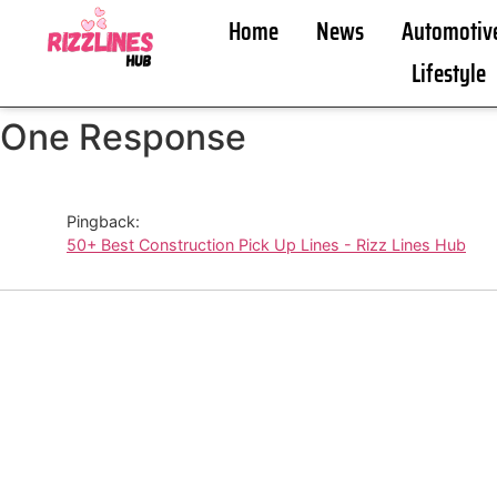
Home
News
Automotiv
Lifestyle
One Response
Pingback:
50+ Best Construction Pick Up Lines - Rizz Lines Hub