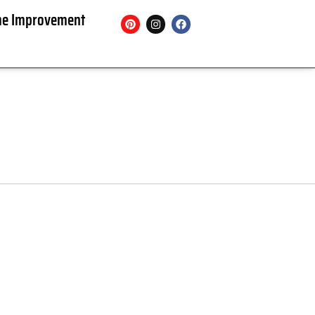
e Improvement