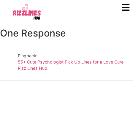
One Response
Pingback:
55+ Cute Psychologist Pick Up Lines for a Love Cure -
Rizz Lines Hub