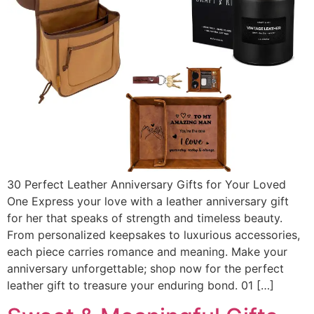
30 Perfect Leather Anniversary Gifts for Your Loved
One Express your love with a leather anniversary gift
for her that speaks of strength and timeless beauty.
From personalized keepsakes to luxurious accessories,
each piece carries romance and meaning. Make your
anniversary unforgettable; shop now for the perfect
leather gift to treasure your enduring bond. 01 […]