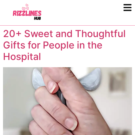
20+ Sweet and Thoughtful
Gifts for People in the
Hospital