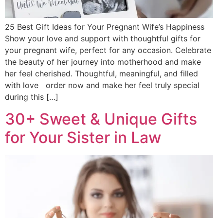
25 Best Gift Ideas for Your Pregnant Wife’s Happiness
Show your love and support with thoughtful gifts for
your pregnant wife, perfect for any occasion. Celebrate
the beauty of her journey into motherhood and make
her feel cherished. Thoughtful, meaningful, and filled
with love order now and make her feel truly special
during this […]
30+ Sweet & Unique Gifts
for Your Sister in Law