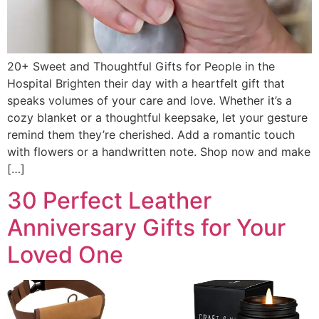
20+ Sweet and Thoughtful Gifts for People in the
Hospital Brighten their day with a heartfelt gift that
speaks volumes of your care and love. Whether it’s a
cozy blanket or a thoughtful keepsake, let your gesture
remind them they’re cherished. Add a romantic touch
with flowers or a handwritten note. Shop now and make
[…]
30 Perfect Leather
Anniversary Gifts for Your
Loved One