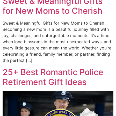
Sweet & Meaningful Gifts
for New Moms to Cherish
Sweet & Meaningful Gifts for New Moms to Cherish
Becoming a new mom is a beautiful journey filled with
joy, challenges, and unforgettable moments. It’s a time
when love blossoms in the most unexpected ways, and
every little gesture can mean the world. Whether you’re
celebrating a friend, family member, or partner, finding
the perfect […]
25+ Best Romantic Police
Retirement Gift Ideas