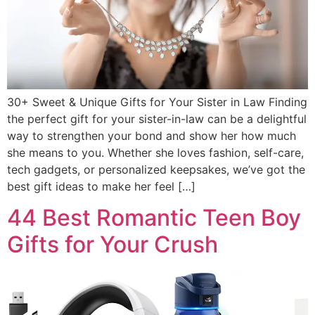
30+ Sweet & Unique Gifts for Your Sister in Law Finding
the perfect gift for your sister-in-law can be a delightful
way to strengthen your bond and show her how much
she means to you. Whether she loves fashion, self-care,
tech gadgets, or personalized keepsakes, we’ve got the
best gift ideas to make her feel […]
44 Best Romantic Teen Boy
Gifts for Your Crush