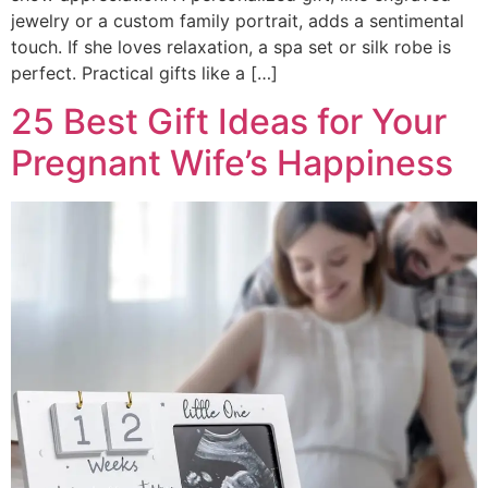
jewelry or a custom family portrait, adds a sentimental
touch. If she loves relaxation, a spa set or silk robe is
perfect. Practical gifts like a […]
25 Best Gift Ideas for Your
Pregnant Wife’s Happiness