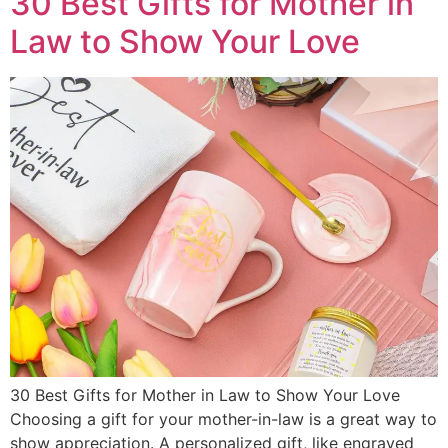
30 Best Gifts for Mother in
Law to Show Your Love
30 Best Gifts for Mother in Law to Show Your Love
Choosing a gift for your mother-in-law is a great way to
show appreciation. A personalized gift, like engraved