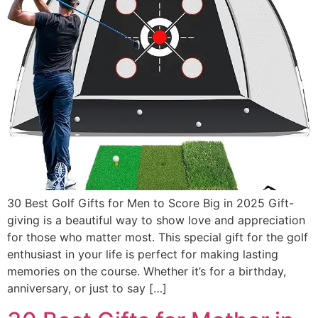
30 Best Golf Gifts for Men to Score Big in 2025 Gift-
giving is a beautiful way to show love and appreciation
for those who matter most. This special gift for the golf
enthusiast in your life is perfect for making lasting
memories on the course. Whether it’s for a birthday,
anniversary, or just to say […]