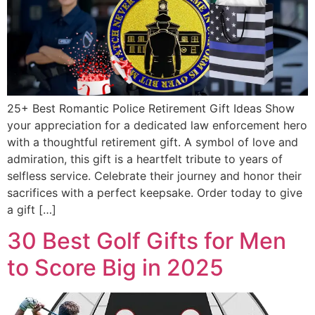
25+ Best Romantic Police Retirement Gift Ideas Show
your appreciation for a dedicated law enforcement hero
with a thoughtful retirement gift. A symbol of love and
admiration, this gift is a heartfelt tribute to years of
selfless service. Celebrate their journey and honor their
sacrifices with a perfect keepsake. Order today to give
a gift […]
30 Best Golf Gifts for Men
to Score Big in 2025